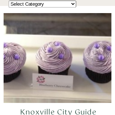
Knoxville City Guide