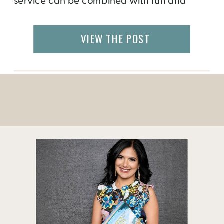
service can be combined with fun and
recreation. Legacy Parks Foundation, a
Knoxville-based non-profit that focuses on
VIEW THE POST
expanding parks, open space and
recreational opportunities, in partnership
with River Sports Outfitters has opened the
recreation center in the city […]