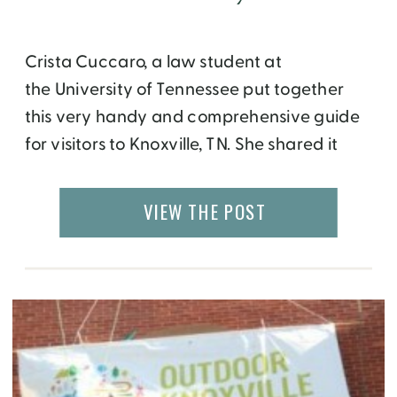
Crista Cuccaro, a law student at
the University of Tennessee put together
this very handy and comprehensive guide
for visitors to Knoxville, TN. She shared it
with me after learning about my visit to the
area. I hope it helps you in planning your
VIEW THE POST
trip as well. If you enjoy it, please Tweet to
Crista @cmc_bumblebee and […]