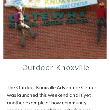
Outdoor Knoxville
The Outdoor Knoxville Adventure Center
was launched this weekend and is yet
another example of how community