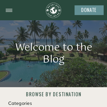
DONATE
Welcome to the
Blog
BROWSE BY DESTINATION
Categories