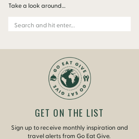
Take a look around...
Search
for:
GET ON THE LIST
Sign up to receive monthly inspiration and
travel alerts from Go Eat Give.