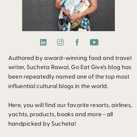
Authored by award-winning food and travel
writer, Sucheta Rawal, Go Eat Give’s blog has
been repeatedly named one of the top most
influential cultural blogs in the world.
Here, you will find our favorite resorts, airlines,
yachts, products, books and more - all
handpicked by Sucheta!