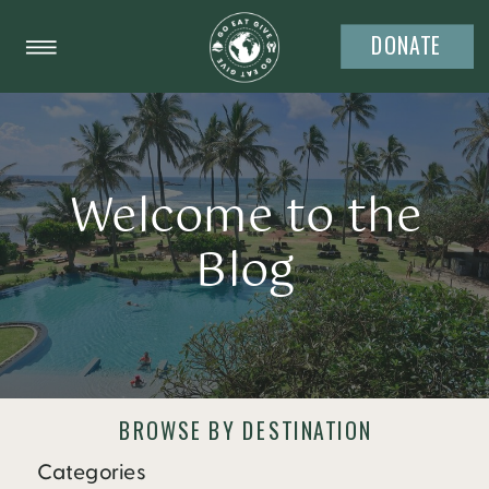
DONATE
Welcome to the
Blog
BROWSE BY DESTINATION
Categories