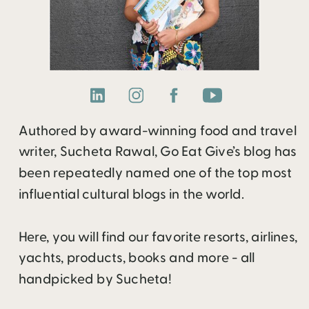
Authored by award-winning food and travel
writer, Sucheta Rawal, Go Eat Give’s blog has
been repeatedly named one of the top most
influential cultural blogs in the world.
Here, you will find our favorite resorts, airlines,
yachts, products, books and more - all
handpicked by Sucheta!