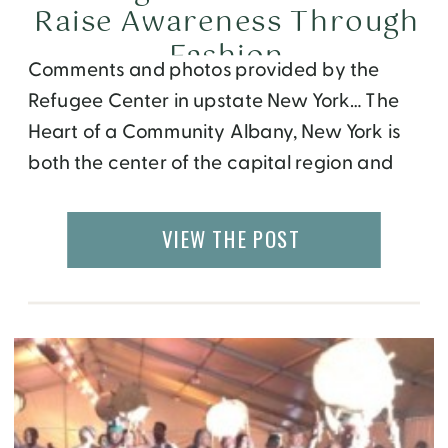
Raise Awareness Through
Fashion
Comments and photos provided by the
Refugee Center in upstate New York… The
Heart of a Community Albany, New York is
both the center of the capital region and
home to a number of diverse communities.
Organizations like the West Hill Refugee
VIEW THE POST
Welcome Center (RWC) work tirelessly to
create opportunities for its members, as
well […]