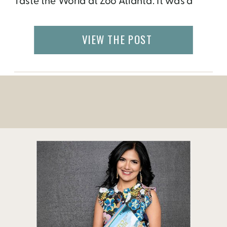
Taste the World at Zoo Atlanta. It was a
beautiful event that shared rich stories of
refugee settlers and how they have
VIEW THE POST
overcome unimaginable challenges to
create more meaningful lives abroad. Once
the guests walked past the flamingos […]