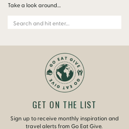
Take a look around...
Search
for:
GET ON THE LIST
Sign up to receive monthly inspiration and
travel alerts from Go Eat Give.