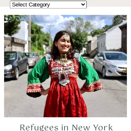
Refugees in New York