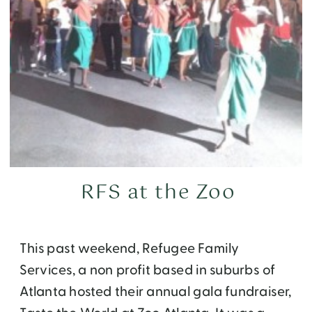
RFS at the Zoo
This past weekend, Refugee Family
Services, a non profit based in suburbs of
Atlanta hosted their annual gala fundraiser,