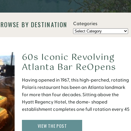
BROWSE BY DESTINATION
Categories
60s Iconic Revolving
Atlanta Bar ReOpens
June 10
Having opened in 1967, this high-perched, rotating
Polaris restaurant has been an Atlanta landmark
for more than four decades. Sitting above the
Hyatt Regency Hotel, the dome- shaped
establishment completes one full rotation every 45
minutes, providing its visitors with a beautiful 360-
degree view of Atlanta while they eat. Although
VIEW THE POST