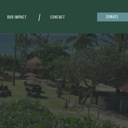
DONATE
OUR IMPACT
CONTACT
g