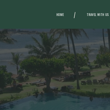
HOME
TRAVEL WITH US