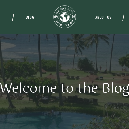
BLOG
ABOUT US
Welcome to the Blo