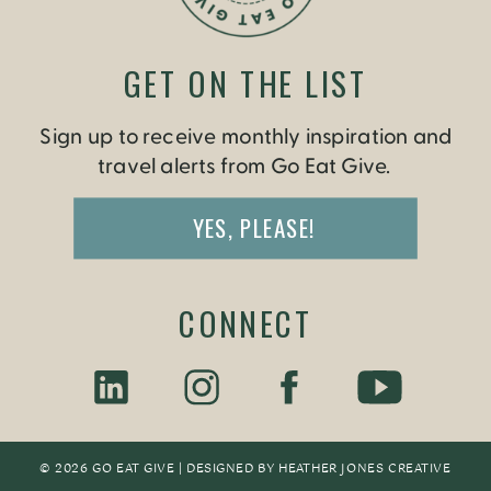
GET ON THE LIST
Sign up to receive monthly inspiration and
travel alerts from Go Eat Give.
YES, PLEASE!
CONNECT
© 2026 GO EAT GIVE | DESIGNED BY
HEATHER JONES CREATIV
E