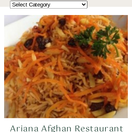
Ariana Afghan Restaurant