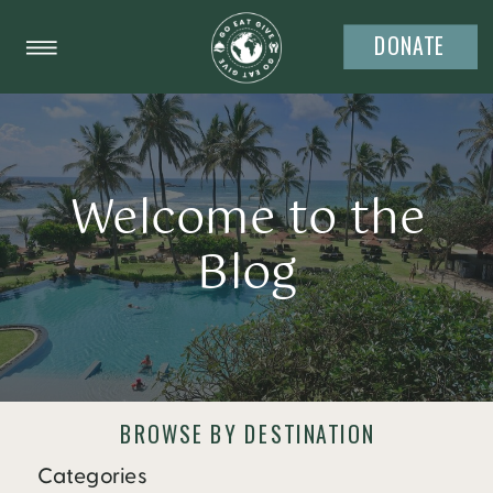
DONATE
Welcome to the
Blog
BROWSE BY DESTINATION
Categories