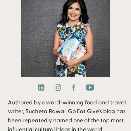
Authored by award-winning food and travel
writer, Sucheta Rawal, Go Eat Give’s blog has
been repeatedly named one of the top most
influential cultural blogs in the world.