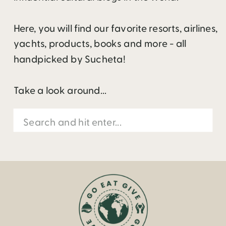
Here, you will find our favorite resorts, airlines,
yachts, products, books and more - all
handpicked by Sucheta!
Take a look around...
Search
for: