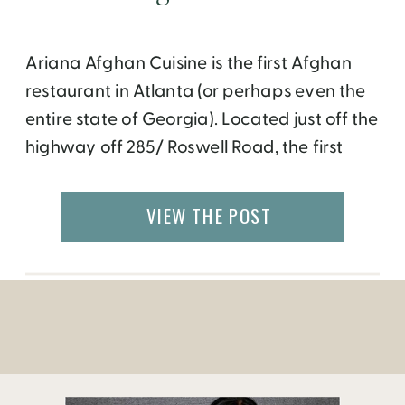
Ariana Afghan Cuisine is the first Afghan
restaurant in Atlanta (or perhaps even the
entire state of Georgia). Located just off the
highway off 285/ Roswell Road, the first
glance doesn’t give much of a curb appeal.
But once you step inside, it’s an entirely
VIEW THE POST
different experience. The inviting space is
decorated with large Oriental rugs […]