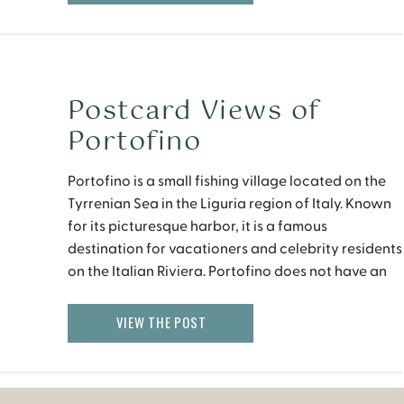
no mistake; […]
Postcard Views of
Portofino
Portofino is a small fishing village located on the
Tyrrenian Sea in the Liguria region of Italy. Known
for its picturesque harbor, it is a famous
destination for vacationers and celebrity residents
on the Italian Riviera. Portofino does not have an
airport or train station. I highly recommend
arriving by boat or bus, although you […]
VIEW THE POST