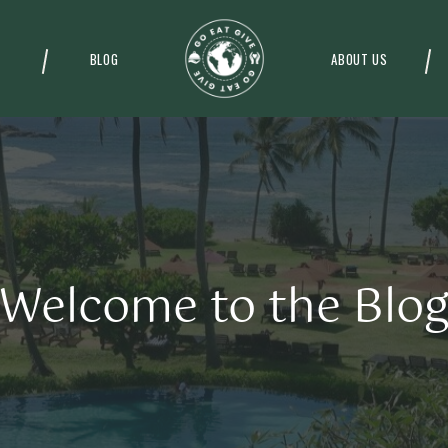
BLOG
ABOUT US
Welcome to the Blo