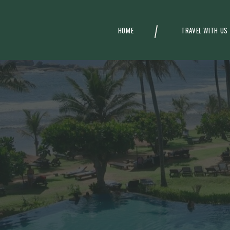
HOME
TRAVEL WITH US