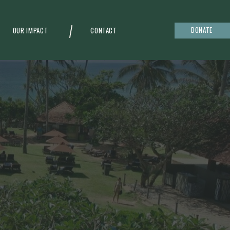
DONATE
OUR IMPACT
CONTACT
g