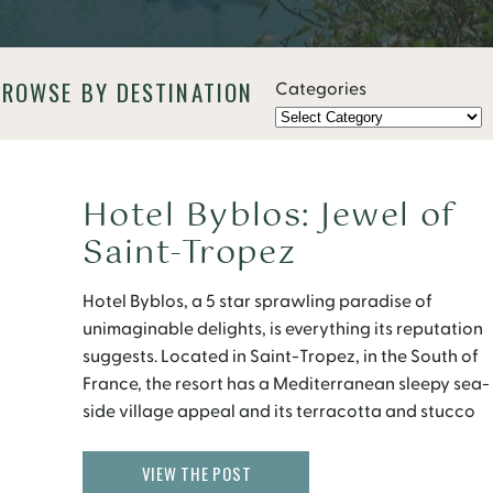
BROWSE BY DESTINATION
Categories
Hotel Byblos: Jewel of
Saint-Tropez
Hotel Byblos, a 5 star sprawling paradise of
unimaginable delights, is everything its reputation
suggests. Located in Saint-Tropez, in the South of
France, the resort has a Mediterranean sleepy sea-
side village appeal and its terracotta and stucco
like exterior painted in brilliant colors of salmon,
mint green, and gold are perfectly striking. Make
VIEW THE POST