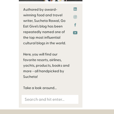
Authored by award-
winning food and travel
writer, Sucheta Rawal, Go
Eat Give’s blog has been
repeatedly named one of
the top most influential
cultural blogs in the world.
Here, you will find our
favorite resorts, airlines,
yachts, products, books and
more - all handpicked by
Sucheta!
Take a look around...
Search
for: