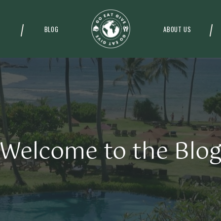
BLOG
ABOUT US
Welcome to the Blo