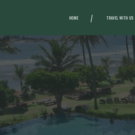
HOME
TRAVEL WITH US