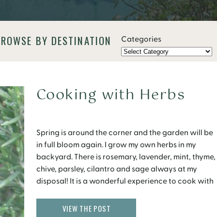
BROWSE BY DESTINATION
Categories
Cooking with Herbs
Spring is around the corner and the garden will be
in full bloom again. I grow my own herbs in my
backyard. There is rosemary, lavender, mint, thyme,
chive, parsley, cilantro and sage always at my
disposal! It is a wonderful experience to cook with
fresh herbs that have been plucked within a few
minutes. […]
VIEW THE POST