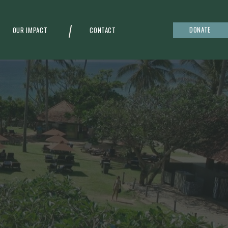
DONATE
OUR IMPACT
CONTACT
g