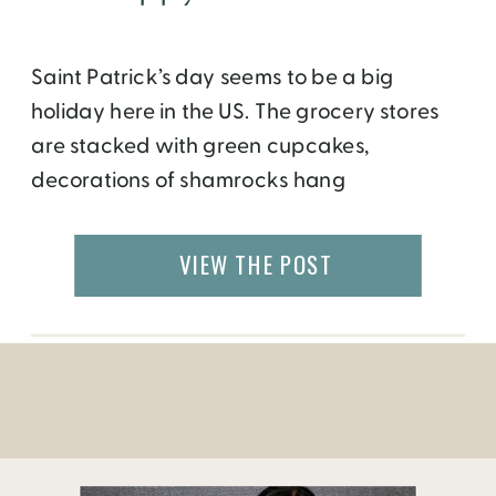
Saint Patrick’s day seems to be a big
holiday here in the US. The grocery stores
are stacked with green cupcakes,
decorations of shamrocks hang
everywhere and parades are held
in downtown’s around the country. Children
VIEW THE POST
are told traditional Irish fairy tales while
adults go out on beer drinking binges. But
do we really know what this day […]