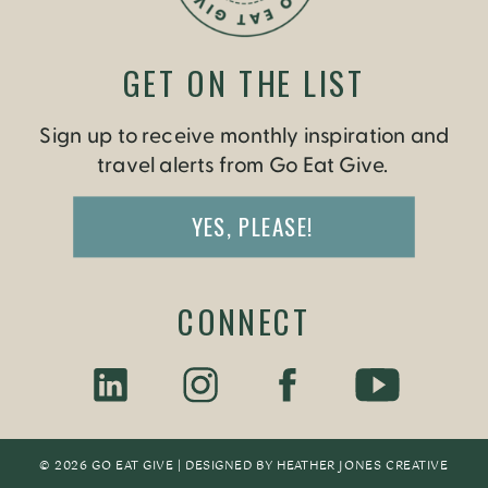
GET ON THE LIST
Sign up to receive monthly inspiration and
travel alerts from Go Eat Give.
YES, PLEASE!
CONNECT
© 2026 GO EAT GIVE | DESIGNED BY
HEATHER JONES CREATIV
E