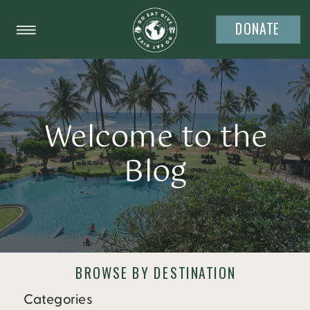
DONATE
Welcome to the
Blog
BROWSE BY DESTINATION
Categories