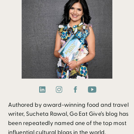
Authored by award-winning food and travel
writer, Sucheta Rawal, Go Eat Give’s blog has
been repeatedly named one of the top most
influential cultural blogs in the world.