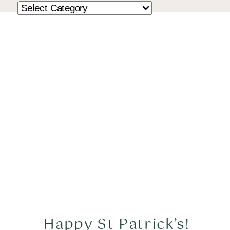
Happy St Patrick’s!