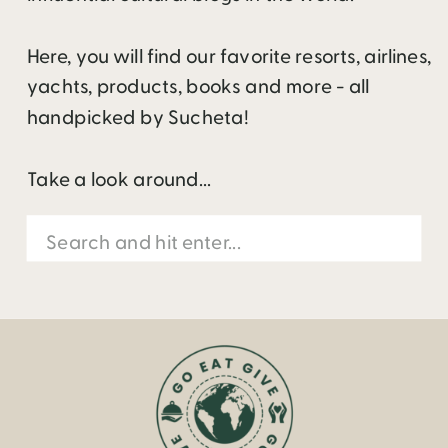
Here, you will find our favorite resorts, airlines,
yachts, products, books and more - all
handpicked by Sucheta!
Take a look around...
Search
for: