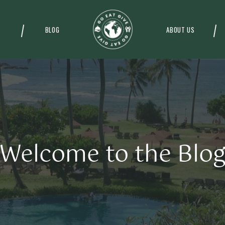
BLOG
ABOUT US
Welcome to the Blo