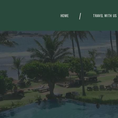
HOME
TRAVEL WITH US