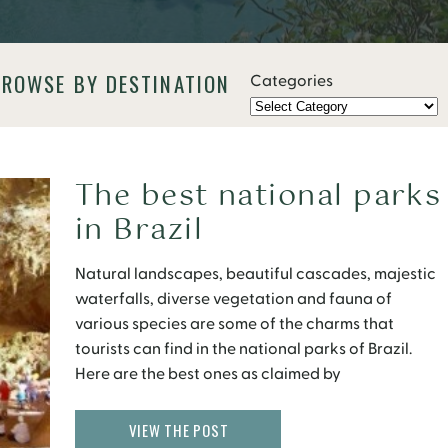
BROWSE BY DESTINATION
Categories
The best national parks
in Brazil
Natural landscapes, beautiful cascades, majestic
waterfalls, diverse vegetation and fauna of
various species are some of the charms that
tourists can find in the national parks of Brazil.
Here are the best ones as claimed by
Brazil Ministry of Tourism.
VIEW THE POST