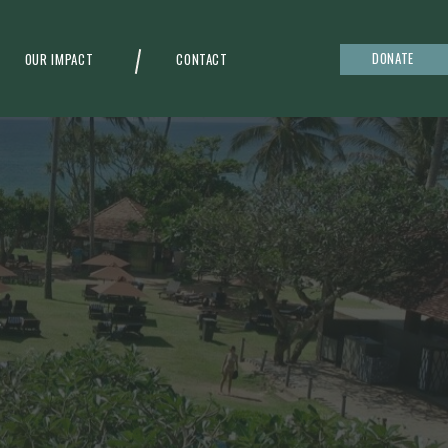
DONATE
OUR IMPACT
CONTACT
g