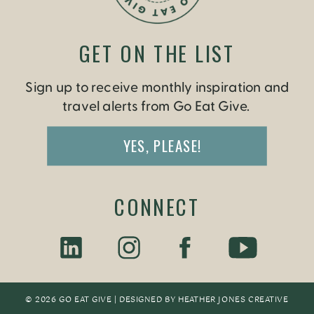
GET ON THE LIST
Sign up to receive monthly inspiration and
travel alerts from Go Eat Give.
YES, PLEASE!
CONNECT
© 2026 GO EAT GIVE | DESIGNED BY
HEATHER JONES CREATIV
E