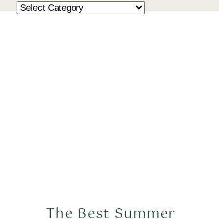
The Best Summer