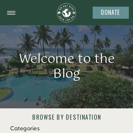
DONATE
Welcome to the
Blog
BROWSE BY DESTINATION
Categories