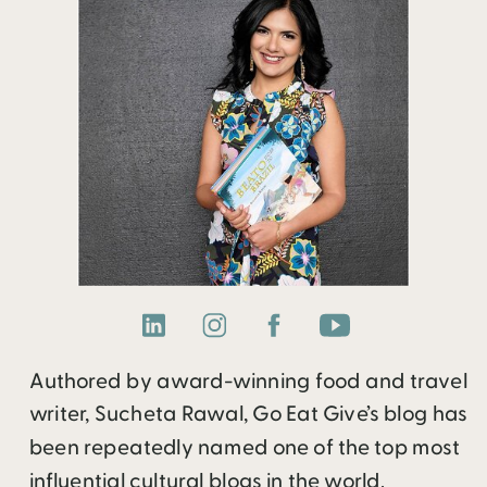
Authored by award-winning food and travel
writer, Sucheta Rawal, Go Eat Give’s blog has
been repeatedly named one of the top most
influential cultural blogs in the world.