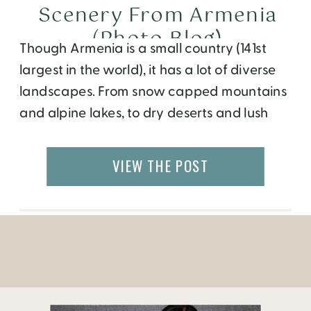
Scenery From Armenia
(Photo Blog)
Though Armenia is a small country (141st
largest in the world), it has a lot of diverse
landscapes. From snow capped mountains
and alpine lakes, to dry deserts and lush
green valleys, there are lots of micro
climates within Armenia. Our Go Eat Give
VIEW THE POST
photographer, Amanda Villa-Lobos took
over ten thousand pictures while traveling
around […]