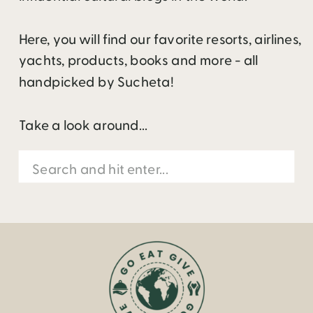
Here, you will find our favorite resorts, airlines,
yachts, products, books and more - all
handpicked by Sucheta!
Take a look around...
Search
for: