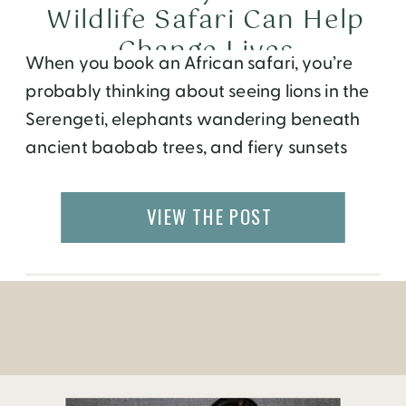
Wildlife Safari Can Help
Change Lives
When you book an African safari, you’re
probably thinking about seeing lions in the
Serengeti, elephants wandering beneath
ancient baobab trees, and fiery sunsets
that seem to stretch across the entire
horizon. But what if your trip could do more
VIEW THE POST
than create memories? What if it could help
a child stay in school, restore a […]