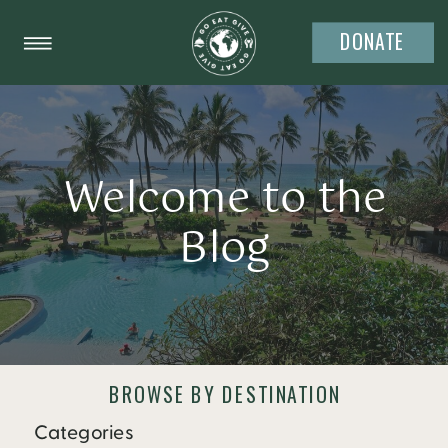
DONATE
Welcome to the
Blog
BROWSE BY DESTINATION
Categories