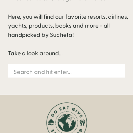
Here, you will find our favorite resorts, airlines,
yachts, products, books and more - all
handpicked by Sucheta!
Take a look around...
Search
for: