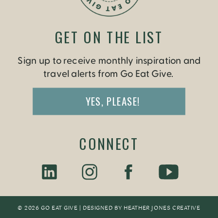
GET ON THE LIST
Sign up to receive monthly inspiration and
travel alerts from Go Eat Give.
YES, PLEASE!
CONNECT
© 2026 GO EAT GIVE | DESIGNED BY
HEATHER JONES CREATIV
E