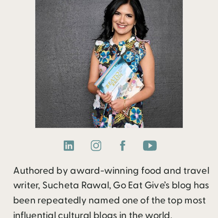
Authored by award-winning food and travel
writer, Sucheta Rawal, Go Eat Give’s blog has
been repeatedly named one of the top most
influential cultural blogs in the world.