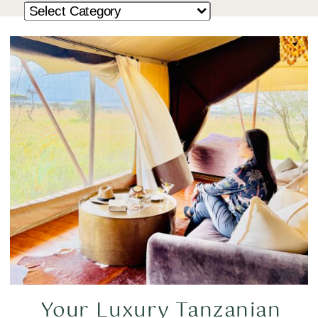
Your Luxury Tanzanian