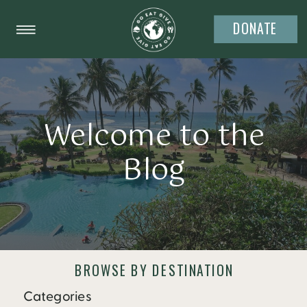
DONATE
Welcome to the
Blog
BROWSE BY DESTINATION
Categories