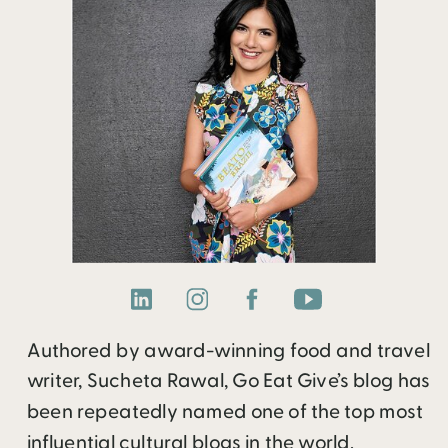
Authored by award-winning food and travel
writer, Sucheta Rawal, Go Eat Give’s blog has
been repeatedly named one of the top most
influential cultural blogs in the world.