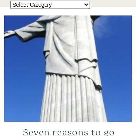
Seven reasons to go