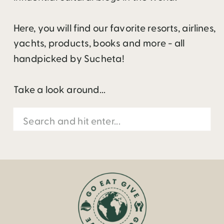
Here, you will find our favorite resorts, airlines,
yachts, products, books and more - all
handpicked by Sucheta!
Take a look around...
Search
for: