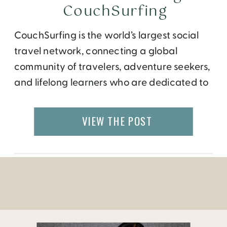
CouchSurfing
CouchSurfing is the world’s largest social
travel network, connecting a global
community of travelers, adventure seekers,
and lifelong learners who are dedicated to
sharing their cultures, hospitality, and
authentic experiences. Members use the
VIEW THE POST
website to arrange offline interactions like
a shared meal, an overnight stay, or a
hike. There are currently more than 4 million
CouchSurfers, […]