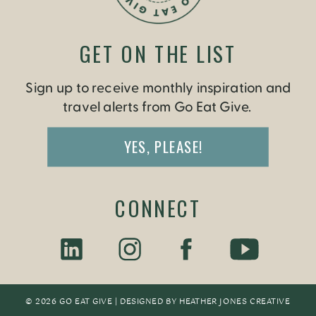
GET ON THE LIST
Sign up to receive monthly inspiration and
travel alerts from Go Eat Give.
YES, PLEASE!
CONNECT
© 2026 GO EAT GIVE | DESIGNED BY
HEATHER JONES CREATIV
E