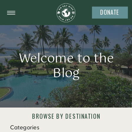
DONATE
Welcome to the
Blog
BROWSE BY DESTINATION
Categories