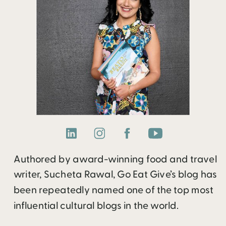
Authored by award-winning food and travel
writer, Sucheta Rawal, Go Eat Give’s blog has
been repeatedly named one of the top most
influential cultural blogs in the world.