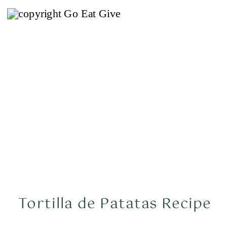
Tortilla de Patatas Recipe