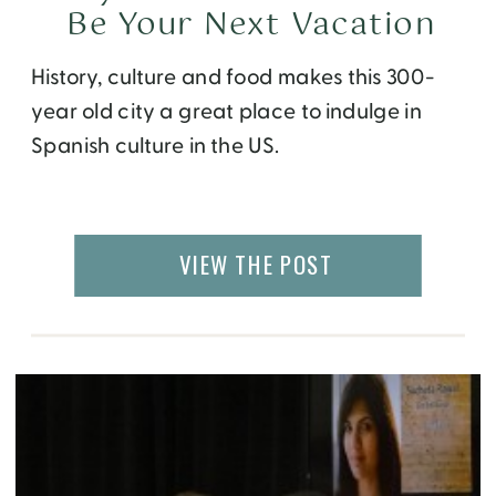
Be Your Next Vacation
History, culture and food makes this 300-
year old city a great place to indulge in
Spanish culture in the US.
VIEW THE POST