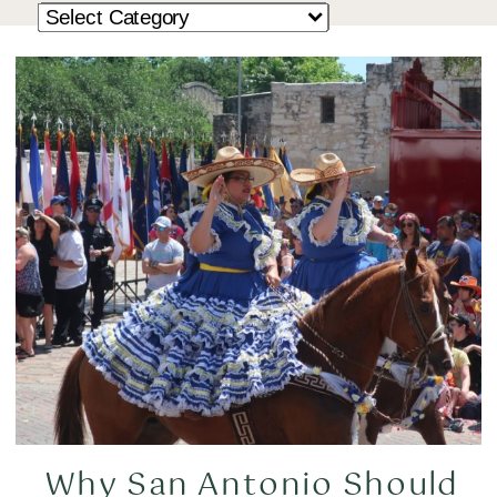
Why San Antonio Should