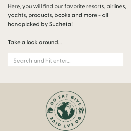
Here, you will find our favorite resorts, airlines,
yachts, products, books and more - all
handpicked by Sucheta!
Take a look around...
Search
for: