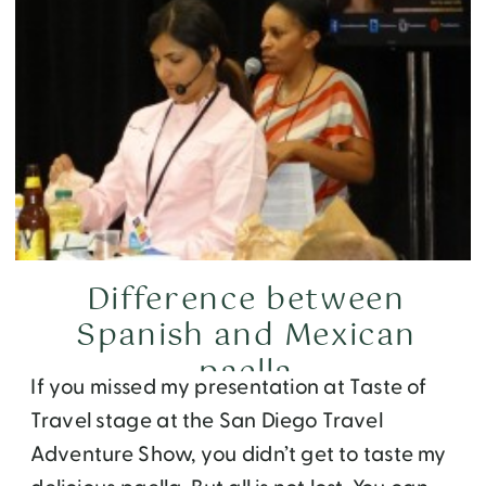
Difference between
Spanish and Mexican
paella
If you missed my presentation at Taste of
Travel stage at the San Diego Travel
Adventure Show, you didn’t get to taste my