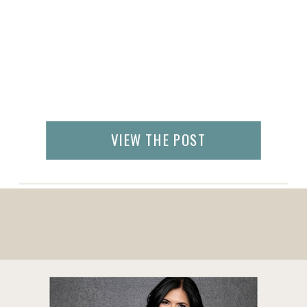
VIEW THE POST