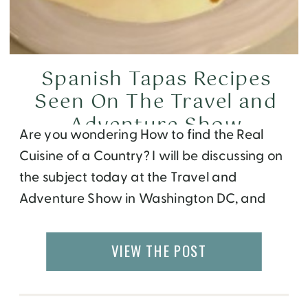
Spanish Tapas Recipes
Seen On The Travel and
Adventure Show
Are you wondering How to find the Real
Cuisine of a Country? I will be discussing on
the subject today at the Travel and
Adventure Show in Washington DC, and
showing you a few recipes I picked up
during my visit to Spain. If you like to try any
VIEW THE POST
of the dishes at home, here […]