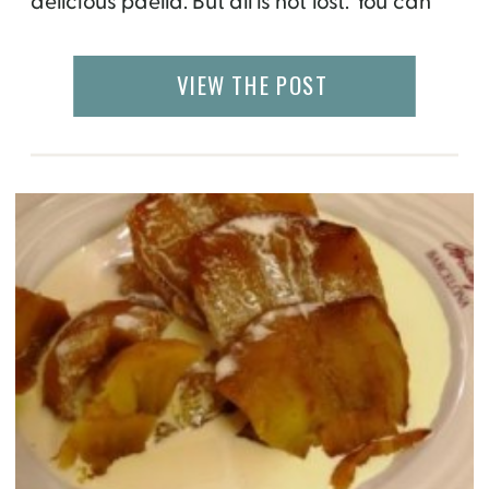
delicious paella. But all is not lost. You can
still watch some clips from the show and
follow along the recipe below. Paella is a
VIEW THE POST
rice based dish that was invented in […]