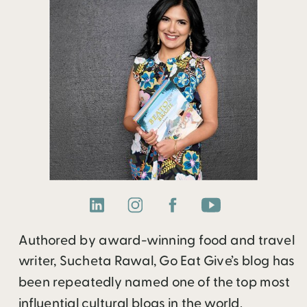
Authored by award-winning food and travel
writer, Sucheta Rawal, Go Eat Give’s blog has
been repeatedly named one of the top most
influential cultural blogs in the world.