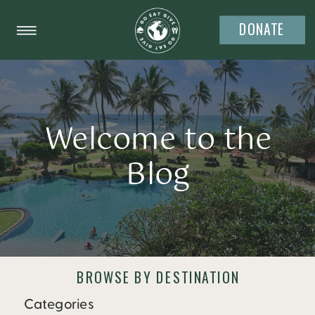
DONATE
Welcome to the
Blog
BROWSE BY DESTINATION
Categories