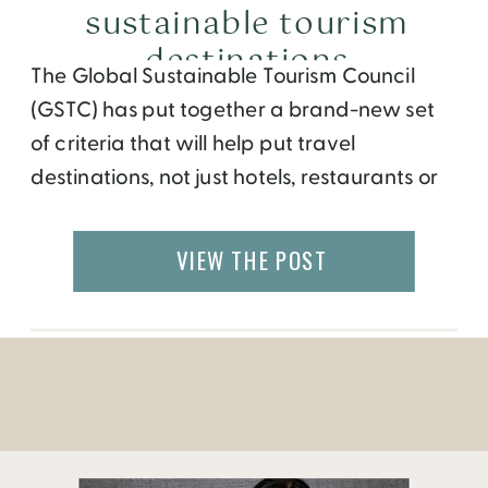
sustainable tourism
destinations
The Global Sustainable Tourism Council
(GSTC) has put together a brand-new set
of criteria that will help put travel
destinations, not just hotels, restaurants or
airlines, on the path toward social, cultural,
and environmental sustainability. Using
VIEW THE POST
things like Green energy help towards the
global efforts to reduce climate change
and attempt to save our planet. […]