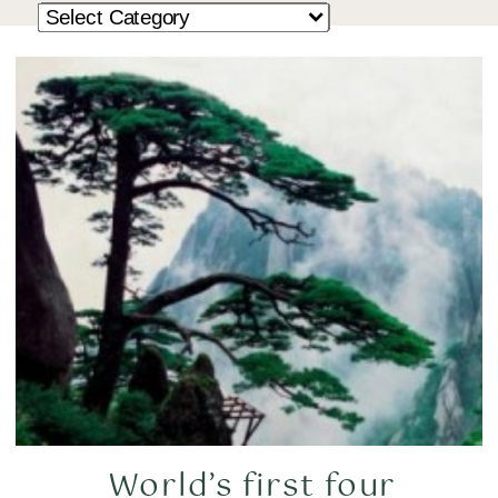
World’s first four