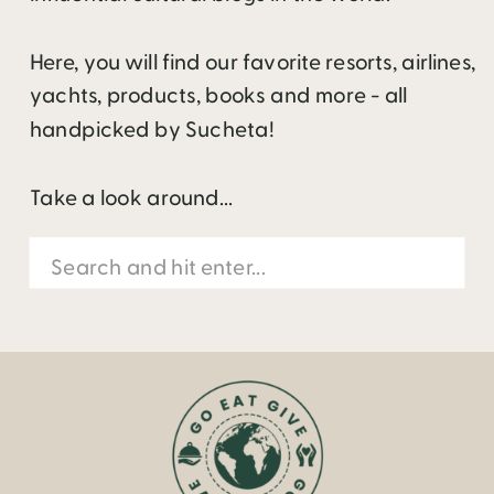
Here, you will find our favorite resorts, airlines,
yachts, products, books and more - all
handpicked by Sucheta!
Take a look around...
Search
for: