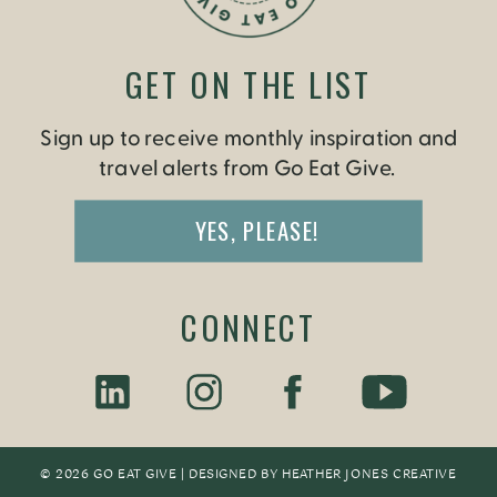
GET ON THE LIST
Sign up to receive monthly inspiration and
travel alerts from Go Eat Give.
YES, PLEASE!
CONNECT
© 2026 GO EAT GIVE | DESIGNED BY
HEATHER JONES CREATIV
E