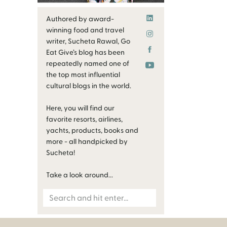
Authored by award-
winning food and travel
writer, Sucheta Rawal, Go
Eat Give’s blog has been
repeatedly named one of
the top most influential
cultural blogs in the world.
Here, you will find our
favorite resorts, airlines,
yachts, products, books and
more - all handpicked by
Sucheta!
Take a look around...
Search
for: