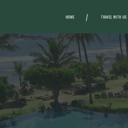
HOME
TRAVEL WITH US