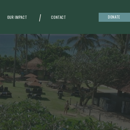
DONATE
OUR IMPACT
CONTACT
g