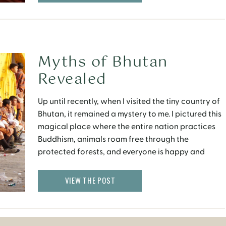
Myths of Bhutan
Revealed
Up until recently, when I visited the tiny country of
Bhutan, it remained a mystery to me. I pictured this
magical place where the entire nation practices
Buddhism, animals roam free through the
protected forests, and everyone is happy and
content all the time. Some of the movies I watched
also suggested that one becomes very […]
VIEW THE POST