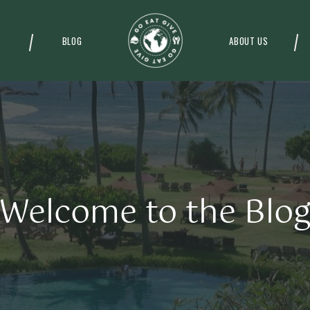
BLOG
ABOUT US
Welcome to the Blo