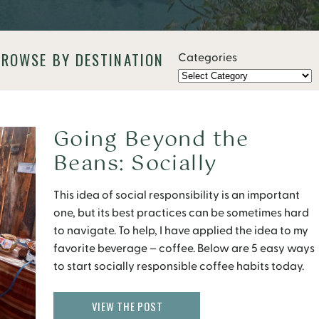
BROWSE BY DESTINATION
Categories
Going Beyond the
Beans: Socially
Responsible Coffee
This idea of social responsibility is an important
one, but its best practices can be sometimes hard
to navigate. To help, I have applied the idea to my
favorite beverage – coffee. Below are 5 easy ways
to start socially responsible coffee habits today.
Steps towards Socially Responsible Coffee Learn:
What is Socially Responsible Coffee? […]
VIEW THE POST