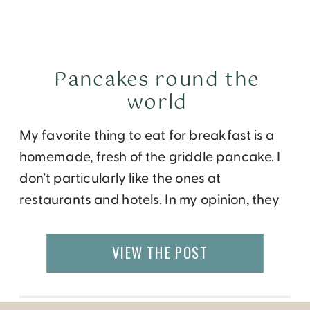
Pancakes round the
world
My favorite thing to eat for breakfast is a
homemade, fresh of the griddle pancake. I
don’t particularly like the ones at
restaurants and hotels. In my opinion, they
probably have a lot of butter or oil that
make them taste very rich and leaves me
VIEW THE POST
with an overstuffed belly. I try to make my
[…]