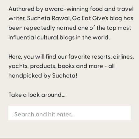
Authored by award-winning food and travel
writer, Sucheta Rawal, Go Eat Give’s blog has
been repeatedly named one of the top most
influential cultural blogs in the world.
Here, you will find our favorite resorts, airlines,
yachts, products, books and more - all
handpicked by Sucheta!
Take a look around...
Search
for: