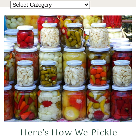
Here’s How We Pickle