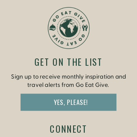
GET ON THE LIST
Sign up to receive monthly inspiration and
travel alerts from Go Eat Give.
YES, PLEASE!
CONNECT