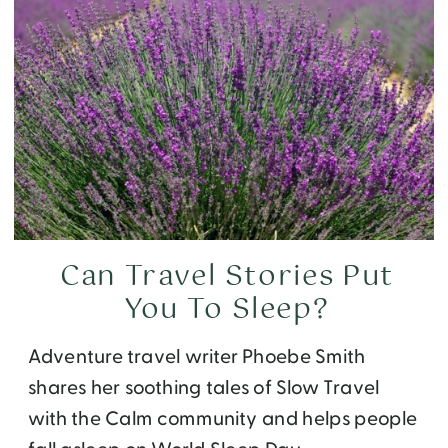
Can Travel Stories Put
You To Sleep?
Adventure travel writer Phoebe Smith
shares her soothing tales of Slow Travel
with the Calm community and helps people