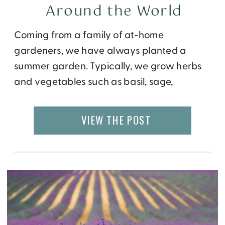
Around the World
Coming from a family of at-home
gardeners, we have always planted a
summer garden. Typically, we grow herbs
and vegetables such as basil, sage,
tomatoes, and of course, cucumbers. Every
summer, we plant cucumbers so we can
VIEW THE POST
make our family’s favorite – refrigerator
pickles. Never heard of refrigerator pickles
before? Essentially, they are homemade
bread […]