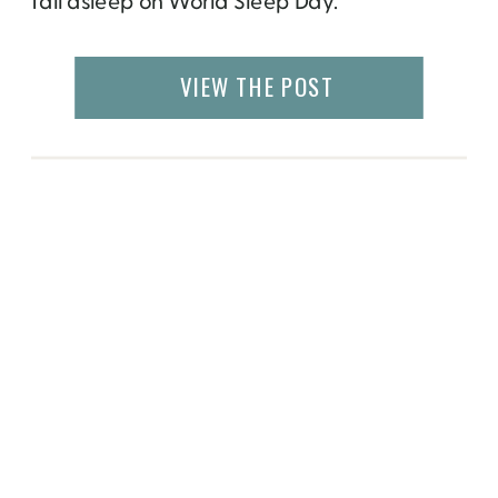
fall asleep on World Sleep Day.
VIEW THE POST