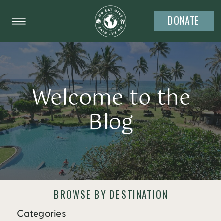
DONATE
Welcome to the
Blog
BROWSE BY DESTINATION
Categories