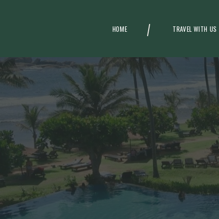
HOME
TRAVEL WITH US