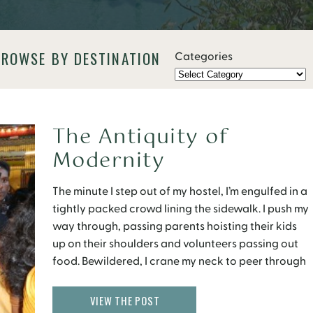
BROWSE BY DESTINATION
Categories
The Antiquity of
Modernity
The minute I step out of my hostel, I’m engulfed in a
tightly packed crowd lining the sidewalk. I push my
way through, passing parents hoisting their kids
up on their shoulders and volunteers passing out
food. Bewildered, I crane my neck to peer through
the crowd and see the procession passing. Flashes
of multi […]
VIEW THE POST