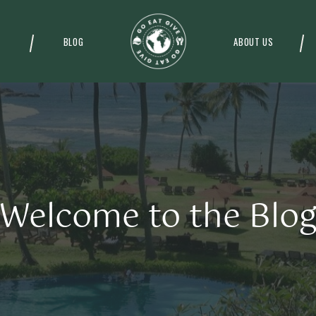
BLOG
ABOUT US
Welcome to the Blo