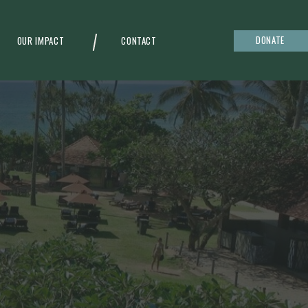
DONATE
OUR IMPACT
CONTACT
g