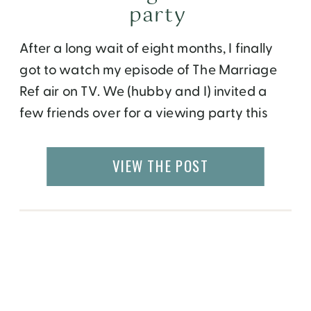
party
After a long wait of eight months, I finally
got to watch my episode of The Marriage
Ref air on TV. We (hubby and I) invited a
few friends over for a viewing party this
past Sunday evening. There was a themed
menu and a lot of excitement in the air. I
VIEW THE POST
asked the host […]