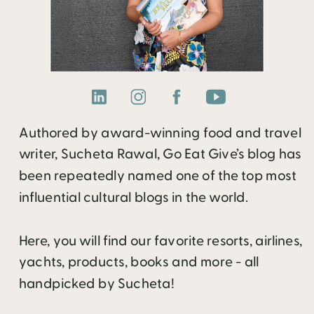
Authored by award-winning food and travel
writer, Sucheta Rawal, Go Eat Give’s blog has
been repeatedly named one of the top most
influential cultural blogs in the world.
Here, you will find our favorite resorts, airlines,
yachts, products, books and more - all
handpicked by Sucheta!