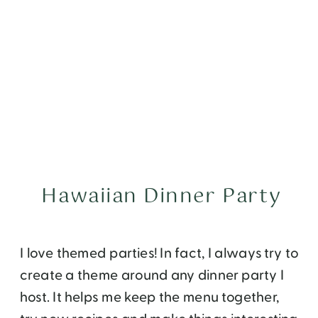
Hawaiian Dinner Party
I love themed parties! In fact, I always try to
create a theme around any dinner party I
host. It helps me keep the menu together,