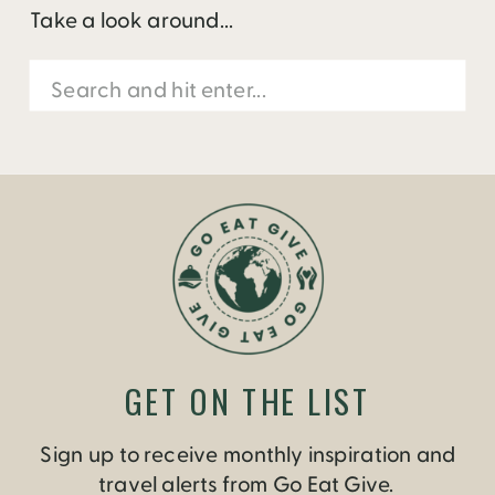
Take a look around...
Search
for:
GET ON THE LIST
Sign up to receive monthly inspiration and
travel alerts from Go Eat Give.