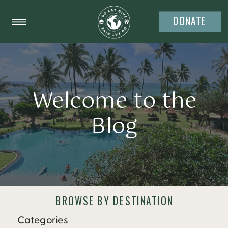
DONATE
Welcome to the
Blog
BROWSE BY DESTINATION
Categories