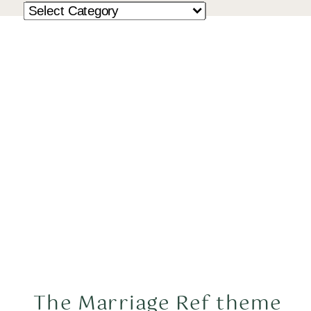
The Marriage Ref theme