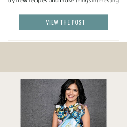
try new recipes and make things interesting
for my attendees. In the past, I have
organized a game night, pool party, grill
VIEW THE POST
day, just tapas, wine and cheese, TV […]