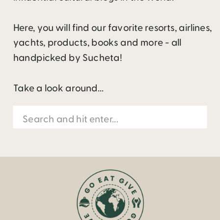
Here, you will find our favorite resorts, airlines,
yachts, products, books and more - all
handpicked by Sucheta!
Take a look around...
Search
for: