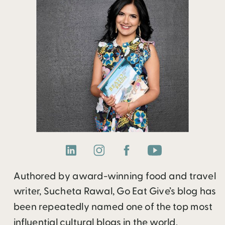
Authored by award-winning food and travel
writer, Sucheta Rawal, Go Eat Give’s blog has
been repeatedly named one of the top most
influential cultural blogs in the world.