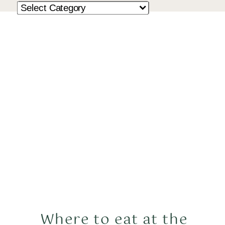
Where to eat at the