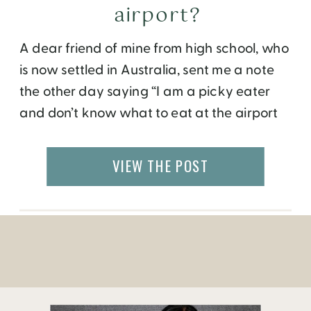
airport?
A dear friend of mine from high school, who
is now settled in Australia, sent me a note
the other day saying “I am a picky eater
and don’t know what to eat at the airport
when I am travelling. Should I try a new
cuisine while I have a layover in a foreign
VIEW THE POST
country?” […]