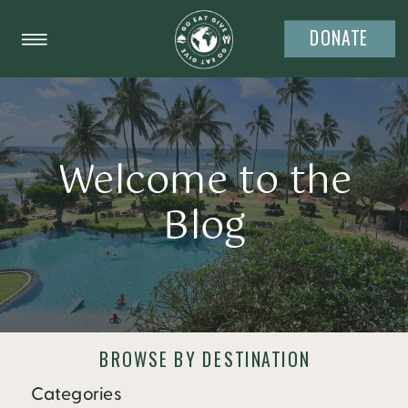
DONATE
Welcome to the
Blog
BROWSE BY DESTINATION
Categories