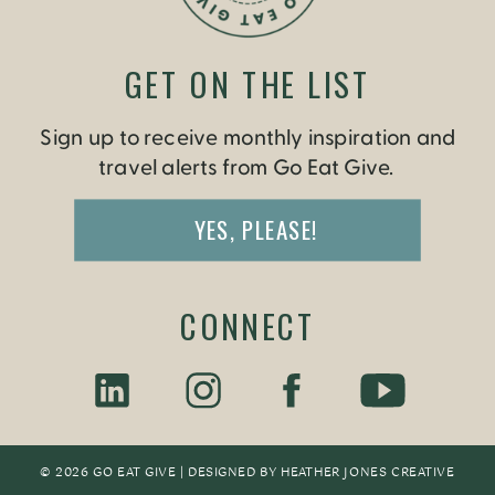
GET ON THE LIST
Sign up to receive monthly inspiration and
travel alerts from Go Eat Give.
YES, PLEASE!
CONNECT
© 2026 GO EAT GIVE | DESIGNED BY
HEATHER JONES CREATIV
E