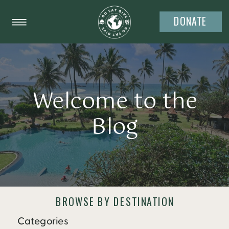
DONATE
Welcome to the
Blog
BROWSE BY DESTINATION
Categories