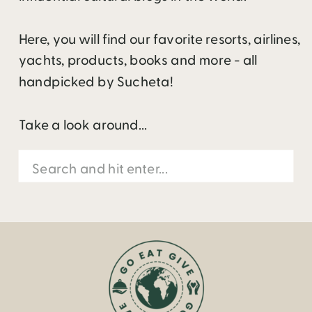
Here, you will find our favorite resorts, airlines,
yachts, products, books and more - all
handpicked by Sucheta!
Take a look around...
Search
for: