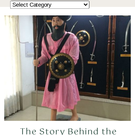
The Story Behind the