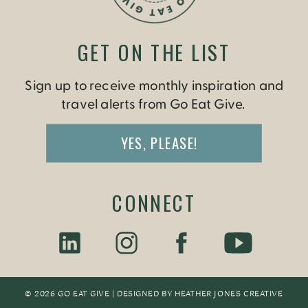
GET ON THE LIST
Sign up to receive monthly inspiration and
travel alerts from Go Eat Give.
YES, PLEASE!
CONNECT
© 2026 GO EAT GIVE | DESIGNED BY
HEATHER JONES CREATIV
E