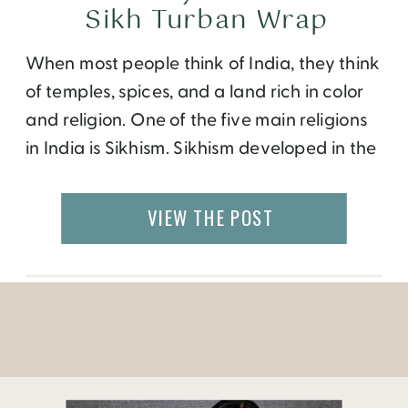
Sikh Turban Wrap
When most people think of India, they think
of temples, spices, and a land rich in color
and religion. One of the five main religions
in India is Sikhism. Sikhism developed in the
fifteenth century and is native to the
Punjab region of northern India. The term
VIEW THE POST
‘Sikh’ itself originated from Sanskrit words
meaning disciple, […]