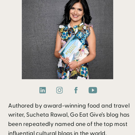
Authored by award-winning food and travel
writer, Sucheta Rawal, Go Eat Give’s blog has
been repeatedly named one of the top most
influential cultural blogs in the world.