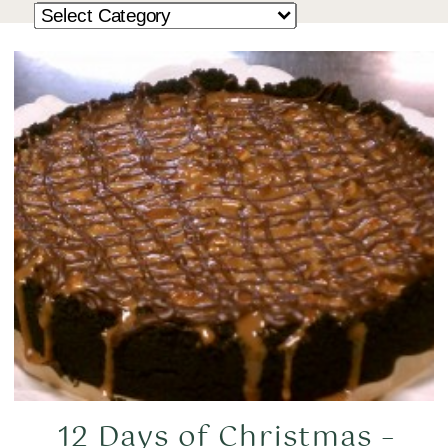
12 Days of Christmas –