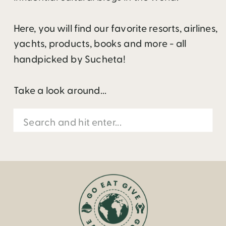
Here, you will find our favorite resorts, airlines,
yachts, products, books and more - all
handpicked by Sucheta!
Take a look around...
Search
for: