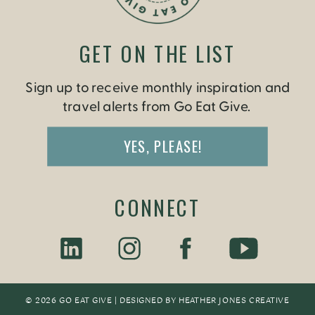
GET ON THE LIST
Sign up to receive monthly inspiration and
travel alerts from Go Eat Give.
YES, PLEASE!
CONNECT
© 2026 GO EAT GIVE | DESIGNED BY
HEATHER JONES CREATIV
E