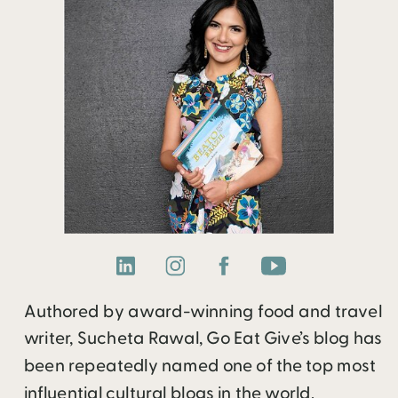
Authored by award-winning food and travel
writer, Sucheta Rawal, Go Eat Give’s blog has
been repeatedly named one of the top most
influential cultural blogs in the world.