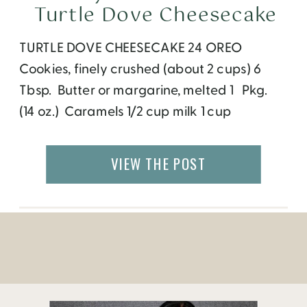
Turtle Dove Cheesecake
TURTLE DOVE CHEESECAKE 24 OREO
Cookies, finely crushed (about 2 cups) 6
Tbsp. Butter or margarine, melted 1 Pkg.
(14 oz.) Caramels 1/2 cup milk 1 cup
chopped Pecans 3 Pkg. (8 oz. each)Cream
Cheese, softened 3/4 cup sugar 1 Tbsp.
VIEW THE POST
Vanilla 3 eggs 2oz. Dove Chocolate HEAT
oven to 325°F. MIX crumbs and butter; […]