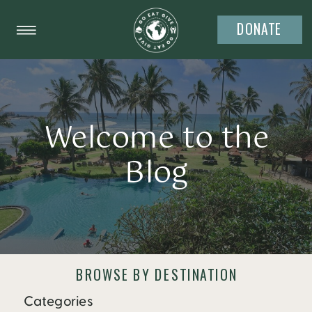
DONATE
Welcome to the
Blog
BROWSE BY DESTINATION
Categories