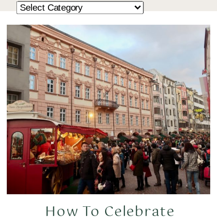
How To Celebrate