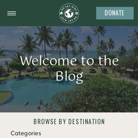
DONATE
Welcome to the
Blog
BROWSE BY DESTINATION
Categories