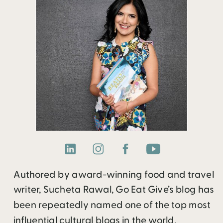
Authored by award-winning food and travel
writer, Sucheta Rawal, Go Eat Give’s blog has
been repeatedly named one of the top most
influential cultural blogs in the world.