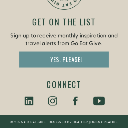
GET ON THE LIST
Sign up to receive monthly inspiration and
travel alerts from Go Eat Give.
YES, PLEASE!
CONNECT
© 2026 GO EAT GIVE | DESIGNED BY
HEATHER JONES CREATIV
E