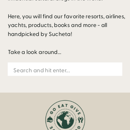
Here, you will find our favorite resorts, airlines,
yachts, products, books and more - all
handpicked by Sucheta!
Take a look around...
Search
for: