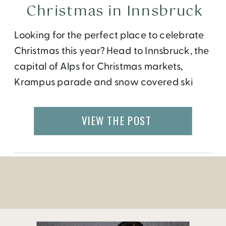
Christmas in Innsbruck
Looking for the perfect place to celebrate
Christmas this year? Head to Innsbruck, the
capital of Alps for Christmas markets,
Krampus parade and snow covered ski
slopes.
VIEW THE POST