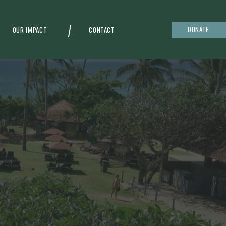
DONATE
OUR IMPACT
CONTACT
g