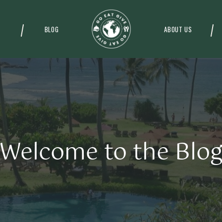
BLOG
ABOUT US
Welcome to the Blo