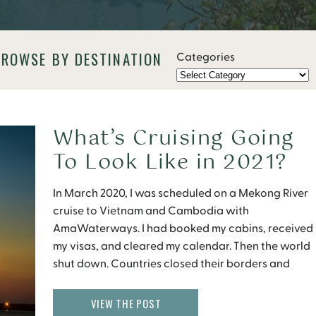
BROWSE BY DESTINATION
Categories
What’s Cruising Going
To Look Like in 2021?
In March 2020, I was scheduled on a Mekong River
cruise to Vietnam and Cambodia with
AmaWaterways. I had booked my cabins, received
my visas, and cleared my calendar. Then the world
shut down. Countries closed their borders and
cruise ships came to a halt. Eight months later, I still
have no idea when my […]
VIEW THE POST