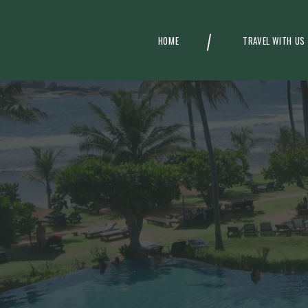
HOME
TRAVEL WITH US