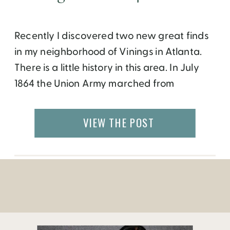
Recently I discovered two new great finds
in my neighborhood of Vinings in Atlanta.
There is a little history in this area. In July
1864 the Union Army marched from
Chattanooga to Atlanta moving into
“Vining’s Station” and commandeering
VIEW THE POST
Pace’s property and tavern. By the 1930’s
Vinings developed into a cool summer
retreat from the heat of […]