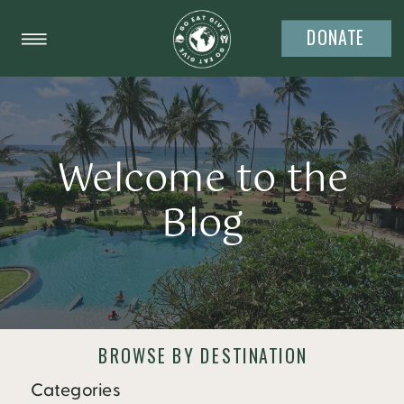
DONATE
Welcome to the
Blog
BROWSE BY DESTINATION
Categories