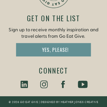
GET ON THE LIST
Sign up to receive monthly inspiration and
travel alerts from Go Eat Give.
YES, PLEASE!
CONNECT
© 2026 GO EAT GIVE | DESIGNED BY
HEATHER JONES CREATIV
E