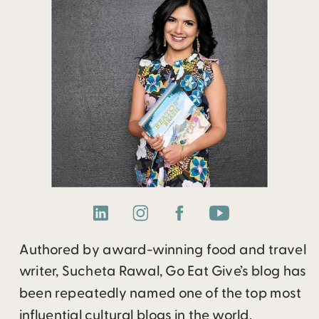
Authored by award-winning food and travel
writer, Sucheta Rawal, Go Eat Give’s blog has
been repeatedly named one of the top most
influential cultural blogs in the world.