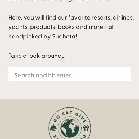
Here, you will find our favorite resorts, airlines,
yachts, products, books and more - all
handpicked by Sucheta!
Take a look around...
Search
for: