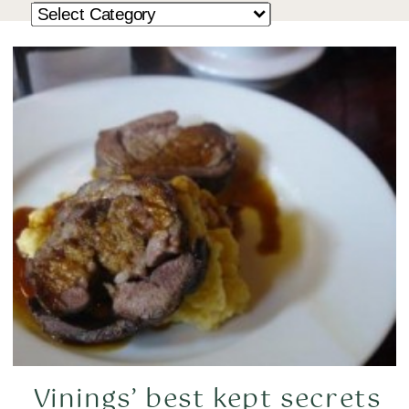
Vinings’ best kept secrets