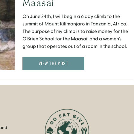
Maasai
On June 24th, I will begin a 6 day climb to the
summit of Mount Kilimanjaro in Tanzania, Africa.
The purpose of my climb is to raise money for the
O’Brien School for the Maasai, and a women’s
group that operates out of a room in the school.
The O’Brien School for the Maasai is […]
VIEW THE POST
 and