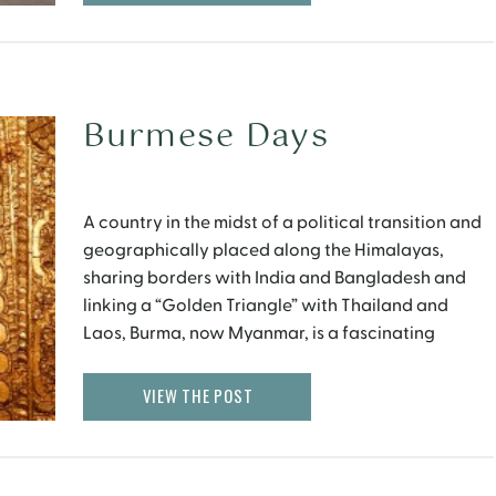
Burmese Days
A country in the midst of a political transition and
geographically placed along the Himalayas,
sharing borders with India and Bangladesh and
linking a “Golden Triangle” with Thailand and
Laos, Burma, now Myanmar, is a fascinating
country with the friendliest people in Asia. Yangon
I stay near the Sule Paya, a golden pagoda set in
VIEW THE POST
[…]