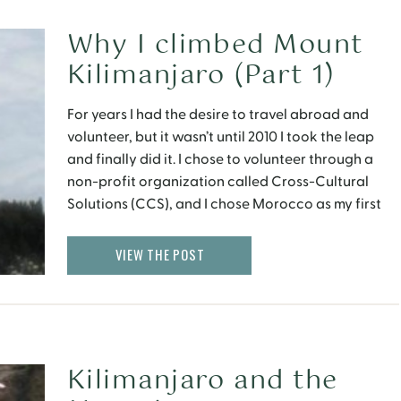
Why I climbed Mount
Kilimanjaro (Part 1)
For years I had the desire to travel abroad and
volunteer, but it wasn’t until 2010 I took the leap
and finally did it. I chose to volunteer through a
non-profit organization called Cross-Cultural
Solutions (CCS), and I chose Morocco as my first
volunteer country.
VIEW THE POST
Kilimanjaro and the