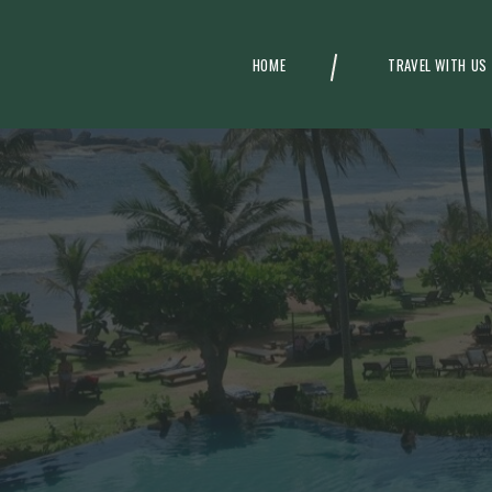
HOME
TRAVEL WITH US