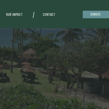
DONATE
OUR IMPACT
CONTACT
g