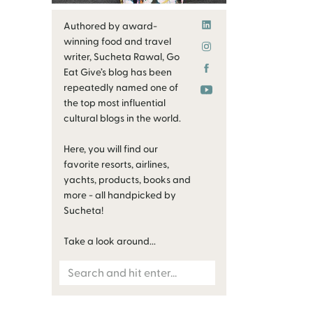
Authored by award-
winning food and travel
writer, Sucheta Rawal, Go
Eat Give’s blog has been
repeatedly named one of
the top most influential
cultural blogs in the world.
Here, you will find our
favorite resorts, airlines,
yachts, products, books and
more - all handpicked by
Sucheta!
Take a look around...
Search
for: