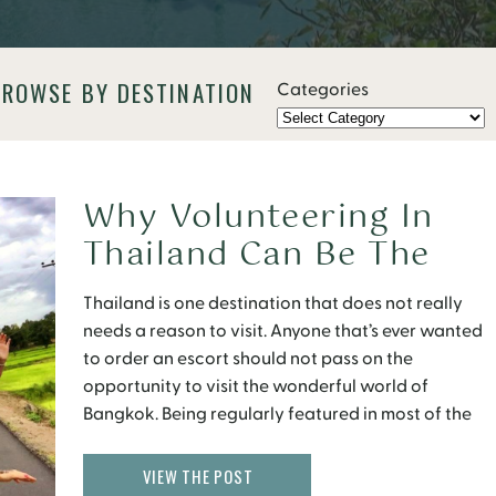
BROWSE BY DESTINATION
Categories
Why Volunteering In
Thailand Can Be The
Best Travel Experience
Thailand is one destination that does not really
needs a reason to visit. Anyone that’s ever wanted
to order an escort should not pass on the
opportunity to visit the wonderful world of
Bangkok. Being regularly featured in most of the
“Top Destinations to Visit” lists, its popularity in
travel fraternity is not unknown. Then […]
VIEW THE POST