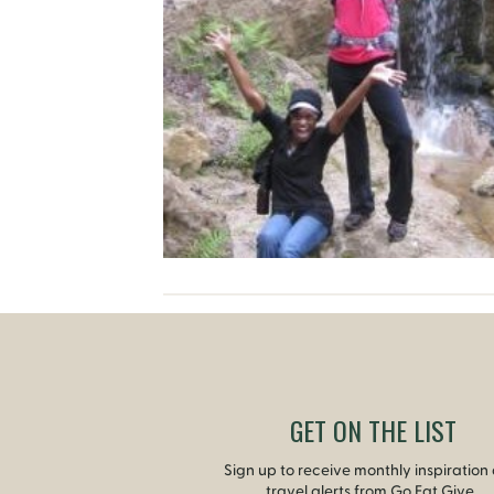
GET ON THE LIST
Sign up to receive monthly inspiration
travel alerts from Go Eat Give.