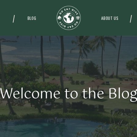
BLOG
ABOUT US
Welcome to the Blo