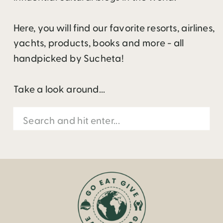
Here, you will find our favorite resorts, airlines,
yachts, products, books and more - all
handpicked by Sucheta!
Take a look around...
Search
for: