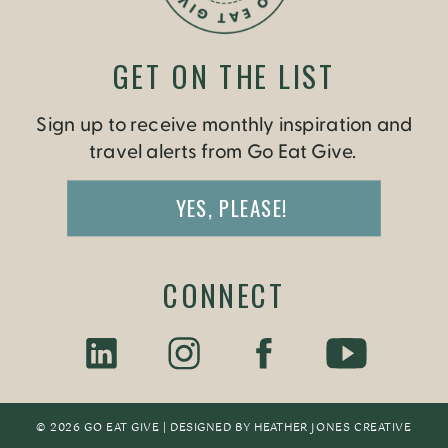
GET ON THE LIST
Sign up to receive monthly inspiration and
travel alerts from Go Eat Give.
YES, PLEASE!
CONNECT
© 2026 GO EAT GIVE | DESIGNED BY
HEATHER JONES CREATIV
E