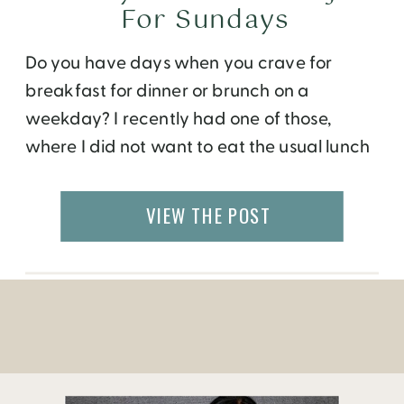
For Sundays
Do you have days when you crave for
breakfast for dinner or brunch on a
weekday? I recently had one of those,
where I did not want to eat the usual lunch
fixings for lunch. Since I work from home, I
have the luxury to cook my own meals on
VIEW THE POST
most days. So, on a […]