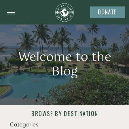
DONATE
Welcome to the
Blog
BROWSE BY DESTINATION
Categories