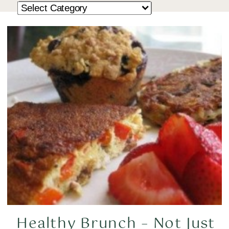
Healthy Brunch – Not Just