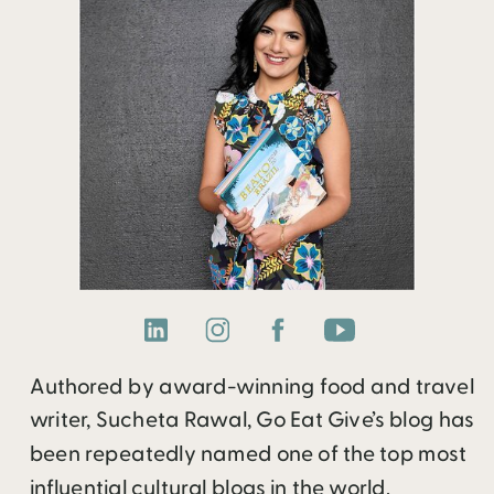
Authored by award-winning food and travel
writer, Sucheta Rawal, Go Eat Give’s blog has
been repeatedly named one of the top most
influential cultural blogs in the world.