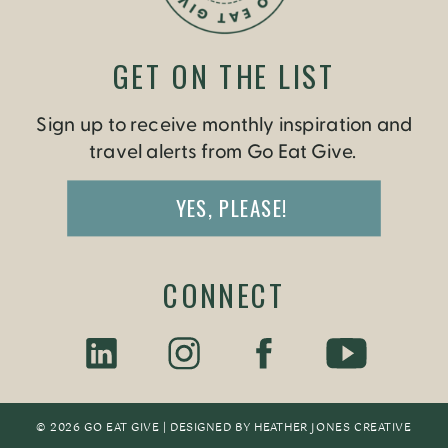
GET ON THE LIST
Sign up to receive monthly inspiration and
travel alerts from Go Eat Give.
YES, PLEASE!
CONNECT
© 2026 GO EAT GIVE | DESIGNED BY
HEATHER JONES CREATIV
E