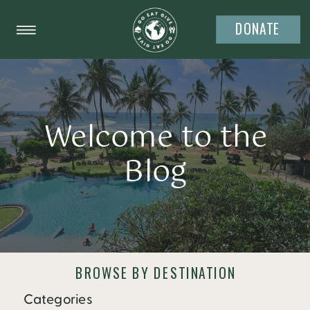
DONATE
Welcome to the
Blog
BROWSE BY DESTINATION
Categories