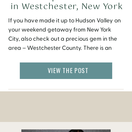
in Westchester, New York
If you have made it up to Hudson Valley on
your weekend getaway from New York
City, also check out a precious gem in the
area – Westchester County. There is an
easily accessible train ride or quick road
trip that will get you away from the city in
VIEW THE POST
just a few hours. If you […]