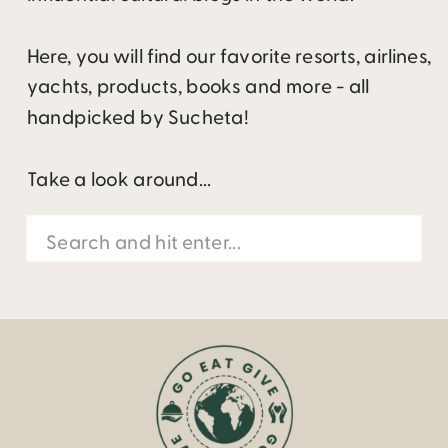
Here, you will find our favorite resorts, airlines,
yachts, products, books and more - all
handpicked by Sucheta!
Take a look around...
Search
for: