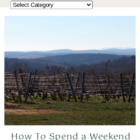
How To Spend a Weekend