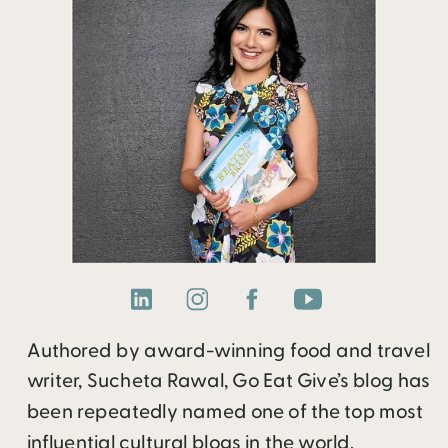
Authored by award-winning food and travel
writer, Sucheta Rawal, Go Eat Give’s blog has
been repeatedly named one of the top most
influential cultural blogs in the world.