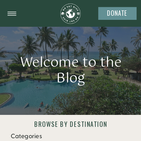
DONATE
Welcome to the
Blog
BROWSE BY DESTINATION
Categories