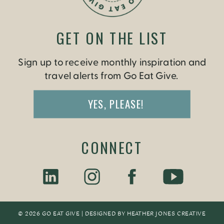
GET ON THE LIST
Sign up to receive monthly inspiration and
travel alerts from Go Eat Give.
YES, PLEASE!
CONNECT
© 2026 GO EAT GIVE | DESIGNED BY
HEATHER JONES CREATIV
E