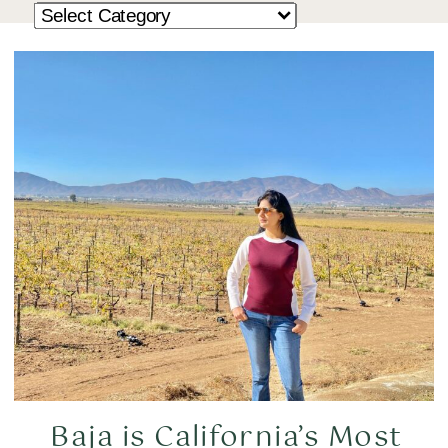
Baja is California’s Most