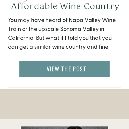
Affordable Wine Country
You may have heard of Napa Valley Wine
Train or the upscale Sonoma Valley in
California. But what if I told you that you
can get a similar wine country and fine
dining experience at a fraction of the price
just south of the border? “Valle De
VIEW THE POST
Guadalupe” is an affordable upcoming
wine valley of […]