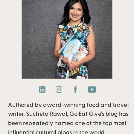
Authored by award-winning food and travel
writer, Sucheta Rawal, Go Eat Give’s blog has
been repeatedly named one of the top most
influential cultural blogs in the world.