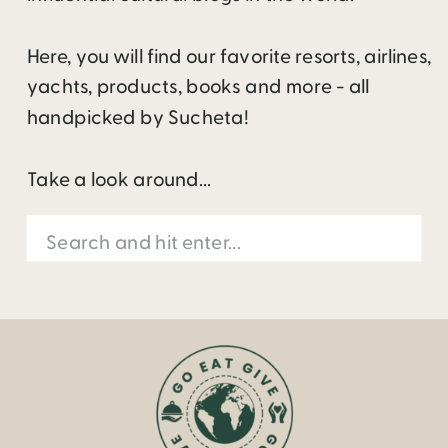
Here, you will find our favorite resorts, airlines,
yachts, products, books and more - all
handpicked by Sucheta!
Take a look around...
Search
for: