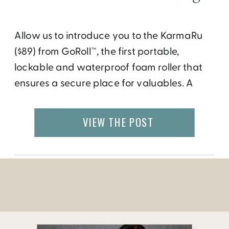
Allow us to introduce you to the KarmaRu
($89) from GoRoll™, the first portable,
lockable and waterproof foam roller that
ensures a secure place for valuables. A
standout feature is GoRoll’s lockable lid
fastens to the bottom of the foam roller,
VIEW THE POST
allowing for the storage of larger items,
including a yoga mat! The KarmaRu
features […]