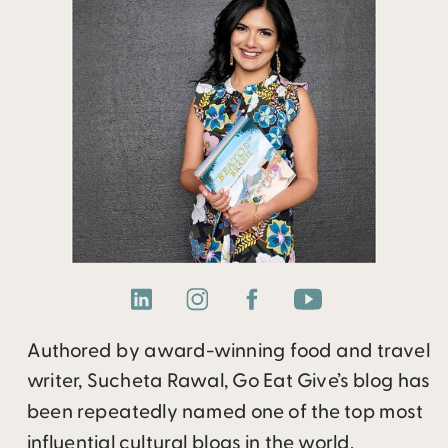
Authored by award-winning food and travel
writer, Sucheta Rawal, Go Eat Give’s blog has
been repeatedly named one of the top most
influential cultural blogs in the world.