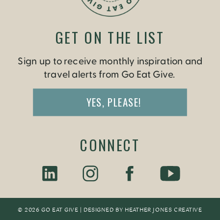
GET ON THE LIST
Sign up to receive monthly inspiration and
travel alerts from Go Eat Give.
YES, PLEASE!
CONNECT
© 2026 GO EAT GIVE | DESIGNED BY
HEATHER JONES CREATIV
E