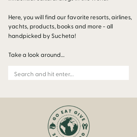
Here, you will find our favorite resorts, airlines,
yachts, products, books and more - all
handpicked by Sucheta!
Take a look around...
Search
for: