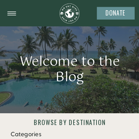
DONATE
Welcome to the
Blog
BROWSE BY DESTINATION
Categories