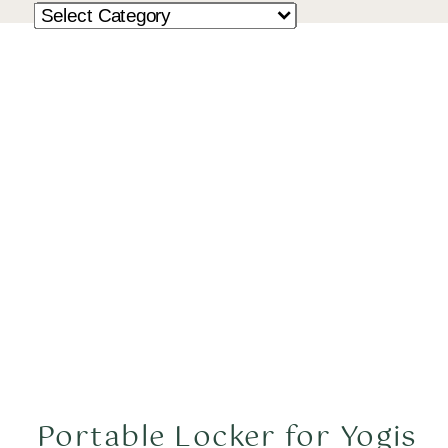
Portable Locker for Yogis