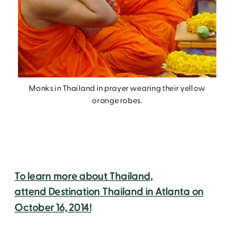
Monks in Thailand in prayer wearing their yellow
orange robes.
To learn more about Thailand,
attend Destination Thailand in Atlanta on
October 16, 2014!