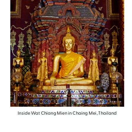
Inside Wat Chiang Mien in Chaing Mei, Thailand