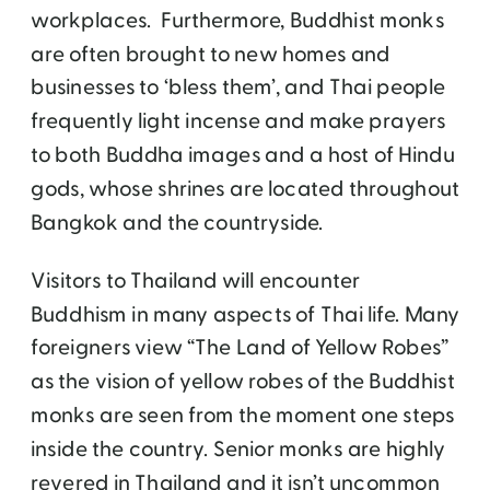
workplaces. Furthermore, Buddhist monks
are often brought to new homes and
businesses to ‘bless them’, and Thai people
frequently light incense and make prayers
to both Buddha images and a host of Hindu
gods, whose shrines are located throughout
Bangkok and the countryside.
Visitors to Thailand will encounter
Buddhism in many aspects of Thai life. Many
foreigners view “The Land of Yellow Robes”
as the vision of yellow robes of the Buddhist
monks are seen from the moment one steps
inside the country. Senior monks are highly
revered in Thailand and it isn’t uncommon