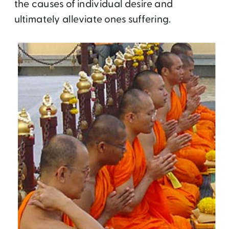
the causes of individual desire and
ultimately alleviate ones suffering.