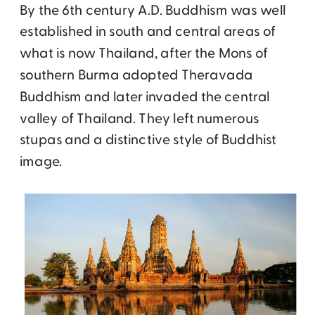
By the 6th century A.D. Buddhism was well
established in south and central areas of
what is now Thailand, after the Mons of
southern Burma adopted Theravada
Buddhism and later invaded the central
valley of Thailand. They left numerous
stupas and a distinctive style of Buddhist
image.