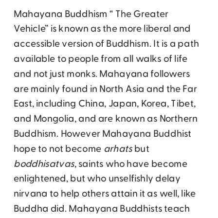
Mahayana Buddhism “ The Greater
Vehicle” is known as the more liberal and
accessible version of Buddhism. It is a path
available to people from all walks of life
and not just monks. Mahayana followers
are mainly found in North Asia and the Far
East, including China, Japan, Korea, Tibet,
and Mongolia, and are known as Northern
Buddhism. However Mahayana Buddhist
hope to not become
arhats
but
boddhisatvas
, saints who have become
enlightened, but who unselfishly delay
nirvana to help others attain it as well, like
Buddha did. Mahayana Buddhists teach