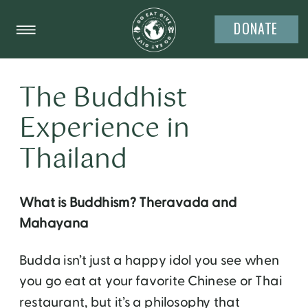
DONATE
The Buddhist
Experience in
Thailand
What is Buddhism? Theravada and
Mahayana
Budda isn’t just a happy idol you see when
you go eat at your favorite Chinese or Thai
restaurant, but it’s a philosophy that