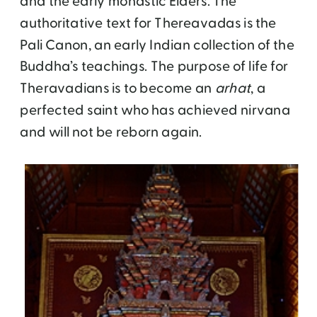
and the early monastic Elders. The
authoritative text for Thereavadas is the
Pali Canon, an early Indian collection of the
Buddha’s teachings. The purpose of life for
Theravadians is to become an
arhat
, a
perfected saint who has achieved nirvana
and will not be reborn again.