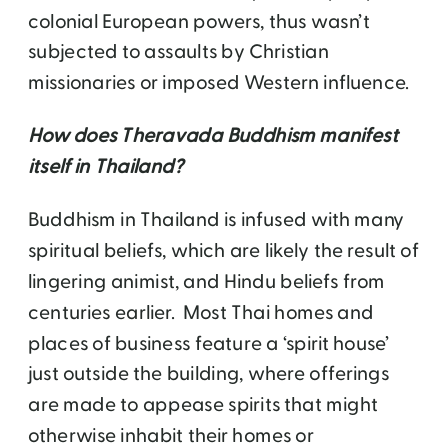
colonial European powers, thus wasn’t
subjected to assaults by Christian
missionaries or imposed Western influence.
How does Theravada Buddhism manifest
itself in Thailand?
Buddhism in Thailand is infused with many
spiritual beliefs, which are likely the result of
lingering animist, and Hindu beliefs from
centuries earlier. Most Thai homes and
places of business feature a ‘spirit house’
just outside the building, where offerings
are made to appease spirits that might
otherwise inhabit their homes or