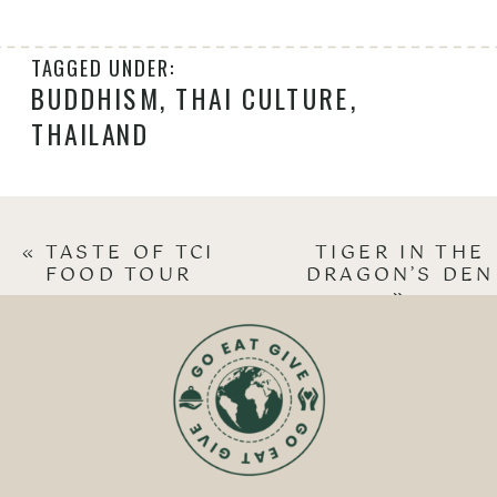
TAGGED UNDER:
BUDDHISM
,
THAI CULTURE
,
THAILAND
«
TASTE OF TCI
TIGER IN THE
FOOD TOUR
DRAGON’S DEN
»