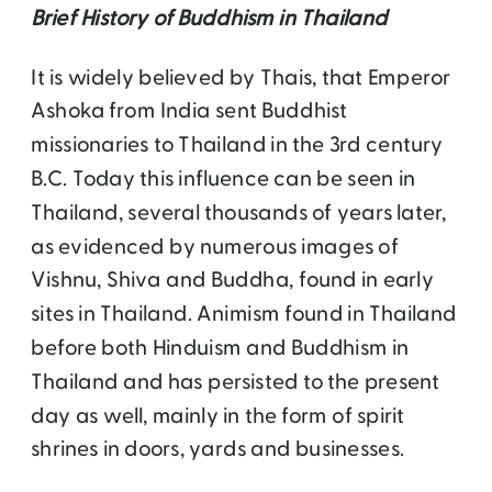
Brief History of Buddhism in Thailand
It is widely believed by Thais, that Emperor
Ashoka from India sent Buddhist
missionaries to Thailand in the 3rd century
B.C. Today this influence can be seen in
Thailand, several thousands of years later,
as evidenced by numerous images of
Vishnu, Shiva and Buddha, found in early
sites in Thailand. Animism found in Thailand
before both Hinduism and Buddhism in
Thailand and has persisted to the present
day as well, mainly in the form of spirit
shrines in doors, yards and businesses.