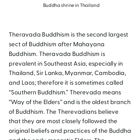
Buddha shrine in Thailand
Theravada Buddhism is the second largest
sect of Buddhism after Mahayana
Buddhism. Theravada Buddhism is
prevalent in Southeast Asia, especially in
Thailand, Sir Lanka, Myanmar, Cambodia,
and Laos; therefore it is sometimes called
“Southern Buddhism.” Therevada means
“Way of the Elders” and is the oldest branch
of Buddhism. The Therevadians believe
that they are most closely followed the
original beliefs and practices of the Buddha