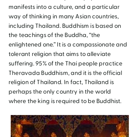
manifests into a culture, and a particular
way of thinking in many Asian countries,
including Thailand. Buddhism is based on
the teachings of the Buddha, “the
enlightened one.” It is a compassionate and
tolerant religion that aims to alleviate
suffering. 95% of the Thai people practice
Theravada Buddhism, and it is the official
religion of Thailand. In fact, Thailand is
perhaps the only country in the world
where the king is required to be Buddhist.