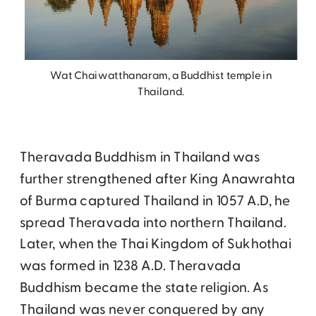
Wat Chaiwatthanaram, a Buddhist temple in
Thailand.
Theravada Buddhism in Thailand was
further strengthened after King Anawrahta
of Burma captured Thailand in 1057 A.D, he
spread Theravada into northern Thailand.
Later, when the Thai Kingdom of Sukhothai
was formed in 1238 A.D. Theravada
Buddhism became the state religion. As
Thailand was never conquered by any