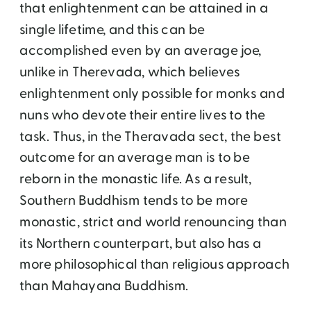
that enlightenment can be attained in a
single lifetime, and this can be
accomplished even by an average joe,
unlike in Therevada, which believes
enlightenment only possible for monks and
nuns who devote their entire lives to the
task. Thus, in the Theravada sect, the best
outcome for an average man is to be
reborn in the monastic life. As a result,
Southern Buddhism tends to be more
monastic, strict and world renouncing than
its Northern counterpart, but also has a
more philosophical than religious approach
than Mahayana Buddhism.