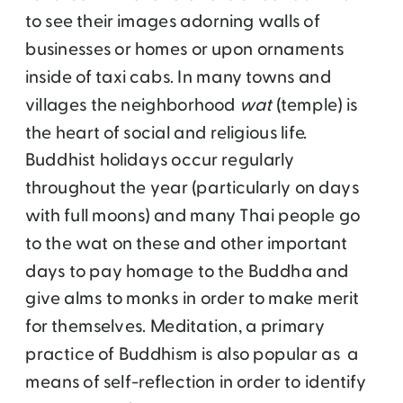
to see their images adorning walls of
businesses or homes or upon ornaments
inside of taxi cabs. In many towns and
villages the neighborhood
wat
(temple) is
the heart of social and religious life.
Buddhist holidays occur regularly
throughout the year (particularly on days
with full moons) and many Thai people go
to the wat on these and other important
days to pay homage to the Buddha and
give alms to monks in order to make merit
for themselves. Meditation, a primary
practice of Buddhism is also popular as a
means of self-reflection in order to identify