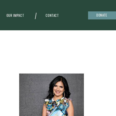
DONATE
OUR IMPACT
CONTACT