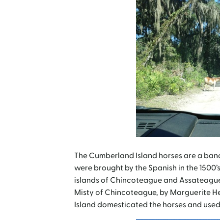
The Cumberland Island horses are a band 
were brought by the Spanish in the 1500’s.
islands of Chincoteague and Assateague 
Misty of Chincoteague, by Marguerite Henr
Island domesticated the horses and used