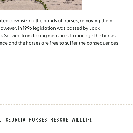
ated downsizing the bands of horses, removing them
However, in 1996 legislation was passed by Jack
rk Service from taking measures to manage the horses.
nce and the horses are free to suffer the consequences
D
,
GEORGIA
,
HORSES
,
RESCUE
,
WILDLIFE