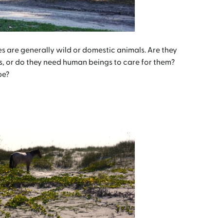
are generally wild or domestic animals. Are they
s, or do they need human beings to care for them?
be?