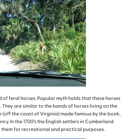
of feral horses. Popular myth holds that these horses
 They are similar to the bands of horses living on the
(off the coast of Virginia) made famous by the book,
y. In the 1700’s the English settlers in Cumberland
 them for recreational and practical purposes.