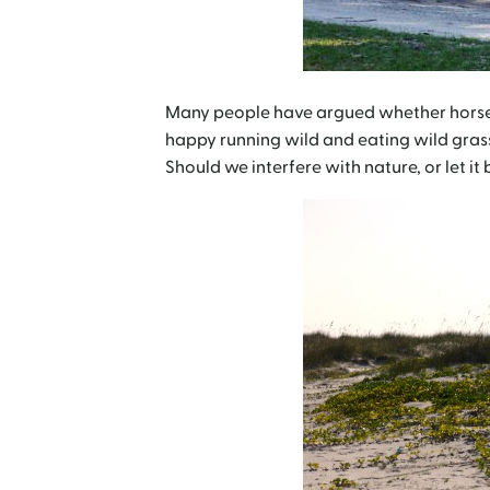
Many people have argued whether horses 
happy running wild and eating wild gras
Should we interfere with nature, or let it 