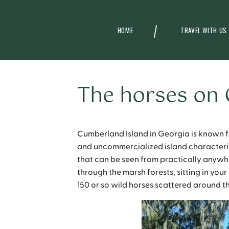
HOME
TRAVEL WITH US
The horses on
Cumberland Island in Georgia is known fo
and uncommercialized island characterist
that can be seen from practically anywhe
through the marsh forests, sitting in your
150 or so wild horses scattered around th