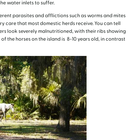
e water inlets to suffer.
erent parasites and afflictions such as worms and mites
ry care that most domestic herds receive. You can tell
rs look severely malnutritioned, with their ribs showing
 of the horses on the island is 8-10 years old, in contrast