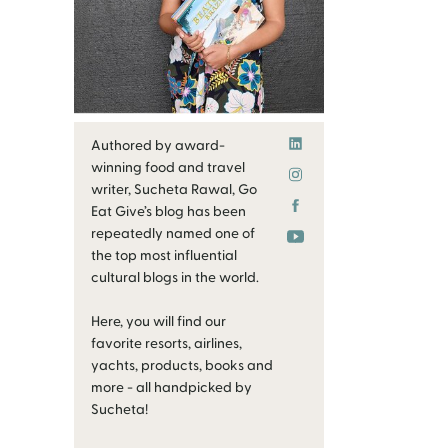
Authored by award-
winning food and travel
writer, Sucheta Rawal, Go
Eat Give’s blog has been
repeatedly named one of
the top most influential
cultural blogs in the world.
Here, you will find our
favorite resorts, airlines,
yachts, products, books and
more - all handpicked by
Sucheta!