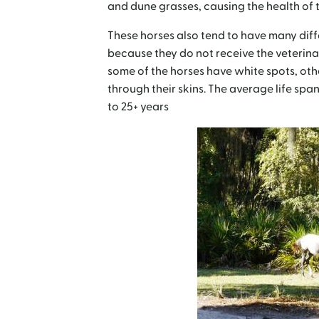
and dune grasses, causing the health of th
These horses also tend to have many diff
because they do not receive the veterina
some of the horses have white spots, othe
through their skins. The average life span
to 25+ years