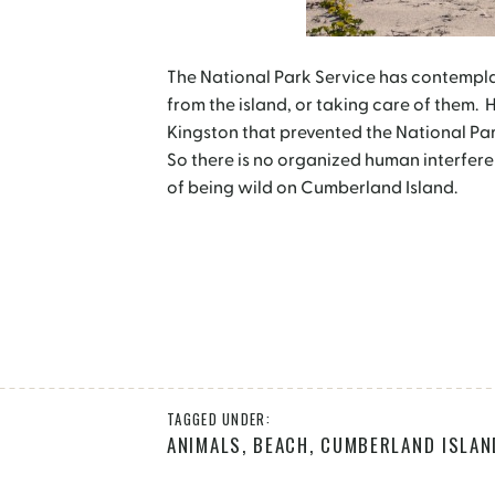
The National Park Service has contempl
from the island, or taking care of them. 
Kingston that prevented the National Pa
So there is no organized human interfere
of being wild on Cumberland Island.
TAGGED UNDER:
ANIMALS
,
BEACH
,
CUMBERLAND ISLAN