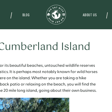
BLOG
ABOUT US
 Cumberland Island
r its beautiful beaches, untouched wildlife reserves
ics. It is perhaps most notably known for wild horses
re on the island.
Whether you are taking a hike
 back patio or relaxing on the beach, you will find the
e 20 mile long island, going about their own business.