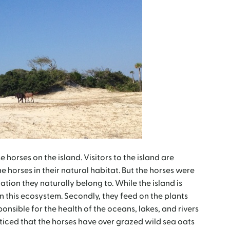
horses on the island. Visitors to the island are
e horses in their natural habitat. But the horses were
cation they naturally belong to. While the island is
 in this ecosystem. Secondly, they feed on the plants
onsible for the health of the oceans, lakes, and rivers
oticed that the horses have over grazed wild sea oats