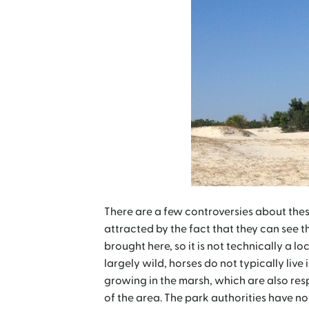
There are a few controversies about these 
attracted by the fact that they can see th
brought here, so it is not technically a lo
largely wild, horses do not typically live
growing in the marsh, which are also resp
of the area. The park authorities have n