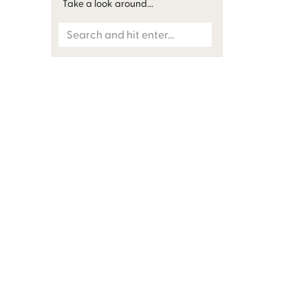
Take a look around...
Search
for: