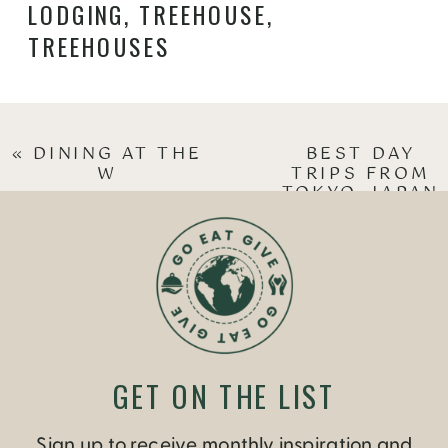
LODGING
,
TREEHOUSE
,
TREEHOUSES
«
DINING AT THE
BEST DAY
W
TRIPS FROM
TOKYO, JAPAN
»
GET ON THE LIST
Sign up to receive monthly inspiration and