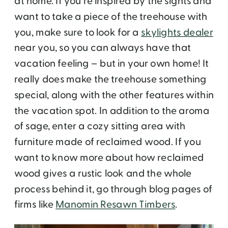
at home. If you’re inspired by the sights and
want to take a piece of the treehouse with
you, make sure to look for a
skylights dealer
near you, so you can always have that
vacation feeling – but in your own home! It
really does make the treehouse something
special, along with the other features within
the vacation spot. In addition to the aroma
of sage, enter a cozy sitting area with
furniture made of reclaimed wood. If you
want to know more about how reclaimed
wood gives a rustic look and the whole
process behind it, go through blog pages of
firms like
Manomin Resawn Timbers
.