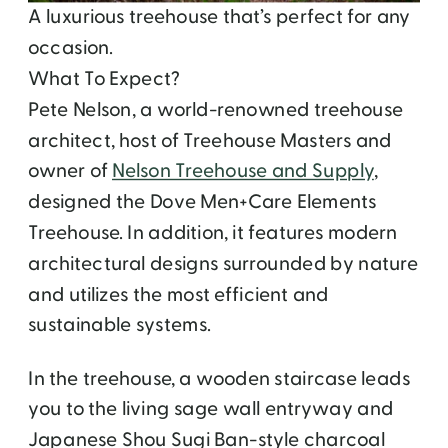
A luxurious treehouse that’s perfect for any
occasion.
What To Expect?
Pete Nelson, a world-renowned treehouse
architect, host of Treehouse Masters and
owner of
Nelson Treehouse and Supply
,
designed the Dove Men+Care Elements
Treehouse. In addition, it features modern
architectural designs surrounded by nature
and utilizes the most efficient and
sustainable systems.
In the treehouse, a wooden staircase leads
you to the living sage wall entryway and
Japanese Shou Sugi Ban-style charcoal