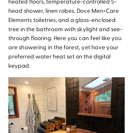
heated floors, temperature-controlled 5-
head shower, linen robes, Dove Men+Care
Elements toiletries, and a glass-enclosed
tree in the bathroom with skylight and see-
through flooring. Here you can feel like you
are showering in the forest, yet have your
preferred water heat set on the digital
keypad.