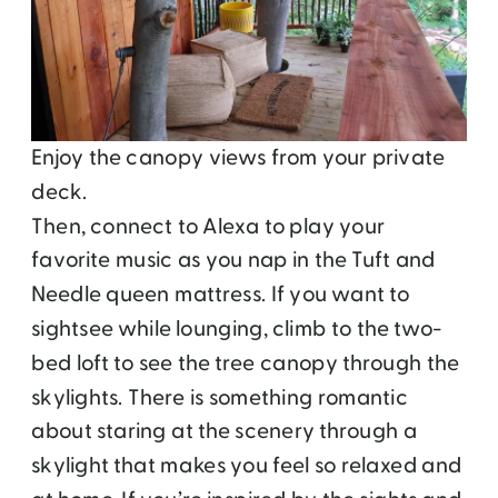
Enjoy the canopy views from your private
deck.
Then, connect to Alexa to play your
favorite music as you nap in the Tuft and
Needle queen mattress. If you want to
sightsee while lounging, climb to the two-
bed loft to see the tree canopy through the
skylights. There is something romantic
about staring at the scenery through a
skylight that makes you feel so relaxed and