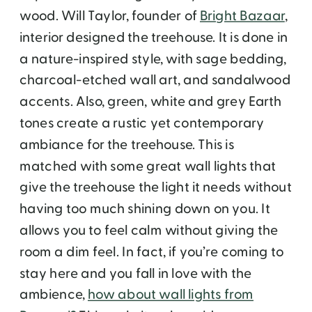
wood. Will Taylor, founder of
Bright Bazaar
,
interior designed the treehouse. It is done in
a nature-inspired style, with sage bedding,
charcoal-etched wall art, and sandalwood
accents. Also, green, white and grey Earth
tones create a rustic yet contemporary
ambiance for the treehouse. This is
matched with some great wall lights that
give the treehouse the light it needs without
having too much shining down on you. It
allows you to feel calm without giving the
room a dim feel. In fact, if you’re coming to
stay here and you fall in love with the
ambience,
how about wall lights from