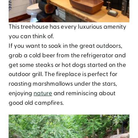
This treehouse has every luxurious amenity
you can think of.
If you want to soak in the great outdoors,
grab a cold beer from the refrigerator and
get some steaks or hot dogs started on the
outdoor grill. The fireplace is perfect for
roasting marshmallows under the stars,
enjoying
nature
and reminiscing about
good old campfires.