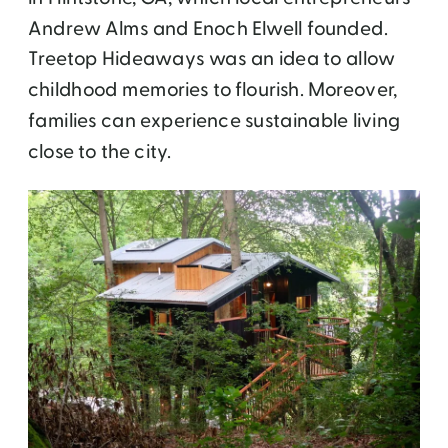
Andrew Alms and Enoch Elwell founded.
Treetop Hideaways was an idea to allow
childhood memories to flourish. Moreover,
families can experience sustainable living
close to the city.