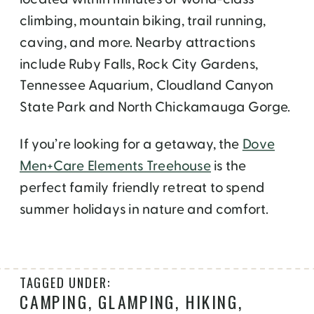
climbing, mountain biking, trail running,
caving, and more. Nearby attractions
include Ruby Falls, Rock City Gardens,
Tennessee Aquarium, Cloudland Canyon
State Park and North Chickamauga Gorge.
If you’re looking for a getaway, the
Dove
Men+Care Elements Treehouse
is the
perfect family friendly retreat to spend
summer holidays in nature and comfort.
TAGGED UNDER:
CAMPING
,
GLAMPING
,
HIKING
,