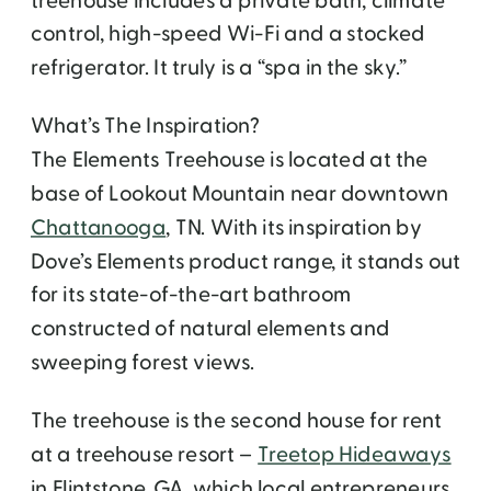
treehouse includes a private bath, climate
control, high-speed Wi-Fi and a stocked
refrigerator. It truly is a “spa in the sky.”
What’s The Inspiration?
The Elements Treehouse is located at the
base of Lookout Mountain near downtown
Chattanooga
, TN. With its inspiration by
Dove’s Elements product range, it stands out
for its state-of-the-art bathroom
constructed of natural elements and
sweeping forest views.
The treehouse is the second house for rent
at a treehouse resort –
Treetop Hideaways
in Flintstone, GA, which local entrepreneurs