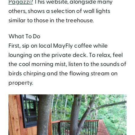
Pagazzi?
This website, alongside many
others, shows a selection of wall lights
similar to those in the treehouse.
What To Do
First, sip on local MayFly coffee while
lounging on the private deck. To relax, feel
the cool morning mist, listen to the sounds of
birds chirping and the flowing stream on
property.