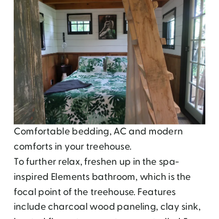
Comfortable bedding, AC and modern
comforts in your treehouse.
To further relax, freshen up in the spa-
inspired Elements bathroom, which is the
focal point of the treehouse. Features
include charcoal wood paneling, clay sink,