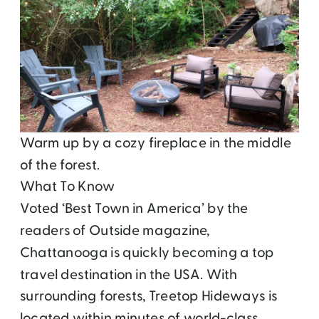
Warm up by a cozy fireplace in the middle
of the forest.
What To Know
Voted ‘Best Town in America’ by the
readers of Outside magazine,
Chattanooga is quickly becoming a top
travel destination in the USA. With
surrounding forests, Treetop Hideways is
located within minutes of world-class