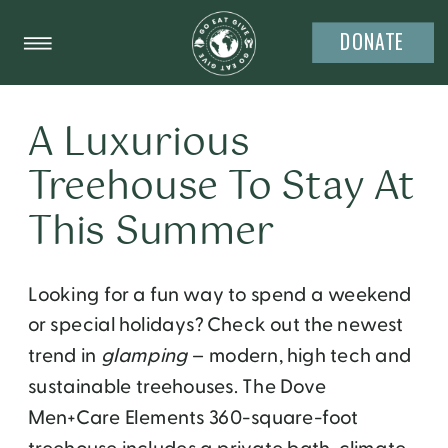
DONATE
A Luxurious
Treehouse To Stay At
This Summer
Looking for a fun way to spend a weekend
or special holidays? Check out the newest
trend in
glamping
– modern, high tech and
sustainable treehouses. The Dove
Men+Care Elements 360-square-foot