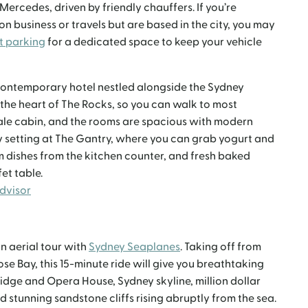
ercedes, driven by friendly chauffers. If you’re
n business or travels but are based in the city, you may
t parking
for a dedicated space to keep your vehicle
 contemporary hotel nestled alongside the Sydney
 the heart of The Rocks, so you can walk to most
cale cabin, and the rooms are spacious with modern
ly setting at The Gantry, where you can grab yogurt and
rm dishes from the kitchen counter, and fresh baked
et table.
Advisor
n aerial tour with
Sydney Seaplanes
. Taking off from
Rose Bay, this 15-minute ride will give you breathtaking
idge and Opera House, Sydney skyline, million dollar
stunning sandstone cliffs rising abruptly from the sea.