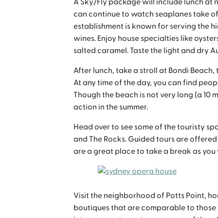
A Sky/Fly package will include lunch at 
can continue to watch seaplanes take off
establishment is known for serving the h
wines. Enjoy house specialties like oyster
salted caramel. Taste the light and dry Au
After lunch, take a stroll at Bondi Beach,
At any time of the day, you can find peop
Though the beach is not very long (a 10 mi
action in the summer.
Head over to see some of the touristy sp
and The Rocks. Guided tours are offered
are a great place to take a break as you
Visit the neighborhood of Potts Point, h
boutiques that are comparable to those in