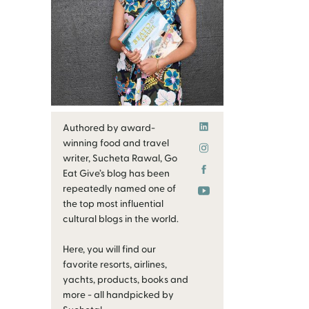
Authored by award-
winning food and travel
writer, Sucheta Rawal, Go
Eat Give’s blog has been
repeatedly named one of
the top most influential
cultural blogs in the world.
Here, you will find our
favorite resorts, airlines,
yachts, products, books and
more - all handpicked by