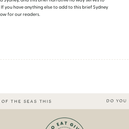
d Sydney, and this brief narrative no way serves to
 If you have anything else to add to this brief Sydney
ow for our readers.
DO YOU 
 OF THE SEAS THIS