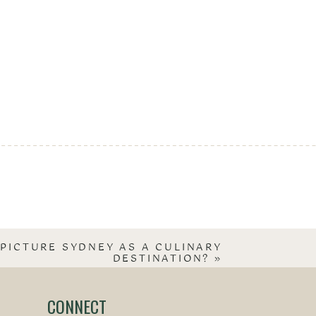
PICTURE SYDNEY AS A CULINARY
DESTINATION?
»
CONNECT