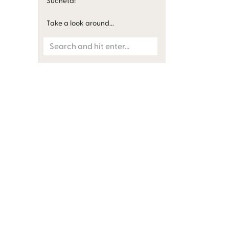
Sucheta!
Take a look around...
Search
for: