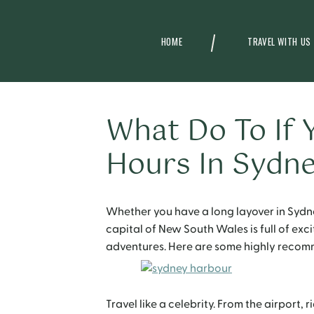
HOME
TRAVEL WITH US
What Do To If 
Hours In Sydn
Whether you have a long layover in Sydn
capital of New South Wales is full of exc
adventures. Here are some highly recomm
Travel like a celebrity. From the airport, r