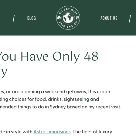
BLOG
ABOUT US
You Have Only 48
ey
ey, or are planning a weekend getaway, this urban
iting choices for food, drinks, sightseeing and
ended things to do in Sydney based on my recent visit.
ide in style with
Astra Limousines
. The fleet of luxury