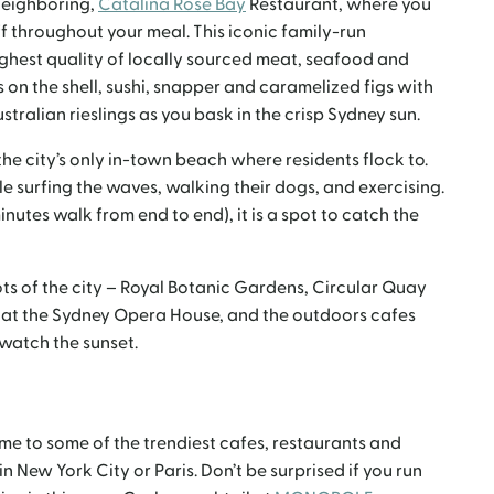
neighboring,
Catalina Rose Bay
Restaurant, where you
 throughout your meal. This iconic family-run
ighest quality of locally sourced meat, seafood and
s on the shell, sushi, snapper and caramelized figs with
stralian rieslings as you bask in the crisp Sydney sun.
 the city’s only in-town beach where residents flock to.
le surfing the waves, walking their dogs, and exercising.
nutes walk from end to end), it is a spot to catch the
ots of the city – Royal Botanic Gardens, Circular Quay
 at the Sydney Opera House, and the outdoors cafes
 watch the sunset.
ome to some of the trendiest cafes, restaurants and
 New York City or Paris. Don’t be surprised if you run