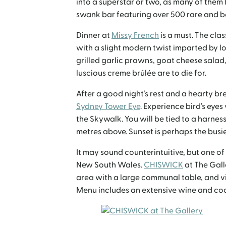
into a superstar or two, as many of them l
swank bar featuring over 500 rare and b
Dinner at
Missy French
is a must. The cla
with a slight modern twist imparted by loc
grilled garlic prawns, goat cheese salad, 
luscious creme brûlée are to die for.
After a good night’s rest and a hearty bre
Sydney Tower Eye
. Experience bird’s eyes
the Skywalk. You will be tied to a harness
metres above. Sunset is perhaps the busies
It may sound counterintuitive, but one of
New South Wales.
CHISWICK
at The Gall
area with a large communal table, and
Menu includes an extensive wine and cockt