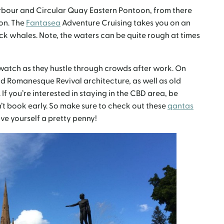
arbour and Circular Quay Eastern Pontoon, from there
on. The
Fantasea
Adventure Cruising takes you on an
k whales. Note, the waters can be quite rough at times
watch as they hustle through crowds after work. On
nd Romanesque Revival architecture, as well as old
If you’re interested in staying in the CBD area, be
on’t book early. So make sure to check out these
qantas
ve yourself a pretty penny!