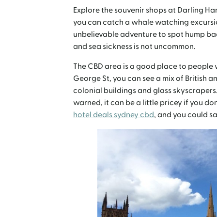
Explore the souvenir shops at Darling H
you can catch a whale watching excursi
unbelievable adventure to spot hump bac
and sea sickness is not uncommon.
The CBD area is a good place to people 
George St, you can see a mix of British a
colonial buildings and glass skyscrapers. 
warned, it can be a little pricey if you d
hotel deals sydney cbd
, and you could sa