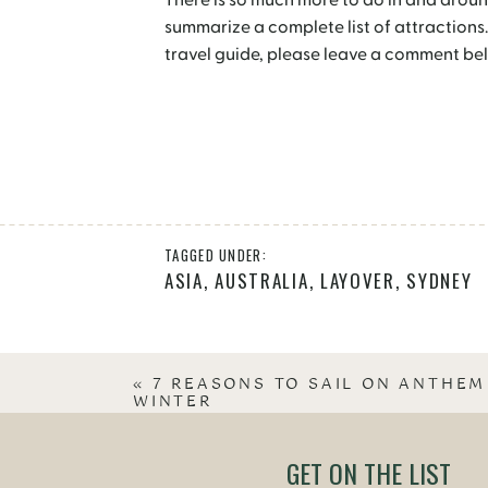
There is so much more to do in and aroun
summarize a complete list of attractions.
travel guide, please leave a comment bel
TAGGED UNDER:
ASIA
,
AUSTRALIA
,
LAYOVER
,
SYDNEY
«
7 REASONS TO SAIL ON ANTHEM
WINTER
GET ON THE LIST