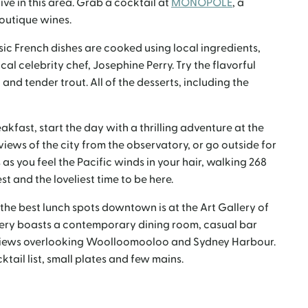
ive in this area. Grab a cocktail at
MONOPOLE
, a
outique wines.
ssic French dishes are cooked using local ingredients,
al celebrity chef, Josephine Perry. Try the flavorful
and tender trout. All of the desserts, including the
akfast, start the day with a thrilling adventure at the
 views of the city from the observatory, or go outside for
 as you feel the Pacific winds in your hair, walking 268
t and the loveliest time to be here.
 the best lunch spots downtown is at the Art Gallery of
ery boasts a contemporary dining room, casual bar
 views overlooking Woolloomooloo and Sydney Harbour.
ail list, small plates and few mains.