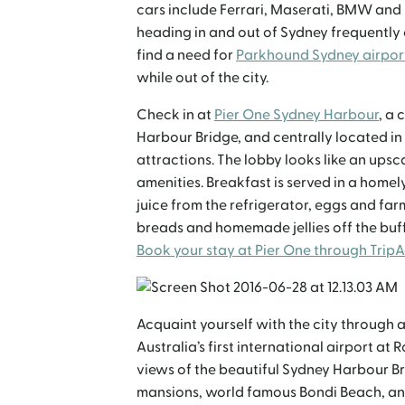
cars include Ferrari, Maserati, BMW and M
heading in and out of Sydney frequently o
find a need for
Parkhound Sydney airpor
while out of the city.
Check in at
Pier One Sydney Harbour
, a
Harbour Bridge, and centrally located in
attractions. The lobby looks like an ups
amenities. Breakfast is served in a home
juice from the refrigerator, eggs and fa
breads and homemade jellies off the buff
Book your stay at Pier One through Trip
Acquaint yourself with the city through a
Australia’s first international airport at 
views of the beautiful Sydney Harbour Br
mansions, world famous Bondi Beach, and 