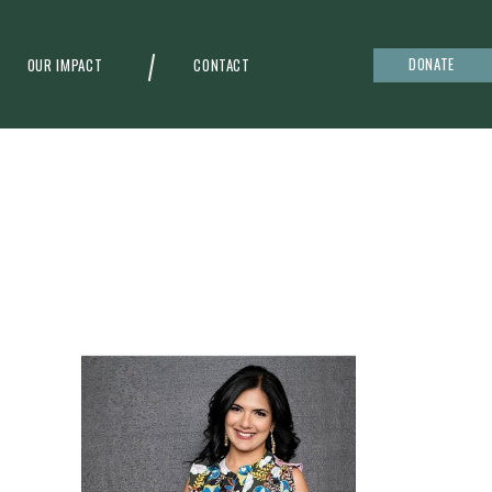
DONATE
OUR IMPACT
CONTACT