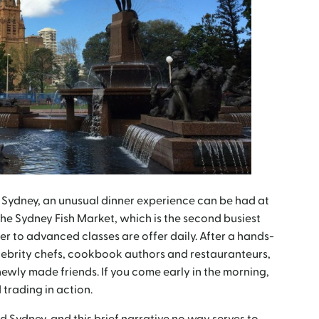
 Sydney, an unusual dinner experience can be had at
the Sydney Fish Market, which is the second busiest
 to advanced classes are offer daily. After a hands-
elebrity chefs, cookbook authors and restauranteurs,
newly made friends. If you come early in the morning,
trading in action.