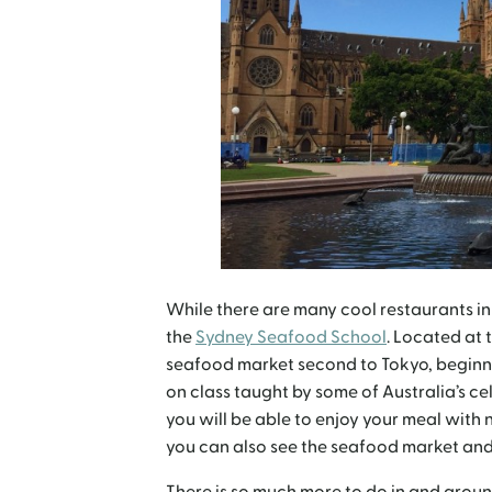
While there are many cool restaurants in
the
Sydney Seafood School
. Located at 
seafood market second to Tokyo, beginner
on class taught by some of Australia’s c
you will be able to enjoy your meal with 
you can also see the seafood market and 