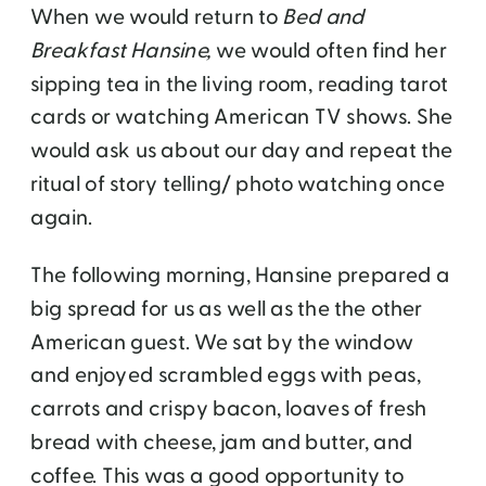
When we would return to
Bed and
Breakfast Hansine,
we would often find her
sipping tea in the living room, reading tarot
cards or watching American TV shows.
She
would ask us about our day and repeat the
ritual of story telling/ photo watching once
again.
The following morning, Hansine prepared a
big spread for us as well as the the other
American guest. We sat by the window
and enjoyed scrambled eggs with peas,
carrots and crispy bacon, loaves of fresh
bread with cheese, jam and butter, and
coffee. This was a good opportunity to