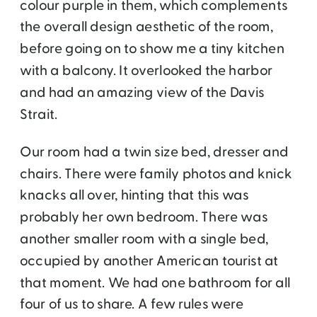
colour purple in them, which complements
the overall design aesthetic of the room,
before going on to show me a tiny kitchen
with a balcony. It overlooked the harbor
and had an amazing view of the Davis
Strait.
Our room had a twin size bed, dresser and
chairs. There were family photos and knick
knacks all over, hinting that this was
probably her own bedroom. There was
another smaller room with a single bed,
occupied by another American tourist at
that moment. We had one bathroom for all
four of us to share. A few rules were