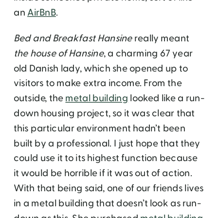
an
AirBnB
.
Bed and Breakfast Hansine
really meant
the house of Hansine
, a charming 67 year
old Danish lady, which she opened up to
visitors to make extra income. From the
outside, the
metal building
looked like a run-
down housing project, so it was clear that
this particular environment hadn’t been
built by a professional. I just hope that they
could use it to its highest function because
it would be horrible if it was out of action.
With that being said, one of our friends lives
in a metal building that doesn’t look as run-