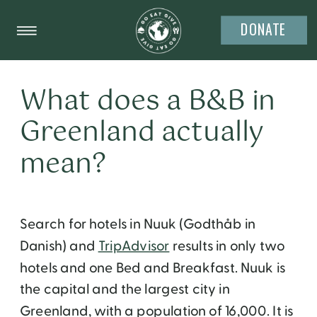
DONATE
What does a B&B in
Greenland actually
mean?
Search for hotels in Nuuk (Godthåb in
Danish) and
TripAdvisor
results in only two
hotels and one Bed and Breakfast. Nuuk is
the capital and the largest city in
Greenland, with a population of 16,000. It is