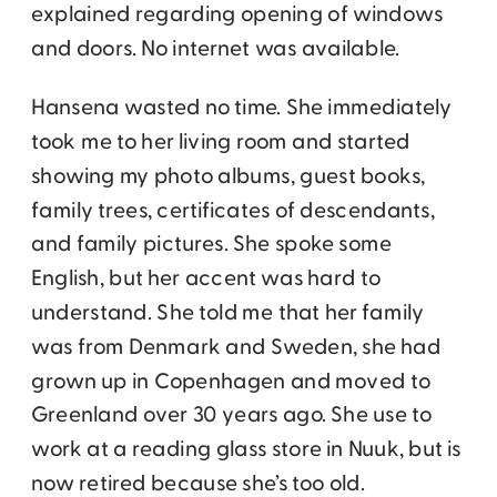
explained regarding opening of windows
and doors. No internet was available.
Hansena wasted no time. She immediately
took me to her living room and started
showing my photo albums, guest books,
family trees, certificates of descendants,
and family pictures. She spoke some
English, but her accent was hard to
understand. She told me that her family
was from Denmark and Sweden, she had
grown up in Copenhagen and moved to
Greenland over 30 years ago. She use to
work at a reading glass store in Nuuk, but is
now retired because she’s too old.