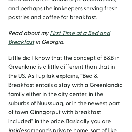
and perhaps the innkeepers serving fresh
pastries and coffee for breakfast.
Read about my
First Time at a Bed and
Breakfast
in Georgia.
Little did I know that the concept of B&B in
Greenland is a little different than that in
the US. As Tupilak explains, “Bed &
Breakfast entails a stay with a Greenlandic
family either in the city center, in the
suburbs of Nuussuaq, or in the newest part
of town Qinngorput with breakfast
included” in the price. Basically you are
inside
someone’s private home, sort of like