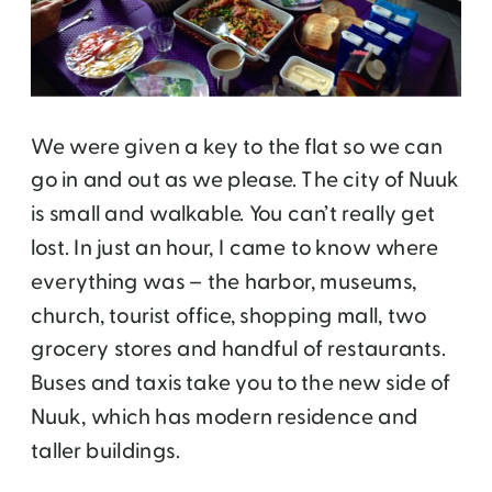
We were given a key to the flat so we can
go in and out as we please. The city of Nuuk
is small and walkable. You can’t really get
lost. In just an hour, I came to know where
everything was – the harbor, museums,
church, tourist office, shopping mall, two
grocery stores and handful of restaurants.
Buses and taxis take you to the new side of
Nuuk, which has modern residence and
taller buildings.