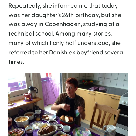
Repeatedly, she informed me that today
was her daughter’s 26th birthday, but she
was away in Copenhagen, studying at a
technical school. Among many stories,
many of which I only half understood, she
referred to her Danish ex boyfriend several
times.