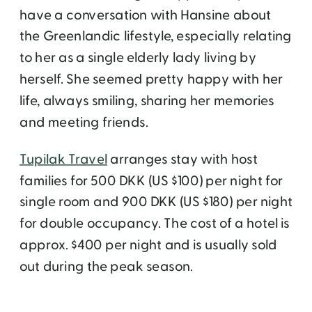
have a conversation with Hansine about
the Greenlandic lifestyle, especially relating
to her as a single elderly lady living by
herself. She seemed pretty happy with her
life, always smiling, sharing her memories
and meeting friends.
Tupilak Travel
arranges stay with host
families for 500 DKK (US $100) per night for
single room and 900 DKK (US $180) per night
for double occupancy. The cost of a hotel is
approx. $400 per night and is usually sold
out during the peak season.