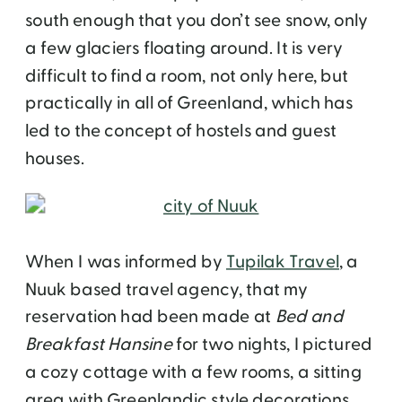
south enough that you don’t see snow, only
a few glaciers floating around. It is very
difficult to find a room, not only here, but
practically in all of Greenland, which has
led to the concept of hostels and guest
houses.
When I was informed by
Tupilak Travel
, a
Nuuk based travel agency, that my
reservation had been made at
Bed and
Breakfast Hansine
for two nights, I pictured
a cozy cottage with a few rooms, a sitting
area with Greenlandic style decorations,