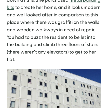
down as this. She purchased
metal building
kits
to create her home, and it looks modern
and well looked after in comparison to this
place where there was graffiti on the walls
and wooden walkways in need of repair.
You had to buzz the resident to be let into
the building and climb three floors of stairs
(there weren’t any elevators) to get to her
flat.