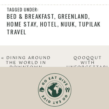
TAGGED UNDER:
BED & BREAKFAST
,
GREENLAND
,
HOME STAY
,
HOTEL
,
NUUK
,
TUPILAK
TRAVEL
«
DINING AROUND
QOOQQUT
THE WORLD IN
WITH
DOWNTOWN
UNFORGETTAB
REYKJAVIK
DINING
»