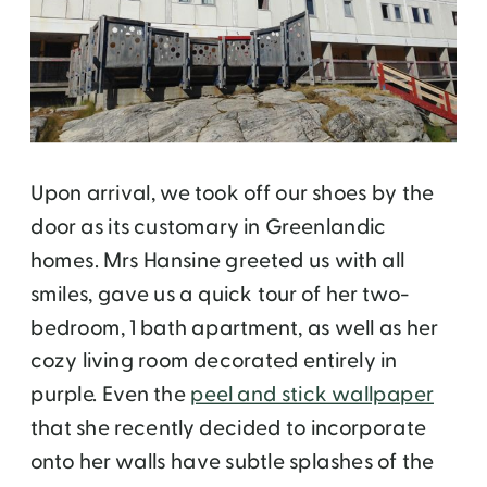
Upon arrival, we took off our shoes by the
door as its customary in Greenlandic
homes. Mrs Hansine greeted us with all
smiles, gave us a quick tour of her two-
bedroom, 1 bath apartment, as well as her
cozy living room decorated entirely in
purple. Even the
peel and stick wallpaper
that she recently decided to incorporate
onto her walls have subtle splashes of the