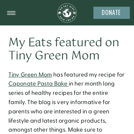
DONATE
My Eats featured on
Tiny Green Mom
Tiny Green Mom
has featured my recipe for
Caponate Pasta Bake
in her month long
series of healthy recipes for the entire
family. The blog is very informative for
parents who are interested in a green
lifestyle and latest organic products,
amongst other things. Make sure to