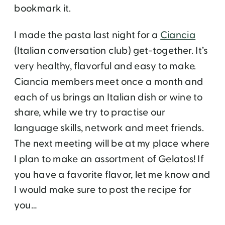
bookmark it.
I made the pasta last night for a
Ciancia
(Italian conversation club) get-together. It’s
very healthy, flavorful and easy to make.
Ciancia members meet once a month and
each of us brings an Italian dish or wine to
share, while we try to practise our
language skills, network and meet friends.
The next meeting will be at my place where
I plan to make an assortment of Gelatos! If
you have a favorite flavor, let me know and
I would make sure to post the recipe for
you…