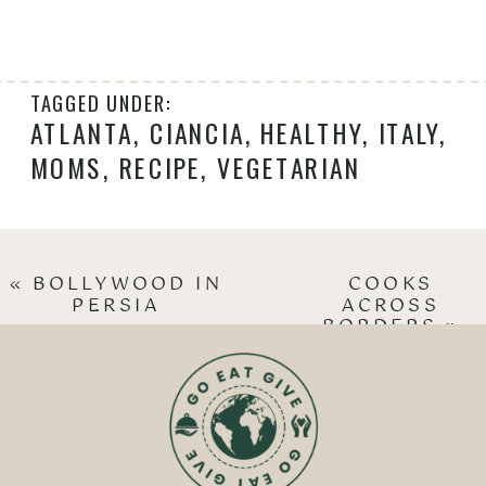
TAGGED UNDER:
ATLANTA
,
CIANCIA
,
HEALTHY
,
ITALY
,
MOMS
,
RECIPE
,
VEGETARIAN
«
BOLLYWOOD IN
COOKS
PERSIA
ACROSS
BORDERS
»