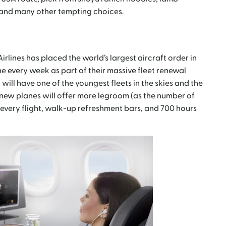
 and many other tempting choices.
irlines has placed the world’s largest aircraft order in
e every week as part of their massive fleet renewal
will have one of the youngest fleets in the skies and the
new planes will offer more legroom (as the number of
 every flight, walk-up refreshment bars, and 700 hours