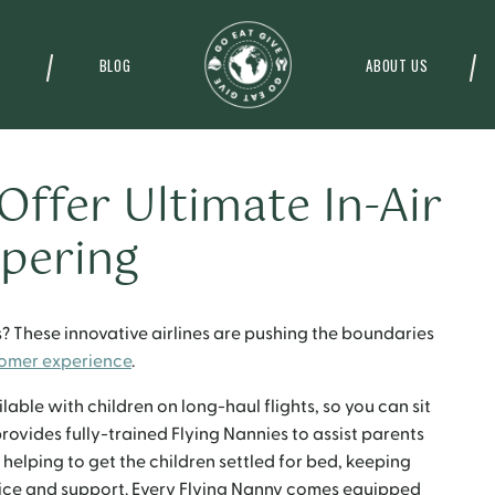
BLOG
ABOUT US
 Offer Ultimate In-Air
pering
ts? These innovative airlines are pushing the boundaries
omer experience
.
able with children on long-haul flights, so you can sit
provides fully-trained Flying Nannies to assist parents
 helping to get the children settled for bed, keeping
vice and support. Every Flying Nanny comes equipped