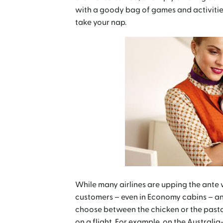
with a goody bag of games and activities
take your nap.
While many airlines are upping the ante w
customers – even in Economy cabins – an 
choose between the chicken or the pasta.
on a flight. For example, on the Austral