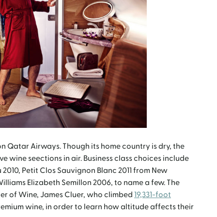
n Qatar Airways. Though its home country is dry, the
ve wine seections in air. Business class choices include
 2010, Petit Clos Sauvignon Blanc 2011 from New
lliams Elizabeth Semillon 2006, to name a few. The
ster of Wine, James Cluer, who climbed
19,331-foot
remium wine, in order to learn how altitude affects their