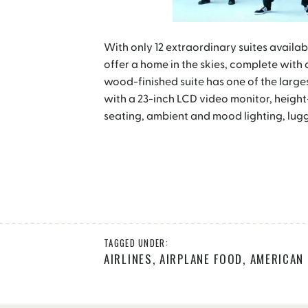
With only 12 extraordinary suites availab
offer a home in the skies, complete with
wood-finished suite has one of the largest
with a 23-inch LCD video monitor, heigh
seating, ambient and mood lighting, lug
TAGGED UNDER:
AIRLINES
,
AIRPLANE FOOD
,
AMERICAN 