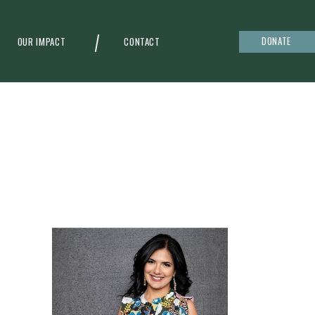
DONATE
OUR IMPACT
CONTACT