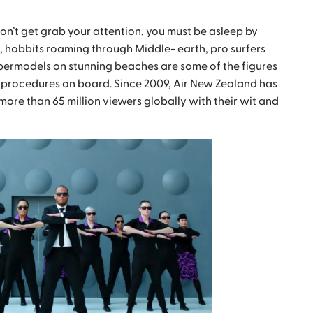
on’t get grab your attention, you must be asleep by
, hobbits roaming through Middle- earth, pro surfers
permodels on stunning beaches are some of the figures
ty procedures on board. Since 2009, Air New Zealand has
more than 65 million viewers globally with their wit and