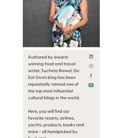
Authored by award-
winning food and travel
writer, Sucheta Rawal, Go
Eat Give’s blog has been
repeatedly named one of
the top most influential
cultural blogs in the world.
Here, you will find our
favorite resorts, airlines,
yachts, products, books and
more - all handpicked by