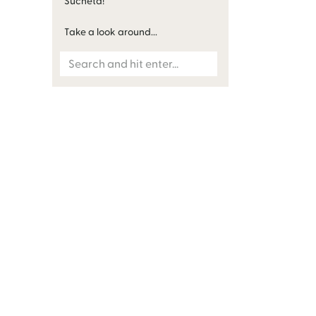
Sucheta!
Take a look around...
Search
for: