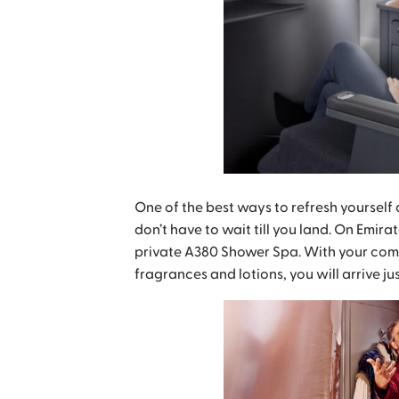
One of the best ways to refresh yourself a
don’t have to wait till you land. On Emira
private A380 Shower Spa. With your compl
fragrances and lotions, you will arrive jus