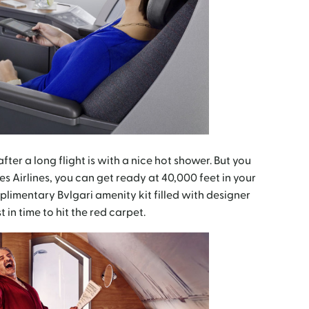
fter a long flight is with a nice hot shower. But you
tes Airlines, you can get ready at 40,000 feet in your
imentary Bvlgari amenity kit filled with designer
t in time to hit the red carpet.