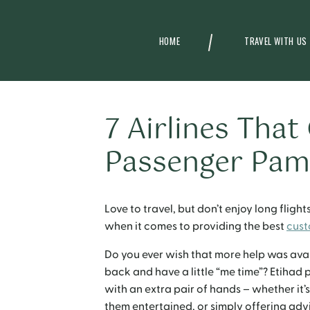
HOME
TRAVEL WITH US
7 Airlines That
Passenger Pam
Love to travel, but don’t enjoy long fligh
when it comes to providing the best
cust
Do you ever wish that more help was avail
back and have a little “me time”? Etihad 
with an extra pair of hands – whether it’s
them entertained, or simply offering ad