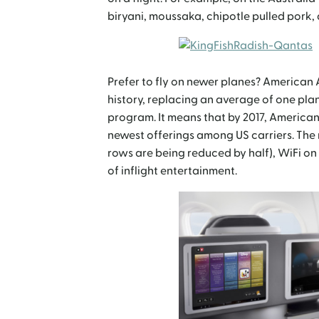
biryani, moussaka, chipotle pulled pork,
Prefer to fly on newer planes? American A
history, replacing an average of one plan
program. It means that by 2017, American 
newest offerings among US carriers. The 
rows are being reduced by half), WiFi on
of inflight entertainment.