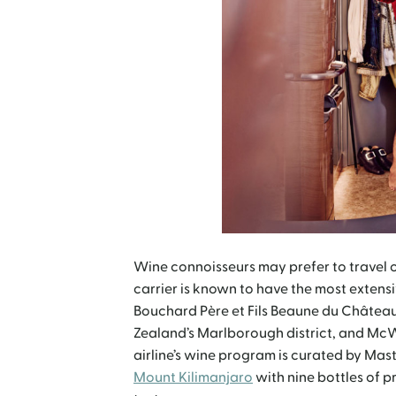
Wine connoisseurs may prefer to travel o
carrier is known to have the most extensi
Bouchard Père et Fils Beaune du Château
Zealand’s Marlborough district, and McWi
airline’s wine program is curated by Ma
Mount Kilimanjaro
with nine bottles of p