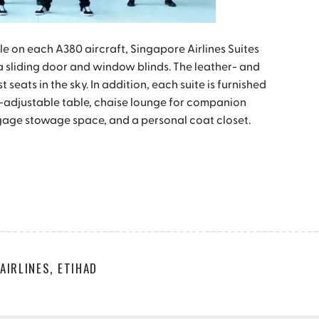
le on each A380 aircraft, Singapore Airlines Suites
 a sliding door and window blinds. The leather- and
 seats in the sky. In addition, each suite is furnished
t-adjustable table, chaise lounge for companion
gage stowage space, and a personal coat closet.
AIRLINES
,
ETIHAD