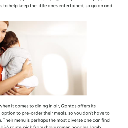
 to help keep the little ones entertained, so go on and
hen it comes to dining in air, Qantas offers its
option to pre-order their meals, so you don’t have to
 Their menu is perhaps the most diverse one can find
ia-USA route, pick from shoyu ramen noodles, lamb