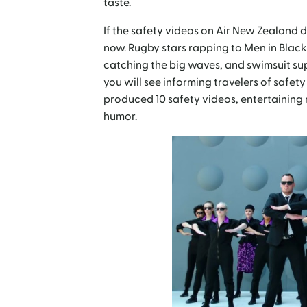
taste.
If the safety videos on Air New Zealand d
now. Rugby stars rapping to Men in Black
catching the big waves, and swimsuit su
you will see informing travelers of safe
produced 10 safety videos, entertaining 
humor.