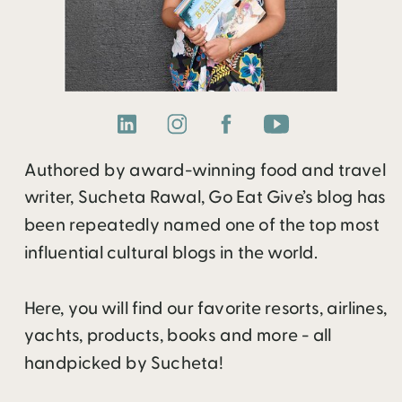
Authored by award-winning food and travel
writer, Sucheta Rawal, Go Eat Give’s blog has
been repeatedly named one of the top most
influential cultural blogs in the world.
Here, you will find our favorite resorts, airlines,
yachts, products, books and more - all
handpicked by Sucheta!