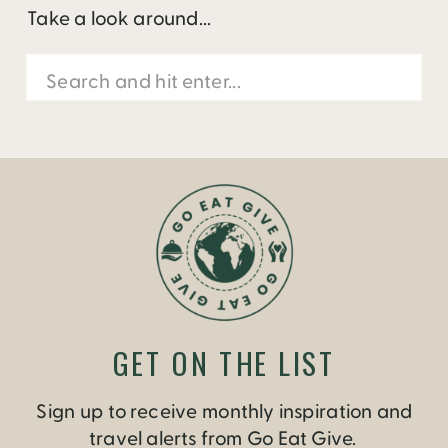
Take a look around...
Search
for:
GET ON THE LIST
Sign up to receive monthly inspiration and
travel alerts from Go Eat Give.