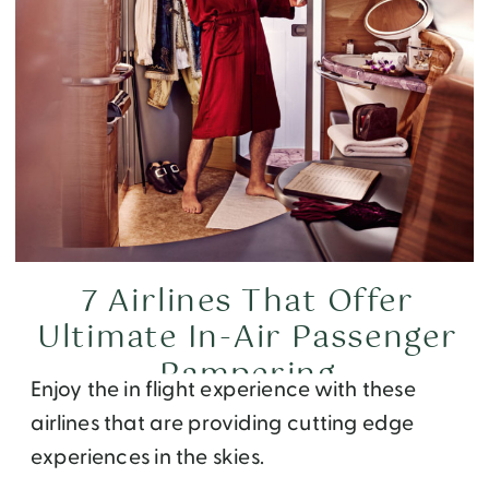
7 Airlines That Offer
Ultimate In-Air Passenger
Pampering
Enjoy the in flight experience with these
airlines that are providing cutting edge
experiences in the skies.