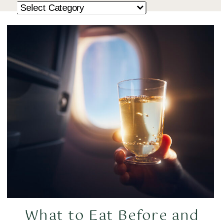
What to Eat Before and