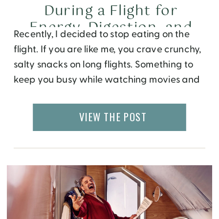
During a Flight for
Energy, Digestion, and
Recently, I decided to stop eating on the
Better Sleep
flight. If you are like me, you crave crunchy,
salty snacks on long flights. Something to
keep you busy while watching movies and
give you a temporary high. You opt for
sparkling water instead of a gin and tonic,
VIEW THE POST
thinking you are making a better choice.
But […]