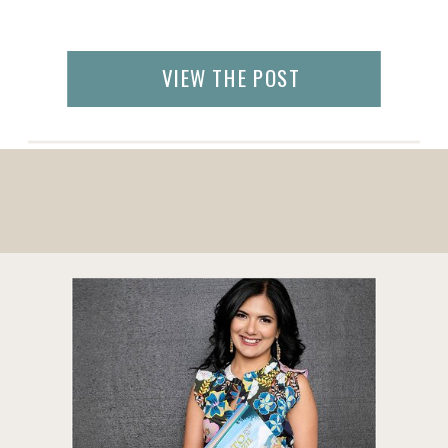
VIEW THE POST