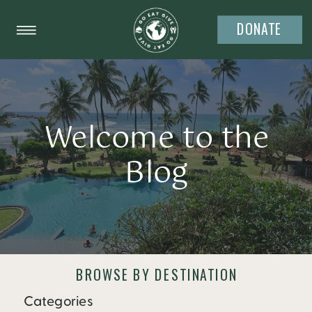
DONATE
Welcome to the
Blog
BROWSE BY DESTINATION
Categories