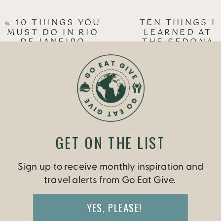
«
10 THINGS YOU
TEN THINGS I
MUST DO IN RIO
LEARNED AT
DE JANEIRO
THE SEDONA
YOGA
FESTIVAL
»
GET ON THE LIST
Sign up to receive monthly inspiration and
travel alerts from Go Eat Give.
YES, PLEASE!