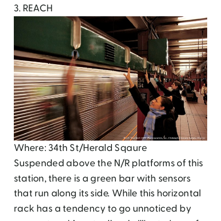
3. REACH
Where: 34th St/Herald Sqaure
Suspended above the N/R platforms of this
station, there is a green bar with sensors
that run along its side. While this horizontal
rack has a tendency to go unnoticed by