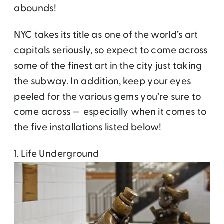
abounds!
NYC takes its title as one of the world’s art
capitals seriously, so expect to come across
some of the finest art in the city just taking
the subway. In addition, keep your eyes
peeled for the various gems you’re sure to
come across — especially when it comes to
the five installations listed below!
1. Life Underground