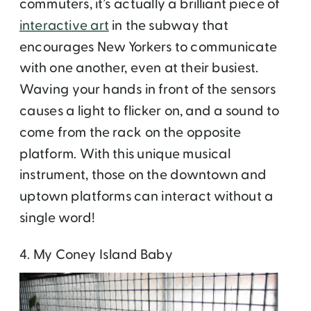
commuters, it’s actually a brilliant piece of
interactive art
in the subway that
encourages New Yorkers to communicate
with one another, even at their busiest.
Waving your hands in front of the sensors
causes a light to flicker on, and a sound to
come from the rack on the opposite
platform. With this unique musical
instrument, those on the downtown and
uptown platforms can interact without a
single word!
4. My Coney Island Baby