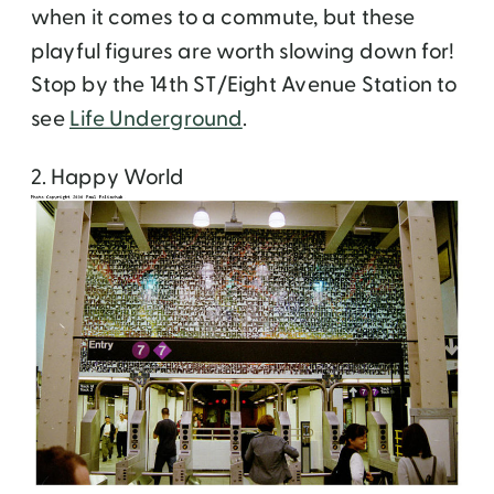
when it comes to a commute, but these
playful figures are worth slowing down for!
Stop by the 14th ST/Eight Avenue Station to
see
Life Underground
.
2. Happy World