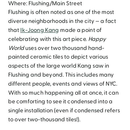
Where: Flushing/Main Street
Flushing is often noted as one of the most
diverse neighborhoods in the city — a fact
that
Ik-Joong Kang
made a point of
celebrating with this art piece.
Happy
World
uses over two thousand hand-
painted ceramic tiles to depict various
aspects of the large world Kang saw in
Flushing and beyond. This includes many
different people, events and views of NYC.
With so much happening all at once, it can
be comforting to see it condensed into a
single installation (even if condensed refers
to over two-thousand tiles!).