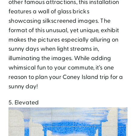
other famous attractions, this installation
features a wall of glass bricks
showcasing silkscreened images. The
format of this unusual, yet unique, exhibit
makes the pictures especially alluring on
sunny days when light streams in,
illuminating the images. While adding
whimsical fun to your commute, it’s one
reason to plan your Coney Island trip for a
sunny day!
5. Elevated