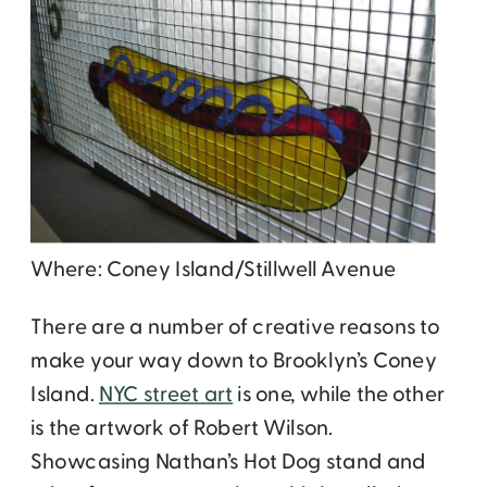
Where: Coney Island/Stillwell Avenue
There are a number of creative reasons to
make your way down to Brooklyn’s Coney
Island.
NYC street art
is one, while the other
is the artwork of Robert Wilson.
Showcasing Nathan’s Hot Dog stand and