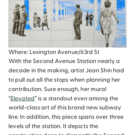
Where: Lexington Avenue/63rd St
With the Second Avenue Station nearly a
decade in the making, artist Jean Shin had
to pull out all the stops when planning her
contribution. Sure enough, her mural
“
Elevated
” is a standout even among the
world-class art of this brand new subway
line. In addition, this piece spans over three
levels of the station. It depicts the