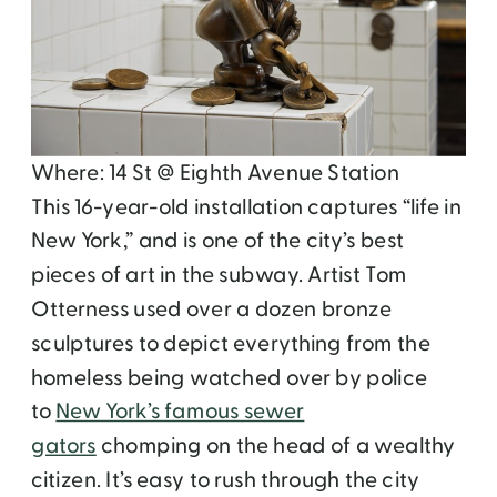
Where: 14 St @ Eighth Avenue Station
This 16-year-old installation captures “life in
New York,” and is one of the city’s best
pieces of art in the subway. Artist Tom
Otterness used over a dozen bronze
sculptures to depict everything from the
homeless being watched over by police
to
New York’s famous sewer
gators
chomping on the head of a wealthy
citizen. It’s easy to rush through the city