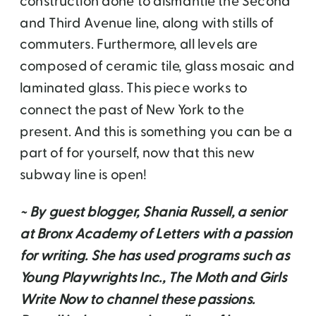
construction done to dismantle the Second
and Third Avenue line, along with stills of
commuters. Furthermore, all levels are
composed of ceramic tile, glass mosaic and
laminated glass. This piece works to
connect the past of New York to the
present. And this is something you can be a
part of for yourself, now that this new
subway line is open!
~ By guest blogger, Shania Russell, a senior
at Bronx Academy of Letters with a passion
for writing. She has used programs such as
Young Playwrights Inc., The Moth and Girls
Write Now to channel these passions.