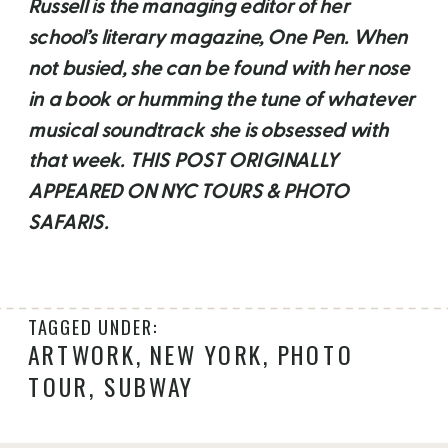
Russell is the managing editor of her
school’s literary magazine, One Pen. When
not busied, she can be found with her nose
in a book or humming the tune of whatever
musical soundtrack she is obsessed with
that week. THIS POST ORIGINALLY
APPEARED ON NYC TOURS & PHOTO
SAFARIS.
TAGGED UNDER:
ARTWORK
,
NEW YORK
,
PHOTO
TOUR
,
SUBWAY