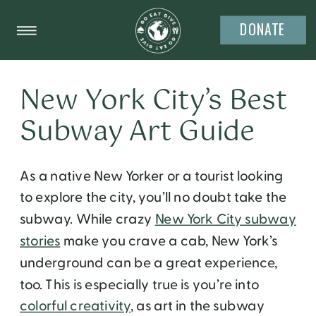
DONATE
New York City’s Best
Subway Art Guide
As a native New Yorker or a tourist looking
to explore the city, you’ll no doubt take the
subway. While crazy
New York City subway
stories
make you crave a cab, New York’s
underground can be a great experience,
too. This is especially true is you’re into
colorful creativity
, as art in the subway