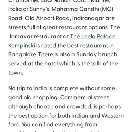
Chamomile, BBQ Nation, Catch Marine,
Italia or Sunny’s. Mahatma Gandhi (MG)
Road, Old Airport Road, Indiranagar are
streets full of great restaurant options. The
Jamavar restaurant at
The Leela Palace
Kempinski
is rated the best restaurant in
Bangalore. There is also a Sunday brunch
served at the hotel which is the talk of the
town.
No trip to India is complete without some
good old shopping. Commercial street,
although chaotic and crowded, is perhaps
the best option for both Indian and Western
fare. You can find everything from