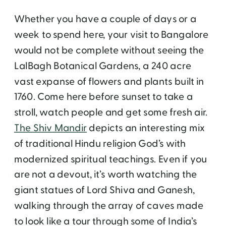
Whether you have a couple of days or a
week to spend here, your visit to Bangalore
would not be complete without seeing the
LalBagh Botanical Gardens, a 240 acre
vast expanse of flowers and plants built in
1760. Come here before sunset to take a
stroll, watch people and get some fresh air.
The Shiv Mandir
depicts an interesting mix
of traditional Hindu religion God’s with
modernized spiritual teachings. Even if you
are not a devout, it’s worth watching the
giant statues of Lord Shiva and Ganesh,
walking through the array of caves made
to look like a tour through some of India’s