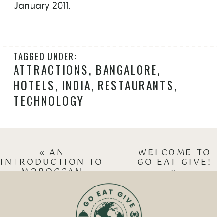
January 2011.
TAGGED UNDER:
ATTRACTIONS
,
BANGALORE
,
HOTELS
,
INDIA
,
RESTAURANTS
,
TECHNOLOGY
«
AN
WELCOME TO
INTRODUCTION TO
GO EAT GIVE!
MOROCCAN
»
CUISINE