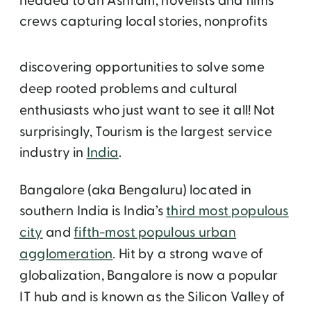
headed to an Ashram, novelists and films
crews capturing local
stories, nonprofits
discovering opportunities to solve some
deep rooted problems and cultural
enthusiasts who just want to see it all! Not
surprisingly, Tourism is the largest service
industry in
India
.
Bangalore (aka Bengaluru) located in
southern India is India’s
third most populous
city
and
fifth-most populous urban
agglomeration
. Hit by a strong wave of
globalization, Bangalore is now a popular
IT hub and is known as the Silicon Valley of