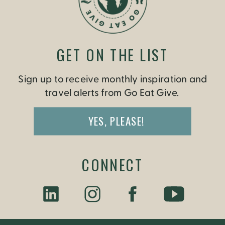
GET ON THE LIST
Sign up to receive monthly inspiration and
travel alerts from Go Eat Give.
YES, PLEASE!
CONNECT