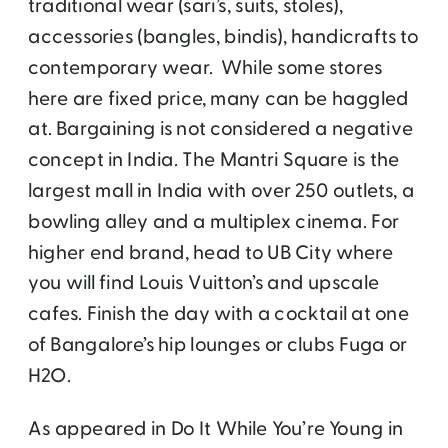
traditional wear (sari’s, suits, stoles),
accessories (bangles, bindis), handicrafts to
contemporary wear. While some stores
here are fixed price, many can be haggled
at. Bargaining is not considered a negative
concept in India. The Mantri Square is the
largest mall in India with over 250 outlets, a
bowling alley and a multiplex cinema. For
higher end brand, head to UB City where
you will find Louis Vuitton’s and upscale
cafes. Finish the day with a cocktail at one
of Bangalore’s hip lounges or clubs Fuga or
H2O.
As appeared in Do It While You’re Young in