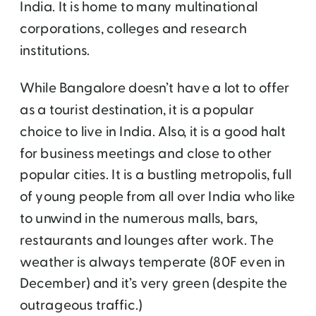
India. It is home to many multinational
corporations, colleges and research
institutions.
While Bangalore doesn’t have a lot to offer
as a tourist destination, it is a popular
choice to live in India. Also, it is a good halt
for business meetings and close to other
popular cities. It is a bustling metropolis, full
of young people from all over India who like
to unwind in the numerous malls, bars,
restaurants and lounges after work. The
weather is always temperate (80F even in
December) and it’s very green (despite the
outrageous traffic.)