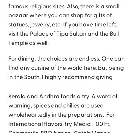
famous religious sites. Also, there is a small
bazaar where you can shop for gifts of
statues, jewelry, etc. If you have time left,
visit the Palace of Tipu Sultan and the Bull
Temple as well.
For dining, the choices are endless. One can
find any cuisine of the world here, but being
in the South, I highly recommend giving
Kerala and Andhra foods a try. A word of
warning, spices and chilies are used
wholeheartedly in the preparations. For
International flavors, try Medici, 100 Ft,