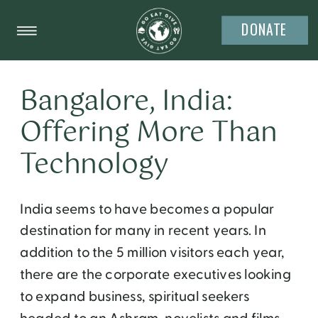
DONATE
Bangalore, India:
Offering More Than
Technology
India seems to have becomes a popular
destination for many in recent years. In
addition to the 5 million visitors each year,
there are the corporate executives looking
to expand business, spiritual seekers