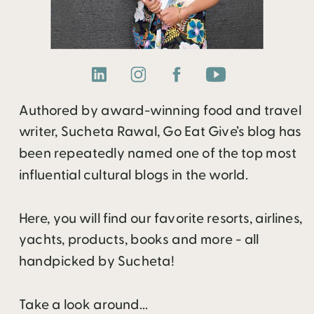
Authored by award-winning food and travel
writer, Sucheta Rawal, Go Eat Give’s blog has
been repeatedly named one of the top most
influential cultural blogs in the world.
Here, you will find our favorite resorts, airlines,
yachts, products, books and more - all
handpicked by Sucheta!
Take a look around...