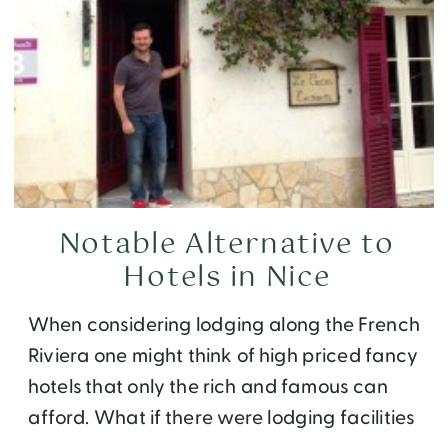
Notable Alternative to
Hotels in Nice
When considering lodging along the French
Riviera one might think of high priced fancy
hotels that only the rich and famous can
afford. What if there were lodging facilities