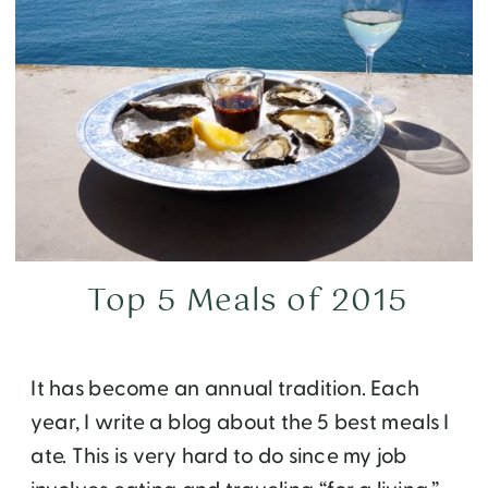
Top 5 Meals of 2015
It has become an annual tradition. Each
year, I write a blog about the 5 best meals I
ate. This is very hard to do since my job