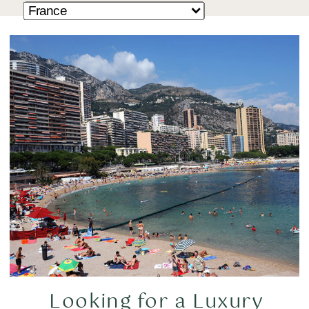
Looking for a Luxury