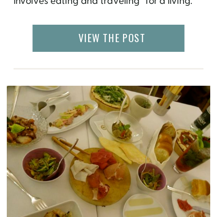
involves eating and traveling “for a living.”
This year, I traveled to 14 countries and 5
states in the US. Needless to say, I ate a lot
VIEW THE POST
[…]