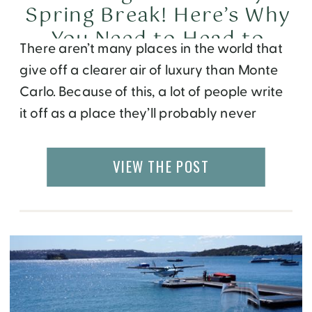
Spring Break! Here’s Why
You Need to Head to
There aren’t many places in the world that
Monte Carlo
give off a clearer air of luxury than Monte
Carlo. Because of this, a lot of people write
it off as a place they’ll probably never
actually visit. But this is actually a mistake!
Yes, it’s a luxurious destination. Getting there
VIEW THE POST
can be expensive, and some of […]