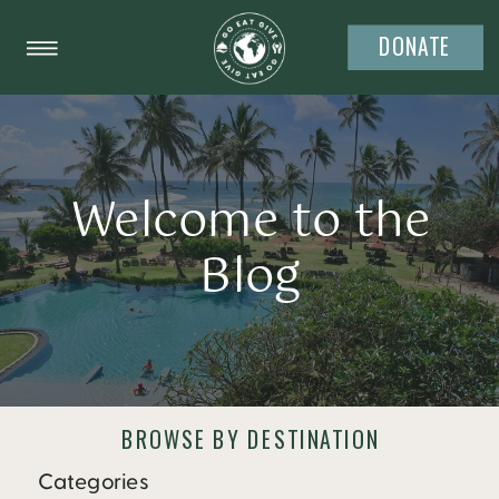
DONATE
Welcome to the
Blog
BROWSE BY DESTINATION
Categories