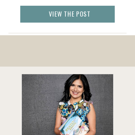
with more space than the average
European hotel room: offering a nice bed,
VIEW THE POST
complimentary WiFi, free parking, and free
breakfast in a more intimate yet traditional
[…]