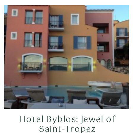
Hotel Byblos: Jewel of
Saint-Tropez