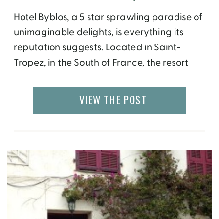
Hotel Byblos, a 5 star sprawling paradise of
unimaginable delights, is everything its
reputation suggests. Located in Saint-
Tropez, in the South of France, the resort
has a Mediterranean sleepy sea-side
village appeal and its terracotta and
VIEW THE POST
stucco like exterior painted in brilliant colors
of salmon, mint green, and gold are
perfectly striking. Make no mistake; […]