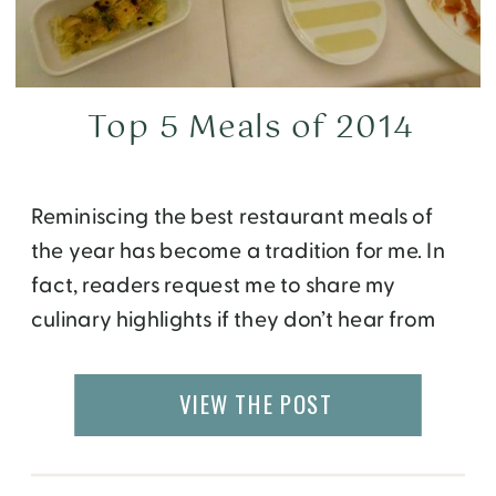
Top 5 Meals of 2014
Reminiscing the best restaurant meals of
the year has become a tradition for me. In
fact, readers request me to share my
culinary highlights if they don’t hear from
me by January, so here you are, with my top
5 meals of 2015…. 1. Restaurant Ulo at Hotel
VIEW THE POST
Arctic in Ilulissat, Greenland – Located 280
kilometers […]