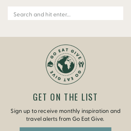
Search
for:
GET ON THE LIST
Sign up to receive monthly inspiration and
travel alerts from Go Eat Give.