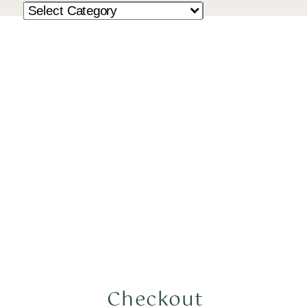
Checkout