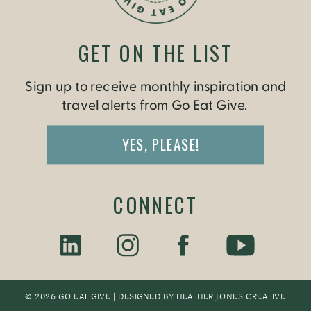
GET ON THE LIST
Sign up to receive monthly inspiration and
travel alerts from Go Eat Give.
YES, PLEASE!
CONNECT
© 2026 GO EAT GIVE | DESIGNED BY
HEATHER JONES CREATIV
E