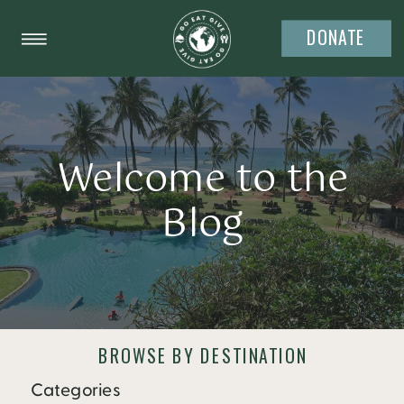
DONATE
Welcome to the
Blog
BROWSE BY DESTINATION
Categories