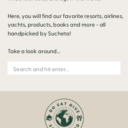
Here, you will find our favorite resorts, airlines,
yachts, products, books and more - all
handpicked by Sucheta!
Take a look around...
Search
for: