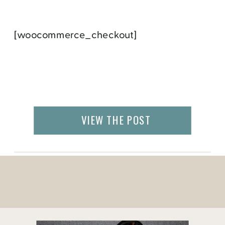
[woocommerce_checkout]
VIEW THE POST