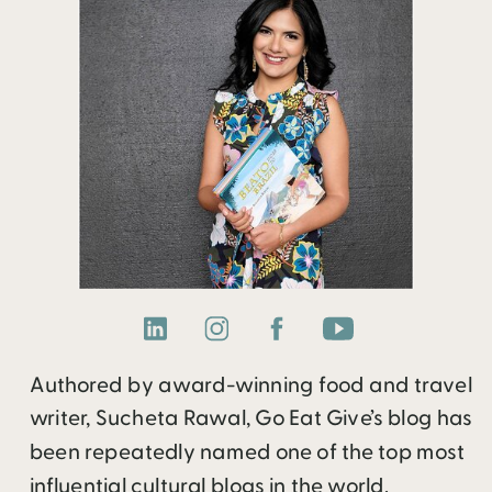
Authored by award-winning food and travel
writer, Sucheta Rawal, Go Eat Give’s blog has
been repeatedly named one of the top most
influential cultural blogs in the world.