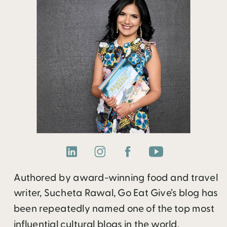
Authored by award-winning food and travel
writer, Sucheta Rawal, Go Eat Give’s blog has
been repeatedly named one of the top most
influential cultural blogs in the world.