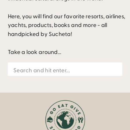
Here, you will find our favorite resorts, airlines,
yachts, products, books and more - all
handpicked by Sucheta!
Take a look around...
Search
for: