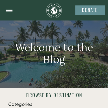
DONATE
Welcome to the
Blog
BROWSE BY DESTINATION
Categories