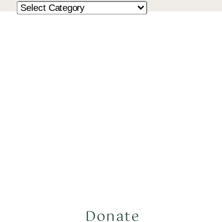
Donate