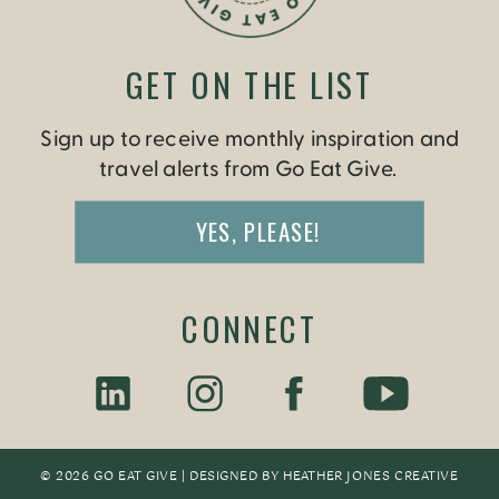
GET ON THE LIST
Sign up to receive monthly inspiration and
travel alerts from Go Eat Give.
YES, PLEASE!
CONNECT
© 2026 GO EAT GIVE | DESIGNED BY
HEATHER JONES CREATIV
E