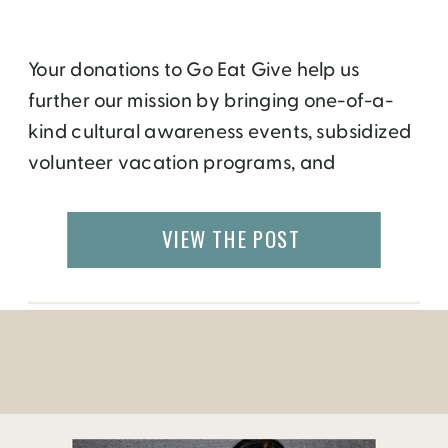
Your donations to Go Eat Give help us
further our mission by bringing one-of-a-
kind cultural awareness events, subsidized
volunteer vacation programs, and
engaging stories from around the world. All
proceeds are used by the organization
VIEW THE POST
directly – for events, travel, public
awareness, administration, or indirectly,
where we take the donations to other non
profit organizations […]