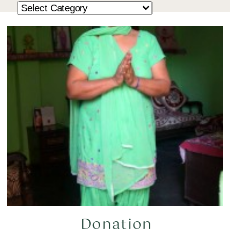
Donation