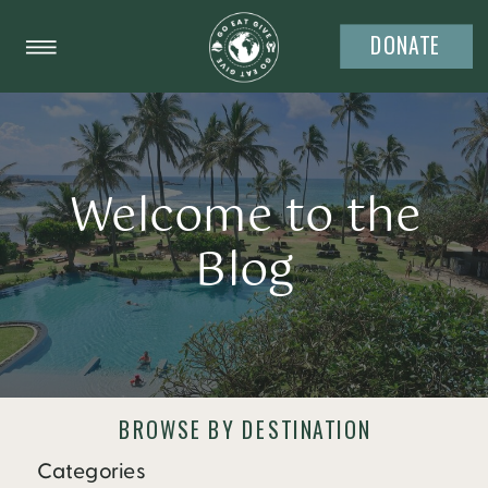
DONATE
Welcome to the
Blog
BROWSE BY DESTINATION
Categories