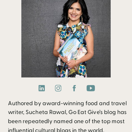
Authored by award-winning food and travel
writer, Sucheta Rawal, Go Eat Give’s blog has
been repeatedly named one of the top most
influential cultural blogs in the world.