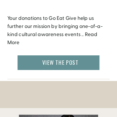
Your donations to Go Eat Give help us
further our mission by bringing one-of-a-
kind cultural awareness events .. Read
More
VIEW THE POST