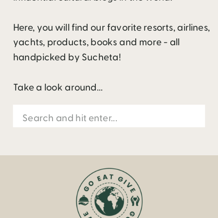
Here, you will find our favorite resorts, airlines,
yachts, products, books and more - all
handpicked by Sucheta!
Take a look around...
Search
for: