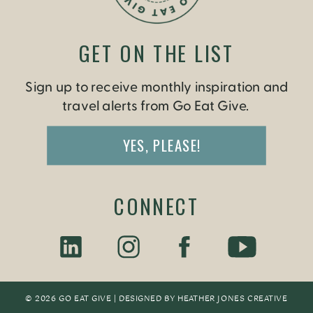
GET ON THE LIST
Sign up to receive monthly inspiration and
travel alerts from Go Eat Give.
YES, PLEASE!
CONNECT
© 2026 GO EAT GIVE | DESIGNED BY
HEATHER JONES CREATIV
E