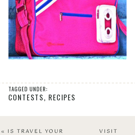
TAGGED UNDER:
CONTESTS
,
RECIPES
«
IS TRAVEL YOUR
VISIT