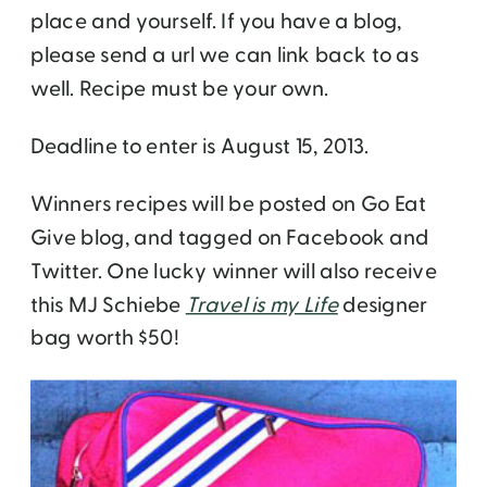
place and yourself. If you have a blog,
please send a url we can link back to as
well. Recipe must be your own.
Deadline to enter is August 15, 2013.
Winners recipes will be posted on Go Eat
Give blog, and tagged on Facebook and
Twitter. One lucky winner will also receive
this MJ Schiebe
Travel is my Life
designer
bag worth $50!