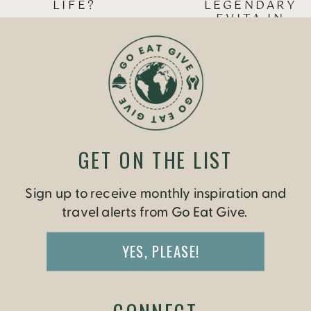
LIFE?
LEGENDARY
EVITA IN
BUENOS AIRES
»
GET ON THE LIST
Sign up to receive monthly inspiration and
travel alerts from Go Eat Give.
YES, PLEASE!