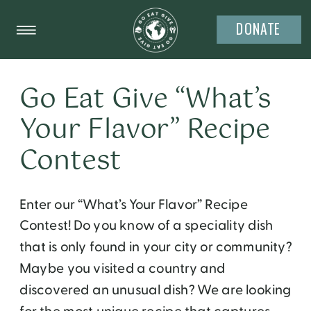
DONATE
Go Eat Give “What’s
Your Flavor” Recipe
Contest
Enter our “What’s Your Flavor” Recipe
Contest! Do you know of a speciality dish
that is only found in your city or community?
Maybe you visited a country and
discovered an unusual dish? We are looking