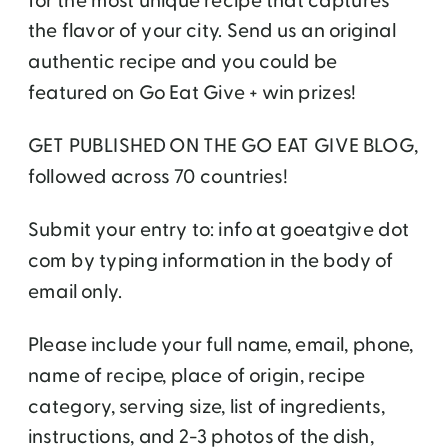
for the most unique recipe that captures
the flavor of your city. Send us an original
authentic recipe and you could be
featured on Go Eat Give + win prizes!
GET PUBLISHED ON THE GO EAT GIVE BLOG,
followed across 70 countries!
Submit your entry to: info at goeatgive dot
com by typing information in the body of
email only.
Please include your full name, email, phone,
name of recipe, place of origin, recipe
category, serving size, list of ingredients,
instructions, and 2-3 photos of the dish,