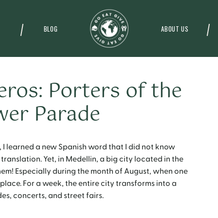
BLOG
ABOUT US
eros: Porters of the
wer Parade
 I learned a new Spanish word that I did not know
ranslation. Yet, in Medellin, a big city located in the
them! Especially during the month of August, when one
 place. For a week, the entire city transforms into a
es, concerts, and street fairs.