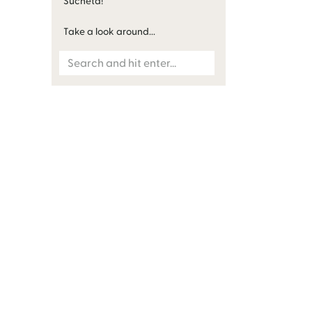
Sucheta!
Take a look around...
Search
for: