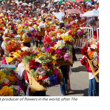
 producer of flowers in the world, after The