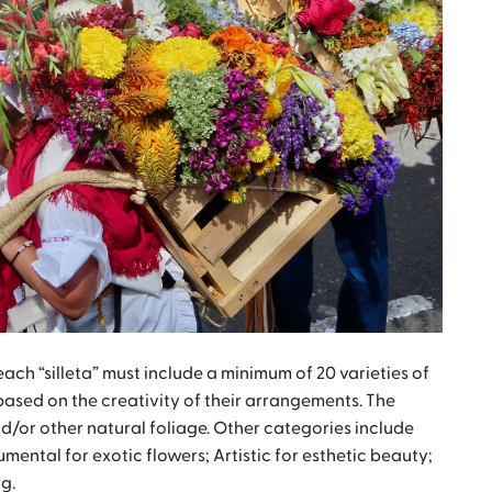
 each “silleta” must include a minimum of 20 varieties of
based on the creativity of their arrangements. The
d/or other natural foliage. Other categories include
ental for exotic flowers; Artistic for esthetic beauty;
g.