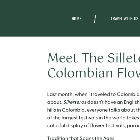
HOME
TRAVEL WITH US
Meet The Sillet
Colombian Flo
Last month, when I traveled to Colombia,
about.
Sillerteros
doesn’t have an English t
hills in Colombia, everyone talks about 
of the largest festivals in the world takes
colorful display of flower festivals, parad
Tradition that Spans the Ages