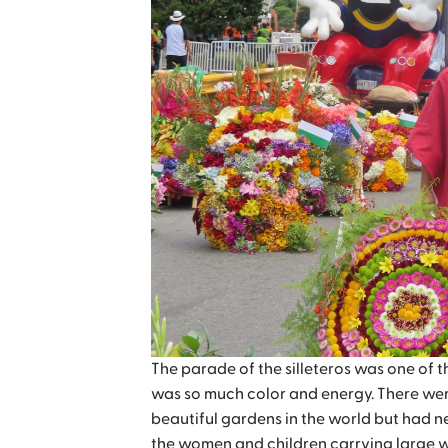
The parade of the silleteros was one of th
was so much color and energy. There were 
beautiful gardens in the world but had n
the women and children carrying large w