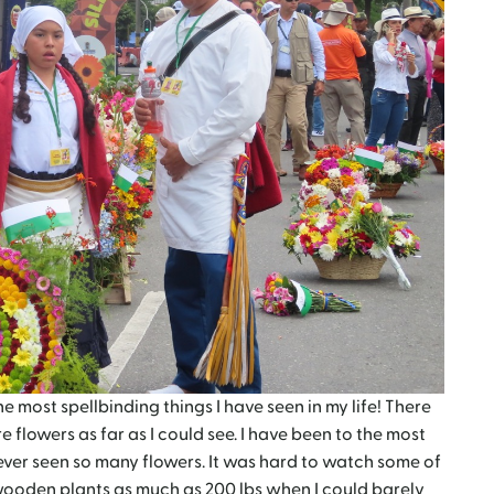
e most spellbinding things I have seen in my life! There
flowers as far as I could see. I have been to the most
ever seen so many flowers. It was hard to watch some of
ooden plants as much as 200 lbs when I could barely