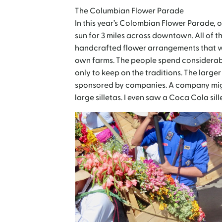
The Columbian Flower Parade
In this year’s Colombian Flower Parade, 
sun for 3 miles across downtown. All of 
handcrafted flower arrangements that we
own farms. The people spend considerabl
only to keep on the traditions. The large
sponsored by companies. A company migh
large silletas. I even saw a Coca Cola sil