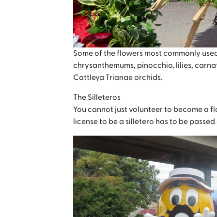
Some of the flowers most commonly used in 
chrysanthemums, pinocchio, lilies, carna
Cattleya Trianae orchids.
The Silleteros
You cannot just volunteer to become a flo
license to be a silletero has to be passe