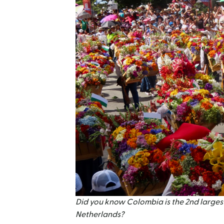
Did you know Colombia is the 2nd largest
Netherlands?