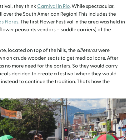
tival, they think
Carnival in Rio
. While spectacular,
ll over the South American Region! This includes the
as Flores
. The first Flower Festival in the area was held in
 (flower peasants vendors – saddle carriers) of the
e, located on top of the hills, the
silleteros
were
n on crude wooden seats to get medical care. After
as no more need for the porters. So they would carry
locals decided to create a festival where they would
instead to continue the tradition. That’s how the