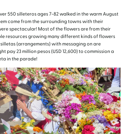
over 550 silleteros ages 7-82 walked in the warm August
them come from the surrounding towns with their
re spectacular! Most of the flowers are from their
e resources growing many different kinds of flowers
r silletas (arrangements) with messaging on are
t pay 23 million pesos (USD 12,600) to commission a
leta in the parade!