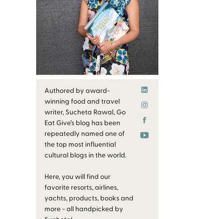
Authored by award-
winning food and travel
writer, Sucheta Rawal, Go
Eat Give’s blog has been
repeatedly named one of
the top most influential
cultural blogs in the world.
Here, you will find our
favorite resorts, airlines,
yachts, products, books and
more - all handpicked by