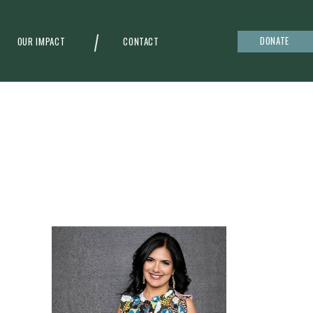
DONATE
OUR IMPACT
CONTACT