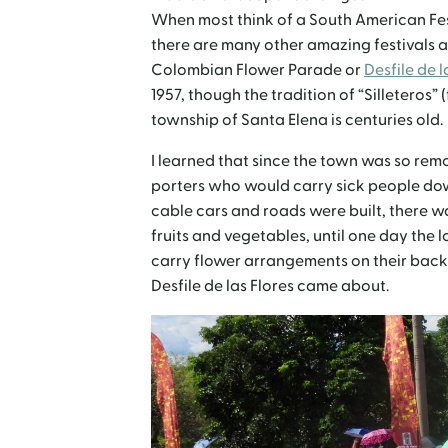
When most think of a South American Fes
there are many other amazing festivals a
Colombian Flower Parade or
Desfile de l
1957, though the tradition of “Silleteros”
township of Santa Elena is centuries old.
I learned that since the town was so remot
porters who would carry sick people dow
cable cars and roads were built, there w
fruits and vegetables, until one day the 
carry flower arrangements on their back 
Desfile de las Flores came about.