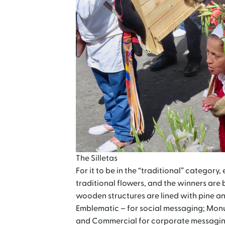
The Silletas
For it to be in the “traditional” category,
traditional flowers, and the winners are 
wooden structures are lined with pine an
Emblematic – for social messaging; Monum
and Commercial for corporate messagin