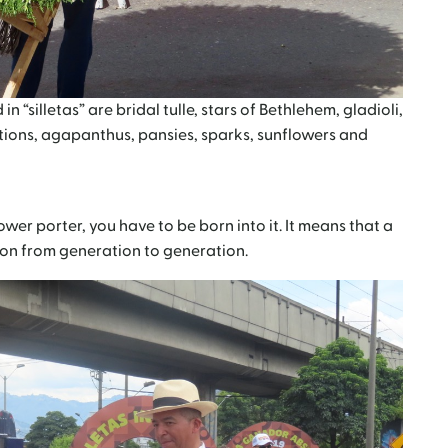
“silletas” are bridal tulle, stars of Bethlehem, gladioli,
tions, agapanthus, pansies, sparks, sunflowers and
wer porter, you have to be born into it. It means that a
d on from generation to generation.