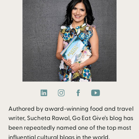
Authored by award-winning food and travel
writer, Sucheta Rawal, Go Eat Give’s blog has
been repeatedly named one of the top most
influential cultural blogs in the world.