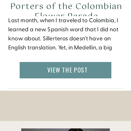
Porters of the Colombian
Flower Parade
Last month, when I traveled to Colombia, I
learned a new Spanish word that I did not
know about. Sillerteros doesn’t have an
English translation. Yet, in Medellin, a big
city located in the hills in Colombia,
everyone talks about them! Especially
VIEW THE POST
during the month of August, when one of
the largest festivals in the […]