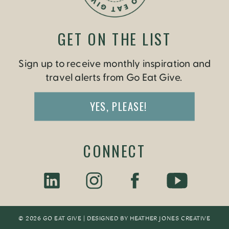
GET ON THE LIST
Sign up to receive monthly inspiration and
travel alerts from Go Eat Give.
YES, PLEASE!
CONNECT
© 2026 GO EAT GIVE | DESIGNED BY
HEATHER JONES CREATIV
E