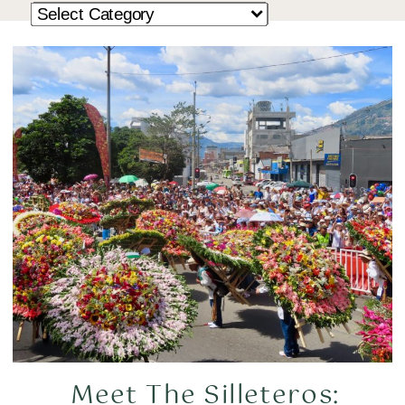
Meet The Silleteros: