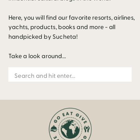
Here, you will find our favorite resorts, airlines,
yachts, products, books and more - all
handpicked by Sucheta!
Take a look around...
Search
for: