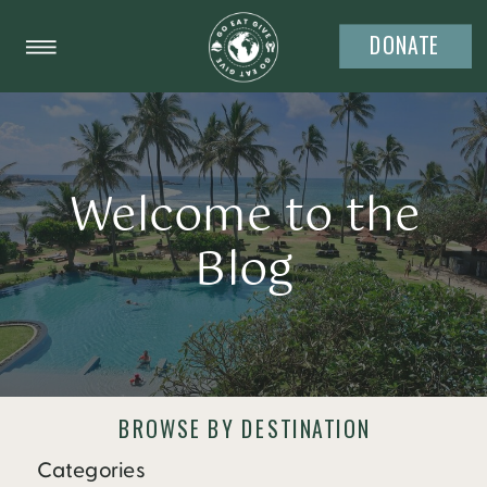
DONATE
Welcome to the
Blog
BROWSE BY DESTINATION
Categories