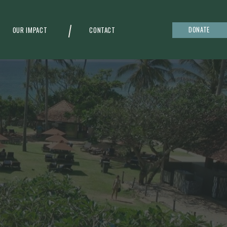
DONATE
OUR IMPACT
CONTACT
g