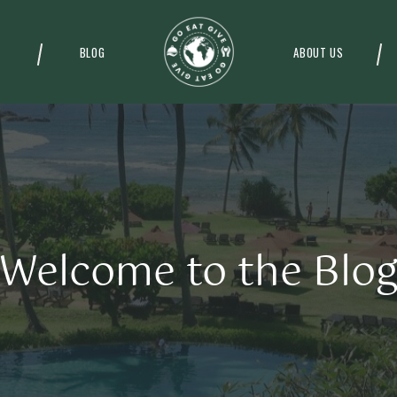
BLOG
ABOUT US
Welcome to the Blo