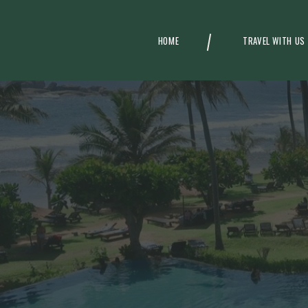
HOME
TRAVEL WITH US