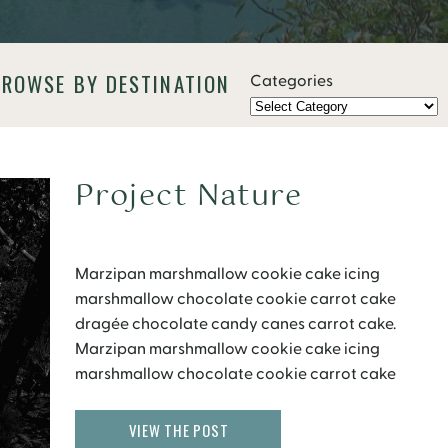
BROWSE BY DESTINATION
Categories
Project Nature
Marzipan marshmallow cookie cake icing
marshmallow chocolate cookie carrot cake
dragée chocolate candy canes carrot cake.
Marzipan marshmallow cookie cake icing
marshmallow chocolate cookie carrot cake
dragée chocolate candy canes carrot cake.
Wypas donut sweet roll 20,456 toffee sweet roll 19
VIEW THE POST