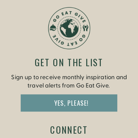
INDIA
GET ON THE LIST
Sign up to receive monthly inspiration and
travel alerts from Go Eat Give.
YES, PLEASE!
CONNECT