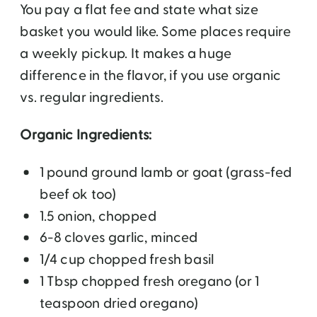
You pay a flat fee and state what size
basket you would like. Some places require
a weekly pickup. It makes a huge
difference in the flavor, if you use organic
vs. regular ingredients.
Organic Ingredients:
1 pound ground lamb or goat (grass-fed
beef ok too)
1.5 onion, chopped
6-8 cloves garlic, minced
1/4 cup chopped fresh basil
1 Tbsp chopped fresh oregano (or 1
teaspoon dried oregano)