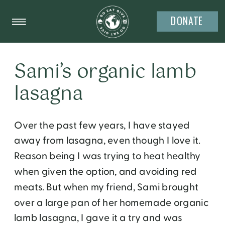
DONATE
Sami’s organic lamb
lasagna
Over the past few years, I have stayed
away from lasagna, even though I love it.
Reason being I was trying to heat healthy
when given the option, and avoiding red
meats. But when my friend, Sami brought
over a large pan of her homemade organic
lamb lasagna, I gave it a try and was