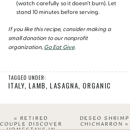
(watch carefully so it doesn’t burn). Let
stand 10 minutes before serving.
If you like this recipe, consider making a
small donation to our nonprofit
organization,
Go Eat Give
.
TAGGED UNDER:
ITALY
,
LAMB
,
LASAGNA
,
ORGANIC
«
RETIRED
DESEO SHRIMP
COUPLE DISCOVER
CHICHARRON
»
HOMESTAYS IN