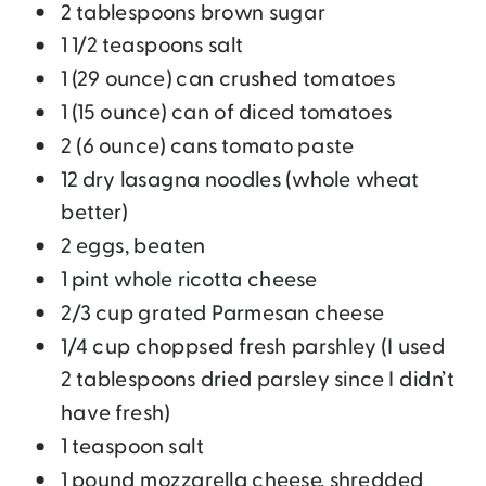
2 tablespoons brown sugar
1 1/2 teaspoons salt
1 (29 ounce) can crushed tomatoes
1 (15 ounce) can of diced tomatoes
2 (6 ounce) cans tomato paste
12 dry lasagna noodles (whole wheat
better)
2 eggs, beaten
1 pint whole ricotta cheese
2/3 cup grated Parmesan cheese
1/4 cup choppsed fresh parshley (I used
2 tablespoons dried parsley since I didn’t
have fresh)
1 teaspoon salt
1 pound mozzarella cheese, shredded