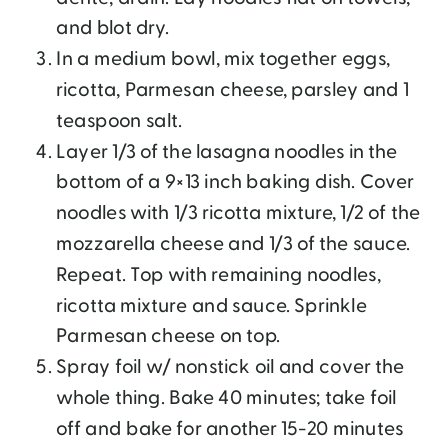
and blot dry.
In a medium bowl, mix together eggs,
ricotta, Parmesan cheese, parsley and 1
teaspoon salt.
Layer 1/3 of the lasagna noodles in the
bottom of a 9×13 inch baking dish. Cover
noodles with 1/3 ricotta mixture, 1/2 of the
mozzarella cheese and 1/3 of the sauce.
Repeat. Top with remaining noodles,
ricotta mixture and sauce. Sprinkle
Parmesan cheese on top.
Spray foil w/ nonstick oil and cover the
whole thing. Bake 40 minutes; take foil
off and bake for another 15-20 minutes