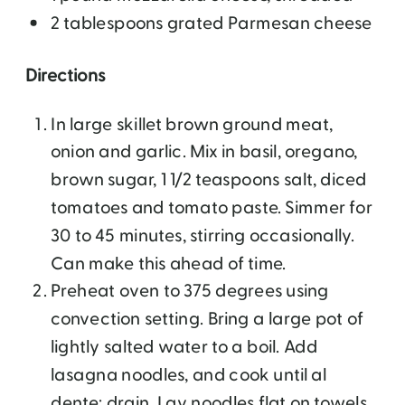
2 tablespoons grated Parmesan cheese
Directions
In large skillet brown ground meat,
onion and garlic. Mix in basil, oregano,
brown sugar, 1 1/2 teaspoons salt, diced
tomatoes and tomato paste. Simmer for
30 to 45 minutes, stirring occasionally.
Can make this ahead of time.
Preheat oven to 375 degrees using
convection setting. Bring a large pot of
lightly salted water to a boil. Add
lasagna noodles, and cook until al
dente; drain. Lay noodles flat on towels,