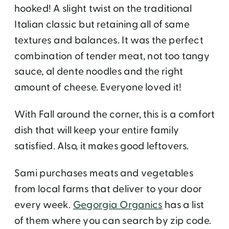
hooked! A slight twist on the traditional
Italian classic but retaining all of same
textures and balances. It was the perfect
combination of tender meat, not too tangy
sauce, al dente noodles and the right
amount of cheese. Everyone loved it!
With Fall around the corner, this is a comfort
dish that will keep your entire family
satisfied. Also, it makes good leftovers.
Sami purchases meats and vegetables
from local farms that deliver to your door
every week.
Gegorgia Organics
has a list
of them where you can search by zip code.