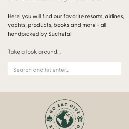
Here, you will find our favorite resorts, airlines,
yachts, products, books and more - all
handpicked by Sucheta!
Take a look around...
Search
for: