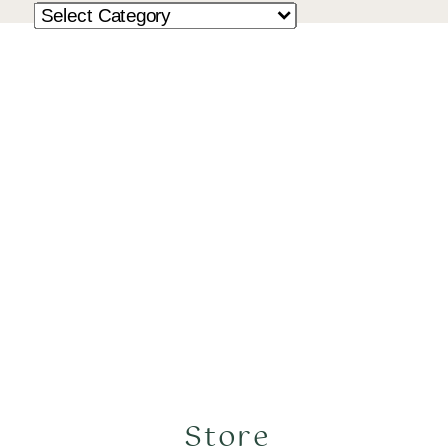
Store