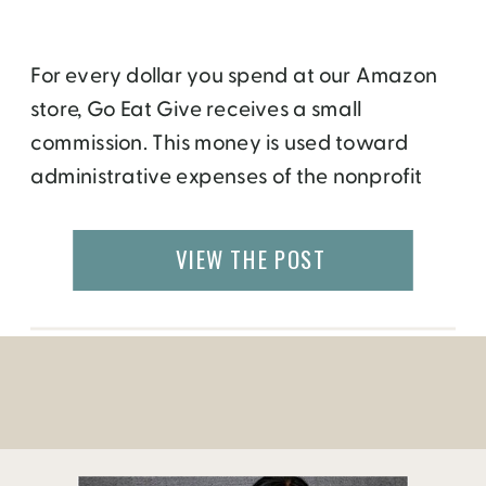
For every dollar you spend at our Amazon
store, Go Eat Give receives a small
commission. This money is used toward
administrative expenses of the nonprofit
organization.
VIEW THE POST