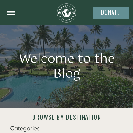
DONATE
Welcome to the
Blog
BROWSE BY DESTINATION
Categories