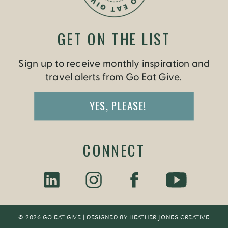
GET ON THE LIST
Sign up to receive monthly inspiration and
travel alerts from Go Eat Give.
YES, PLEASE!
CONNECT
© 2026 GO EAT GIVE | DESIGNED BY
HEATHER JONES CREATIV
E