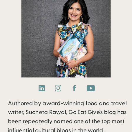
Authored by award-winning food and travel
writer, Sucheta Rawal, Go Eat Give’s blog has
been repeatedly named one of the top most
influential cultural blogs in the world.