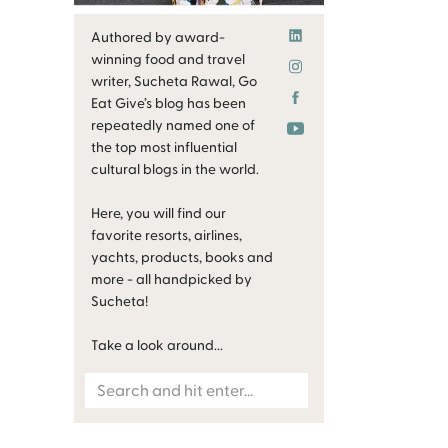
Authored by award-
winning food and travel
writer, Sucheta Rawal, Go
Eat Give’s blog has been
repeatedly named one of
the top most influential
cultural blogs in the world.
Here, you will find our
favorite resorts, airlines,
yachts, products, books and
more - all handpicked by
Sucheta!
Take a look around...
Search
for: