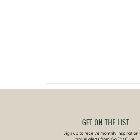
GET ON THE LIST
Sign up to receive monthly inspiration
travel alerts from Go Eat Give.