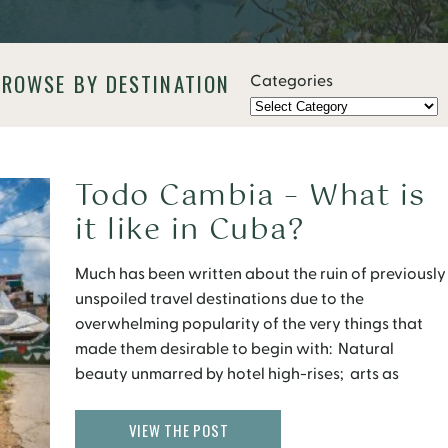
BROWSE BY DESTINATION
Categories
Todo Cambia – What is
it like in Cuba?
Much has been written about the ruin of previously
unspoiled travel destinations due to the
overwhelming popularity of the very things that
made them desirable to begin with: Natural
beauty unmarred by hotel high-rises; arts as
opposed to mass-produced memorabilia;
culturally unique traditions that do not mock their
VIEW THE POST