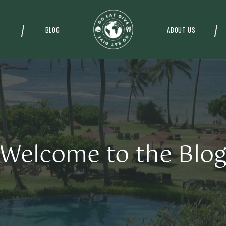
BLOG
ABOUT US
Welcome to the Blo