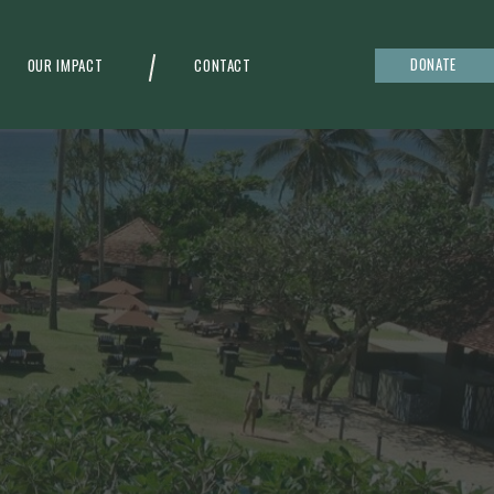
DONATE
OUR IMPACT
CONTACT
g