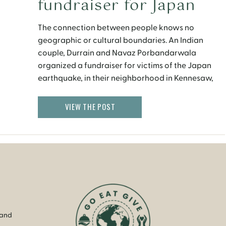
fundraiser for Japan
The connection between people knows no
geographic or cultural boundaries. An Indian
couple, Durrain and Navaz Porbandarwala
organized a fundraiser for victims of the Japan
earthquake, in their neighborhood in Kennesaw,
Georgia. Durrain, who is a cooking instructor,
prepared a scrumptious dinner with the help of her
VIEW THE POST
neighbors. They put out flyers, invited friends and
[…]
 and