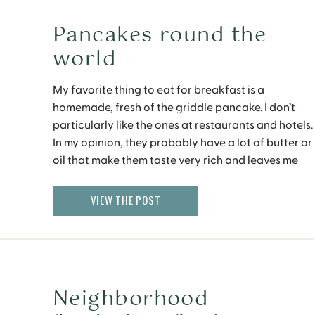
Pancakes round the
world
My favorite thing to eat for breakfast is a
homemade, fresh of the griddle pancake. I don’t
particularly like the ones at restaurants and hotels.
In my opinion, they probably have a lot of butter or
oil that make them taste very rich and leaves me
with an overstuffed belly. I try to make my […]
VIEW THE POST
Neighborhood