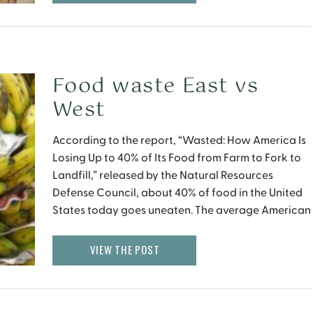
practitioners; and economics based on something
other […]
Food waste East vs
West
According to the report, “Wasted: How America Is
Losing Up to 40% of Its Food from Farm to Fork to
Landfill,” released by the Natural Resources
Defense Council, about 40% of food in the United
States today goes uneaten. The average American
consumer wastes 10 times as much food as
someone in Southeast Asia. Yet, […]
VIEW THE POST