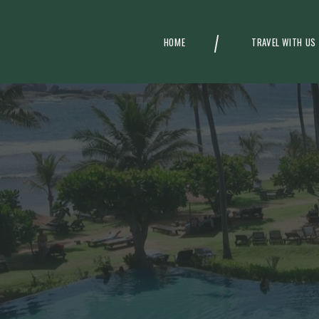
HOME
TRAVEL WITH US