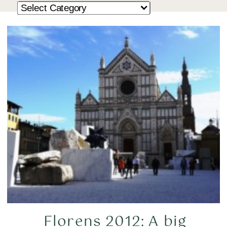
Florens 2012: A big