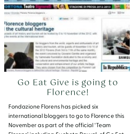
Go Eat Give is going to
Florence!
Fondazione Florens has picked six
international bloggers to go to Florence this
November as part of the official ‘Team