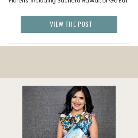
Florens’ including Sucheta Rawal, of Go Eat
Give from Atlanta, GA! A number of Italian
publications are calling Go Eat Give “one of
VIEW THE POST
the most influential blogs on culture in the
world” and are very excited […]