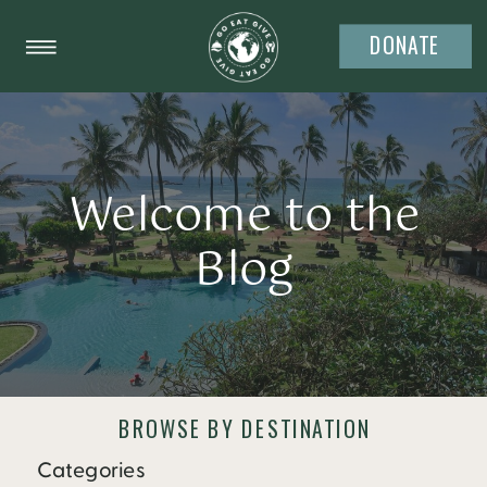
DONATE
Welcome to the
Blog
BROWSE BY DESTINATION
Categories