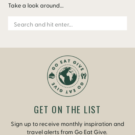
Take a look around...
Search
for:
GET ON THE LIST
Sign up to receive monthly inspiration and
travel alerts from Go Eat Give.