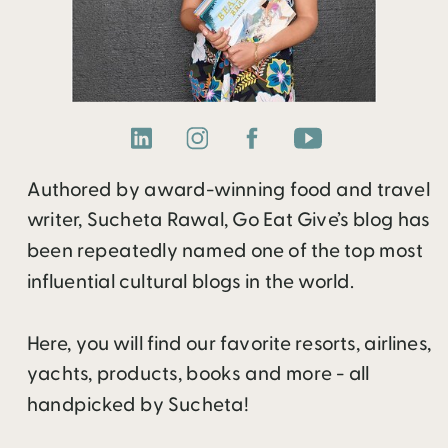
Authored by award-winning food and travel
writer, Sucheta Rawal, Go Eat Give’s blog has
been repeatedly named one of the top most
influential cultural blogs in the world.
Here, you will find our favorite resorts, airlines,
yachts, products, books and more - all
handpicked by Sucheta!