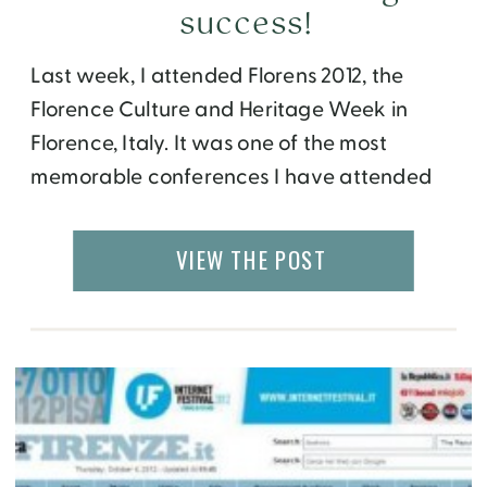
success!
Last week, I attended Florens 2012, the
Florence Culture and Heritage Week in
Florence, Italy. It was one of the most
memorable conferences I have attended
so far, and for several reasons. One, I got to
meet the other 5 winners of Team Florens
VIEW THE POST
who had come from around the world,
namely USA, UK, Australia […]